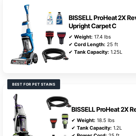
BISSELL ProHeat 2X Rev
Upright Carpet C
✔
Weight:
17.4 lbs
✔
Cord Length:
25 ft
✔
Tank Capacity:
1.25L
BEST FOR PET STAINS
BISSELL ProHeat 2X Re
✔
Weight:
18.5 lbs
✔
Tank Capacity:
1.2L
✔
Power Cord:
25 ft