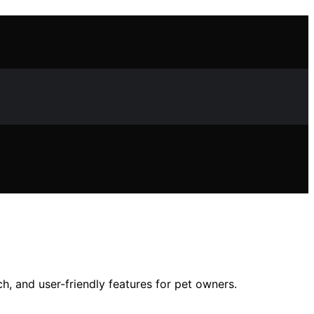
ch, and user-friendly features for pet owners.