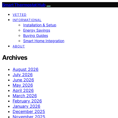
Smart Thermostat Hub
VETTED
INFORMATIONAL
Installation & Setup
Energy Savings
Buying Guides
Smart Home Integration
ABOUT
Archives
August 2026
July 2026
June 2026
May 2026
April 2026
March 2026
February 2026
January 2026
December 2025
November 2025