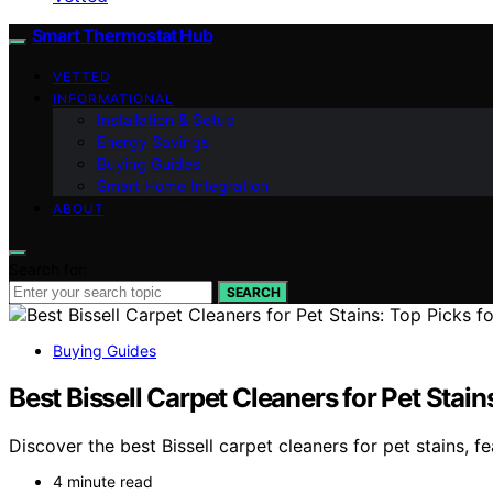
Smart Thermostat Hub
VETTED
INFORMATIONAL
Installation & Setup
Energy Savings
Buying Guides
Smart Home Integration
ABOUT
Search for:
SEARCH
Buying Guides
Best Bissell Carpet Cleaners for Pet Stai
Discover the best Bissell carpet cleaners for pet stains, 
4 minute read