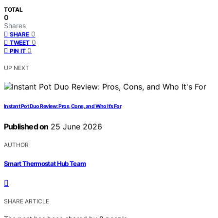
TOTAL
0
Shares
0
SHARE
0
TWEET
0
PIN IT
UP NEXT
Instant Pot Duo Review: Pros, Cons, and Who It’s For
Published on
25 June 2026
AUTHOR
Smart Thermostat Hub Team
SHARE ARTICLE