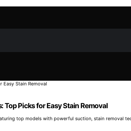
ns: Top Picks for Easy Stain Removal
featuring top models with powerful suction, stain removal te