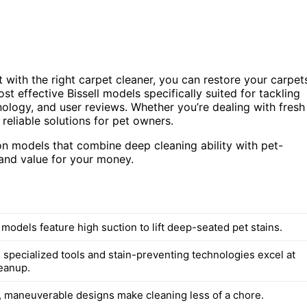
 with the right carpet cleaner, you can restore your carpet
st effective Bissell models specifically suited for tackling
ology, and user reviews. Whether you’re dealing with fresh
reliable solutions for pet owners.
 on models that combine deep cleaning ability with pet-
 and value for your money.
 models feature high suction to lift deep-seated pet stains.
 specialized tools and stain-preventing technologies excel at
eanup.
, maneuverable designs make cleaning less of a chore.