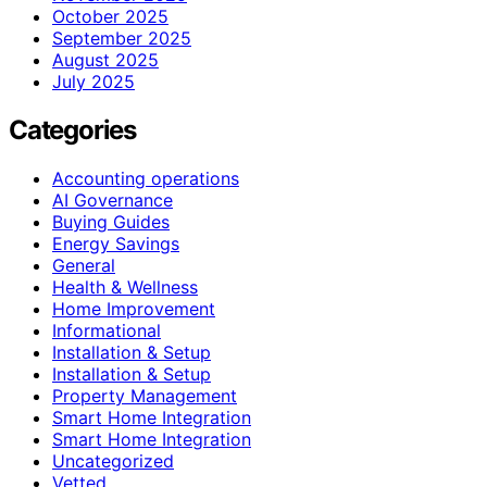
October 2025
September 2025
August 2025
July 2025
Categories
Accounting operations
AI Governance
Buying Guides
Energy Savings
General
Health & Wellness
Home Improvement
Informational
Installation & Setup
Installation & Setup
Property Management
Smart Home Integration
Smart Home Integration
Uncategorized
Vetted