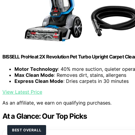
BISSELL ProHeat 2X Revolution Pet Turbo Upright Carpet Cle
Motor Technology
: 40% more suction, quieter opera
Max Clean Mode
: Removes dirt, stains, allergens
Express Clean Mode
: Dries carpets in 30 minutes
View Latest Price
As an affiliate, we earn on qualifying purchases.
At a Glance: Our Top Picks
BEST OVERALL