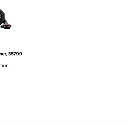
aner, 35799
tion