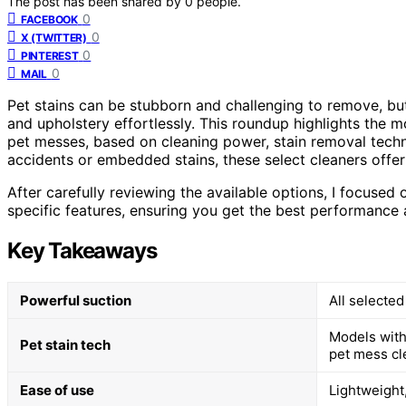
The post has been shared by
0
people.
0
FACEBOOK
0
X (TWITTER)
0
PINTEREST
0
MAIL
Pet stains can be stubborn and challenging to remove, but
and upholstery effortlessly. This roundup highlights the mo
pet messes, based on cleaning power, stain removal techn
accidents or embedded stains, these select cleaners offer 
After carefully reviewing the available options, I focused
specific features, ensuring you get the best performance
Key Takeaways
Powerful suction
All selected
Models with
Pet stain tech
pet mess cl
Ease of use
Lightweight