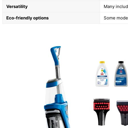
Versatility
Many includ
Eco-friendly options
Some models