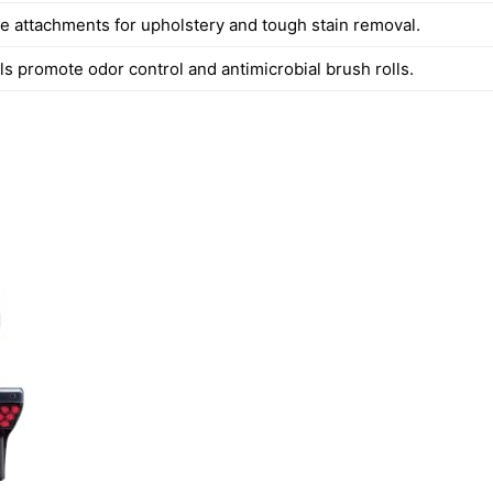
e attachments for upholstery and tough stain removal.
 promote odor control and antimicrobial brush rolls.