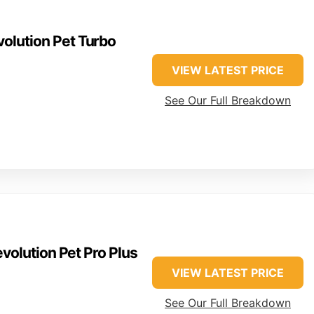
olution Pet Turbo
VIEW LATEST PRICE
See Our Full Breakdown
volution Pet Pro Plus
VIEW LATEST PRICE
See Our Full Breakdown