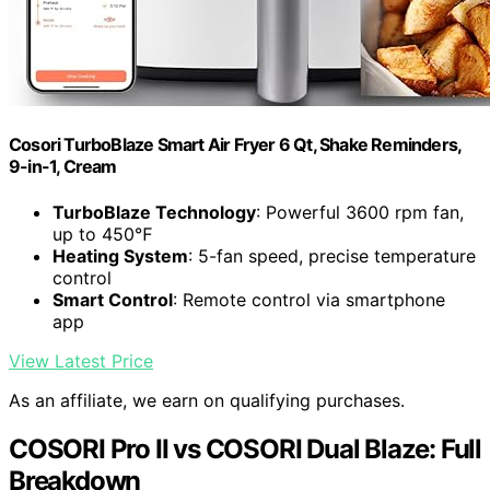
Cosori TurboBlaze Smart Air Fryer 6 Qt, Shake Reminders,
9-in-1, Cream
TurboBlaze Technology
: Powerful 3600 rpm fan,
up to 450℉
Heating System
: 5-fan speed, precise temperature
control
Smart Control
: Remote control via smartphone
app
View Latest Price
As an affiliate, we earn on qualifying purchases.
COSORI Pro II vs COSORI Dual Blaze: Full
Breakdown