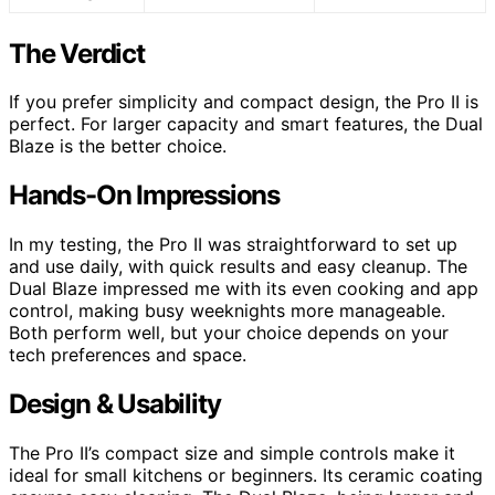
The Verdict
If you prefer simplicity and compact design, the Pro II is
perfect. For larger capacity and smart features, the Dual
Blaze is the better choice.
Hands-On Impressions
In my testing, the Pro II was straightforward to set up
and use daily, with quick results and easy cleanup. The
Dual Blaze impressed me with its even cooking and app
control, making busy weeknights more manageable.
Both perform well, but your choice depends on your
tech preferences and space.
Design & Usability
The Pro II’s compact size and simple controls make it
ideal for small kitchens or beginners. Its ceramic coating