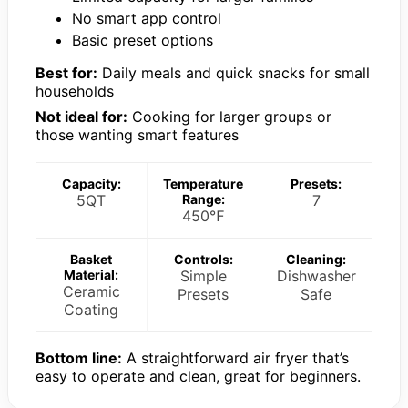
No smart app control
Basic preset options
Best for:
Daily meals and quick snacks for small
households
Not ideal for:
Cooking for larger groups or
those wanting smart features
Capacity:
Temperature
Presets:
5QT
Range:
7
450℉
Basket
Controls:
Cleaning:
Material:
Simple
Dishwasher
Ceramic
Presets
Safe
Coating
Bottom line:
A straightforward air fryer that’s
easy to operate and clean, great for beginners.