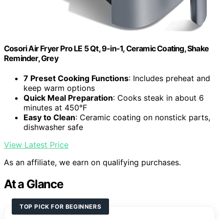
Cosori Air Fryer Pro LE 5 Qt, 9-in-1, Ceramic Coating, Shake
Reminder, Grey
7 Preset Cooking Functions
: Includes preheat and
keep warm options
Quick Meal Preparation
: Cooks steak in about 6
minutes at 450°F
Easy to Clean
: Ceramic coating on nonstick parts,
dishwasher safe
View Latest Price
As an affiliate, we earn on qualifying purchases.
At a Glance
TOP PICK FOR BEGINNERS