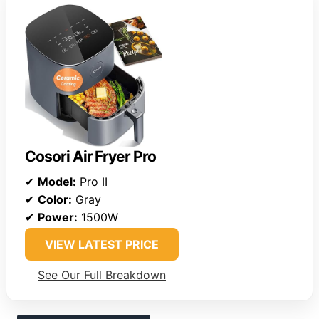
Cosori Air Fryer Pro
✔
Model:
Pro II
✔
Color:
Gray
✔
Power:
1500W
VIEW LATEST PRICE
See Our Full Breakdown