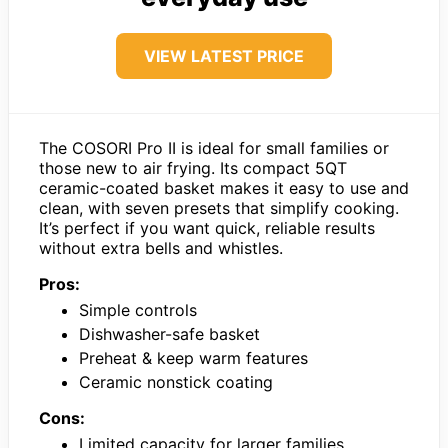
VIEW LATEST PRICE
The COSORI Pro II is ideal for small families or
those new to air frying. Its compact 5QT
ceramic-coated basket makes it easy to use and
clean, with seven presets that simplify cooking.
It’s perfect if you want quick, reliable results
without extra bells and whistles.
Pros:
Simple controls
Dishwasher-safe basket
Preheat & keep warm features
Ceramic nonstick coating
Cons:
Limited capacity for larger families