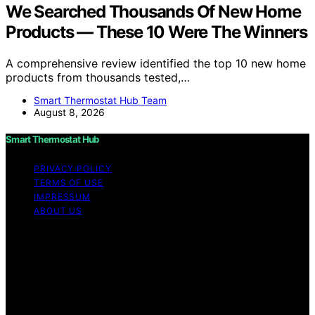
We Searched Thousands Of New Home
Products — These 10 Were The Winners
A comprehensive review identified the top 10 new home
products from thousands tested,…
Smart Thermostat Hub Team
August 8, 2026
Smart Thermostat Hub
PRIVACY POLICY
TERMS OF USE
IMPRESSUM
ABOUT US
Copyright © 2026 Smart Thermostat Hub Content on
Smart Thermostat Hub is created and published using
artificial intelligence (AI) for general informational and
educational purposes. Affiliate disclaimer As an affiliate,
we may earn a commission from qualifying purchases.
We get commissions for purchases made through links