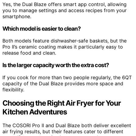
Yes, the Dual Blaze offers smart app control, allowing
you to manage settings and access recipes from your
smartphone.
Which model is easier to clean?
Both models feature dishwasher-safe baskets, but the
Pro II’s ceramic coating makes it particularly easy to
release food and clean.
Is the larger capacity worth the extra cost?
If you cook for more than two people regularly, the 6QT
capacity of the Dual Blaze provides more space and
flexibility.
Choosing the Right Air Fryer for Your
Kitchen Adventures
The COSORI Pro II and Dual Blaze both deliver excellent
air frying results, but their features cater to different