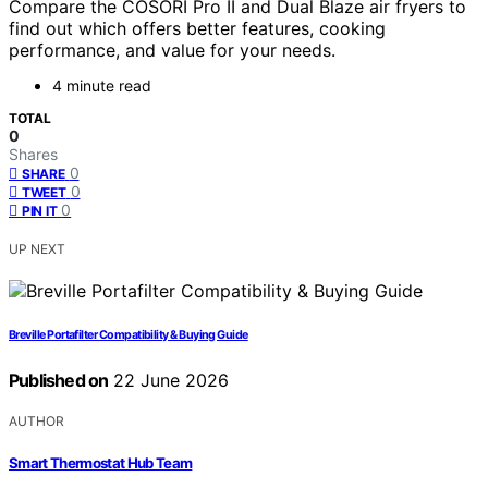
Compare the COSORI Pro II and Dual Blaze air fryers to
find out which offers better features, cooking
performance, and value for your needs.
4 minute read
TOTAL
0
Shares
0
SHARE
0
TWEET
0
PIN IT
UP NEXT
Breville Portafilter Compatibility & Buying Guide
Published on
22 June 2026
AUTHOR
Smart Thermostat Hub Team