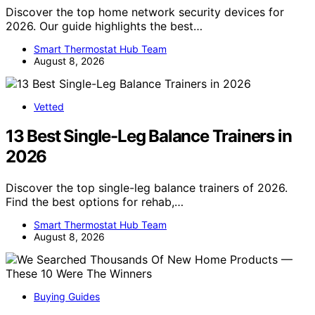
Discover the top home network security devices for
2026. Our guide highlights the best…
Smart Thermostat Hub Team
August 8, 2026
Vetted
13 Best Single-Leg Balance Trainers in
2026
Discover the top single-leg balance trainers of 2026.
Find the best options for rehab,…
Smart Thermostat Hub Team
August 8, 2026
Buying Guides