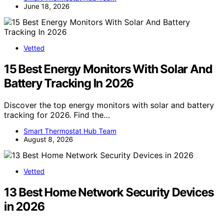
June 18, 2026
Vetted
15 Best Energy Monitors With Solar And
Battery Tracking In 2026
Discover the top energy monitors with solar and battery
tracking for 2026. Find the…
Smart Thermostat Hub Team
August 8, 2026
Vetted
13 Best Home Network Security Devices
in 2026