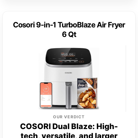
Cosori 9-in-1 TurboBlaze Air Fryer
6 Qt
OUR VERDICT
COSORI Dual Blaze: High-
tech, versatile, and larger