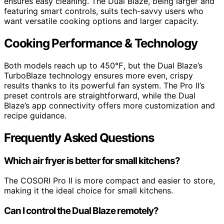
ensures easy cleaning. The Dual Blaze, being larger and
featuring smart controls, suits tech-savvy users who
want versatile cooking options and larger capacity.
Cooking Performance & Technology
Both models reach up to 450℉, but the Dual Blaze’s
TurboBlaze technology ensures more even, crispy
results thanks to its powerful fan system. The Pro II’s
preset controls are straightforward, while the Dual
Blaze’s app connectivity offers more customization and
recipe guidance.
Frequently Asked Questions
Which air fryer is better for small kitchens?
The COSORI Pro II is more compact and easier to store,
making it the ideal choice for small kitchens.
Can I control the Dual Blaze remotely?