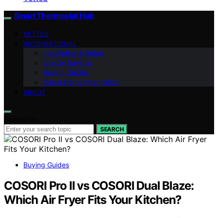
Smart Thermostat Hub
VETTED
INFORMATIONAL
Installation & Setup
Energy Savings
Buying Guides
Smart Home Integration
ABOUT
Search for:
SEARCH
Buying Guides
COSORI Pro II vs COSORI Dual Blaze:
Which Air Fryer Fits Your Kitchen?