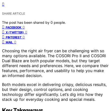
SHARE ARTICLE
The post has been shared by
0
people.
0
FACEBOOK
0
X (TWITTER)
0
PINTEREST
0
MAIL
Choosing the right air fryer can be challenging with so
many options available. The COSORI Pro II and COSORI
Dual Blaze are both popular models, but they target
different needs and preferences. Here, we compare their
features, performance, and usability to help you make
an informed decision.
Both models excel in delivering crispy, delicious results,
but their design, control options, and cooking
technology differ significantly. Let’s dig into how they
stack up for everyday cooking and special meals.
Key Takeaways