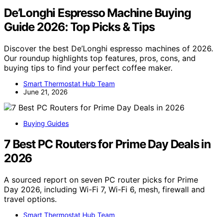
De’Longhi Espresso Machine Buying
Guide 2026: Top Picks & Tips
Discover the best De’Longhi espresso machines of 2026.
Our roundup highlights top features, pros, cons, and
buying tips to find your perfect coffee maker.
Smart Thermostat Hub Team
June 21, 2026
Buying Guides
7 Best PC Routers for Prime Day Deals in
2026
A sourced report on seven PC router picks for Prime
Day 2026, including Wi-Fi 7, Wi-Fi 6, mesh, firewall and
travel options.
Smart Thermostat Hub Team