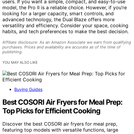
users. If you want a simple, compact, and easy-to-use
model, the Pro II is a reliable choice. However, if you’re
looking for a larger capacity, smart controls, and
advanced technology, the Dual Blaze offers more
versatility and efficiency. Consider your space, cooking
habits, and tech preferences to make the best decision.
Affiliate disclosure: As an Amazon Associate we earn from qualifying
purchases. Prices and availability are accurate as of the time of
publishing.
YOU MAY ALSO LIKE
Buying Guides
Best COSORI Air Fryers for Meal Prep:
Top Picks for Efficient Cooking
Discover the best COSORI air fryers for meal prep,
featuring top models with versatile functions, large