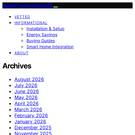
Smart Thermostat Hub
VETTED
INFORMATIONAL
Installation & Setup
Energy Savings
Buying Guides
Smart Home Integration
ABOUT
Archives
August 2026
July 2026
June 2026
May 2026
April 2026
March 2026
February 2026
January 2026
December 2025
November 2025