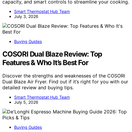
capacity, and smart controls to streamline your cooking.
Smart Thermostat Hub Team
July 3, 2026
Buying Guides
COSORI Dual Blaze Review: Top
Features & Who It’s Best For
Discover the strengths and weaknesses of the COSORI
Dual Blaze Air Fryer. Find out if it’s right for you with our
detailed review and buying tips.
Smart Thermostat Hub Team
July 5, 2026
Buying Guides