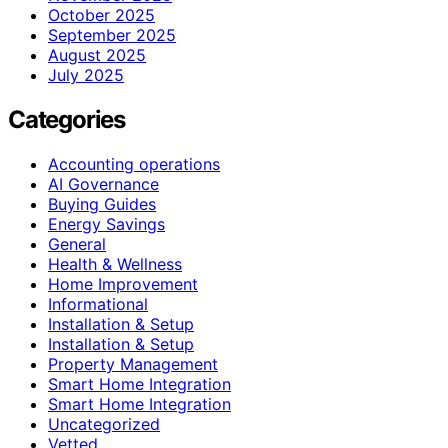
October 2025
September 2025
August 2025
July 2025
Categories
Accounting operations
AI Governance
Buying Guides
Energy Savings
General
Health & Wellness
Home Improvement
Informational
Installation & Setup
Installation & Setup
Property Management
Smart Home Integration
Smart Home Integration
Uncategorized
Vetted