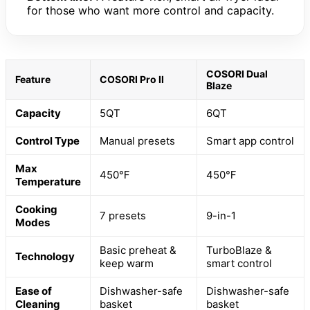
for those who want more control and capacity.
COSORI Dual
Feature
COSORI Pro II
Blaze
Capacity
5QT
6QT
Control Type
Manual presets
Smart app control
Max
450℉
450℉
Temperature
Cooking
7 presets
9-in-1
Modes
Basic preheat &
TurboBlaze &
Technology
keep warm
smart control
Ease of
Dishwasher-safe
Dishwasher-safe
Cleaning
basket
basket