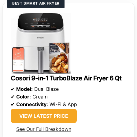
BEST SMART AIR FRYER
Cosori 9-in-1 TurboBlaze Air Fryer 6 Qt
✔
Model:
Dual Blaze
✔
Color:
Cream
✔
Connectivity:
Wi-Fi & App
VIEW LATEST PRICE
See Our Full Breakdown