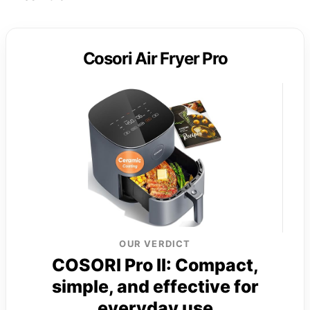
Cosori Air Fryer Pro
OUR VERDICT
COSORI Pro II: Compact,
simple, and effective for
everyday use