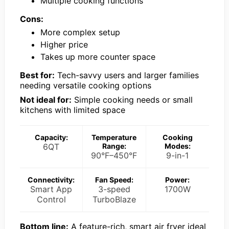
Multiple cooking functions
Cons:
More complex setup
Higher price
Takes up more counter space
Best for:
Tech-savvy users and larger families
needing versatile cooking options
Not ideal for:
Simple cooking needs or small
kitchens with limited space
Capacity:
Temperature
Cooking
6QT
Range:
Modes:
90°F–450°F
9-in-1
Connectivity:
Fan Speed:
Power:
Smart App
3-speed
1700W
Control
TurboBlaze
Bottom line:
A feature-rich, smart air fryer ideal