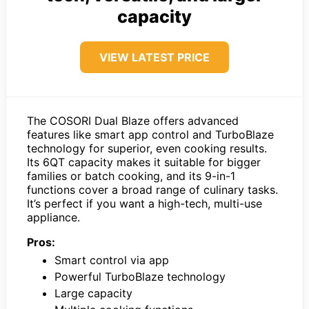
capacity
VIEW LATEST PRICE
The COSORI Dual Blaze offers advanced
features like smart app control and TurboBlaze
technology for superior, even cooking results.
Its 6QT capacity makes it suitable for bigger
families or batch cooking, and its 9-in-1
functions cover a broad range of culinary tasks.
It’s perfect if you want a high-tech, multi-use
appliance.
Pros:
Smart control via app
Powerful TurboBlaze technology
Large capacity