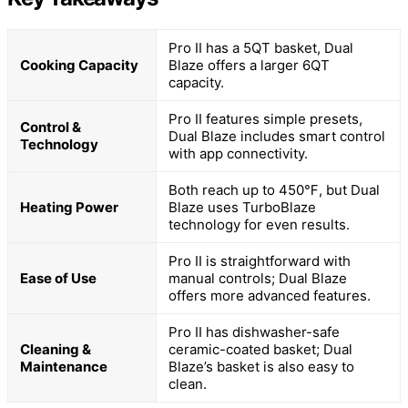
Pro II has a 5QT basket, Dual
Cooking Capacity
Blaze offers a larger 6QT
capacity.
Pro II features simple presets,
Control &
Dual Blaze includes smart control
Technology
with app connectivity.
Both reach up to 450℉, but Dual
Heating Power
Blaze uses TurboBlaze
technology for even results.
Pro II is straightforward with
Ease of Use
manual controls; Dual Blaze
offers more advanced features.
Pro II has dishwasher-safe
Cleaning &
ceramic-coated basket; Dual
Maintenance
Blaze’s basket is also easy to
clean.