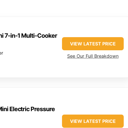
ni 7-in-1 Multi-Cooker
VIEW LATEST PRICE
or
See Our Full Breakdown
Mini Electric Pressure
VIEW LATEST PRICE