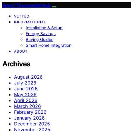
Smart Thermostat Hub
VETTED
INFORMATIONAL
Installation & Setup
Energy Savings
Buying Guides
Smart Home Integration
ABOUT
Archives
August 2026
July 2026
June 2026
May 2026
April 2026
March 2026
February 2026
January 2026
December 2025
November 2025