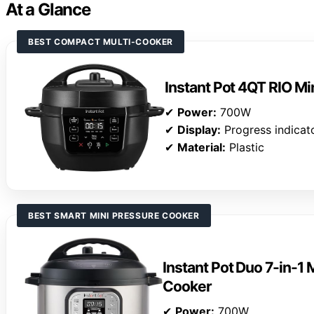
At a Glance
BEST COMPACT MULTI-COOKER
Instant Pot 4QT RIO Mi
✔
Power:
700W
✔
Display:
Progress indicat
✔
Material:
Plastic
BEST SMART MINI PRESSURE COOKER
Instant Pot Duo 7-in-1 
Cooker
✔
Power:
700W