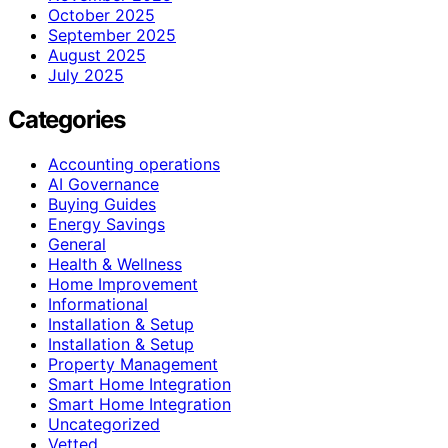
October 2025
September 2025
August 2025
July 2025
Categories
Accounting operations
AI Governance
Buying Guides
Energy Savings
General
Health & Wellness
Home Improvement
Informational
Installation & Setup
Installation & Setup
Property Management
Smart Home Integration
Smart Home Integration
Uncategorized
Vetted