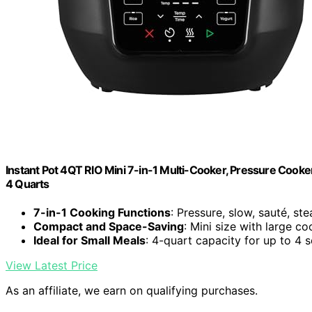
Instant Pot 4QT RIO Mini 7-in-1 Multi-Cooker, Pressure Cooker
4 Quarts
7-in-1 Cooking Functions
: Pressure, slow, sauté, st
Compact and Space-Saving
: Mini size with large c
Ideal for Small Meals
: 4-quart capacity for up to 4 
View Latest Price
As an affiliate, we earn on qualifying purchases.