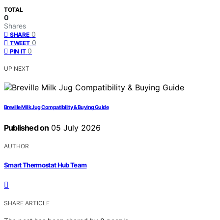
TOTAL
0
Shares
0
SHARE
0
TWEET
0
PIN IT
UP NEXT
Breville Milk Jug Compatibility & Buying Guide
Published on
05 July 2026
AUTHOR
Smart Thermostat Hub Team
SHARE ARTICLE