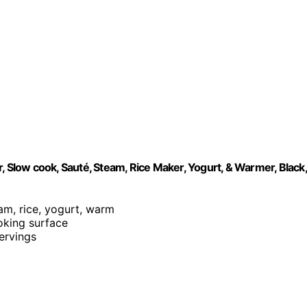
, Slow cook, Sauté, Steam, Rice Maker, Yogurt, & Warmer, Black,
eam, rice, yogurt, warm
ooking surface
servings