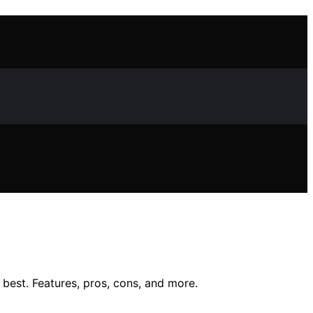
best. Features, pros, cons, and more.