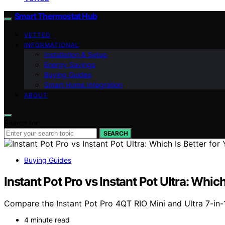
Smart Thermostat Hub
VETTED
INFORMATIONAL
Installation & Setup
Energy Savings
Buying Guides
Smart Home Integration
ABOUT
Search for:
SEARCH
Buying Guides
Instant Pot Pro vs Instant Pot Ultra: Which
Compare the Instant Pot Pro 4QT RIO Mini and Ultra 7-in-1
4 minute read