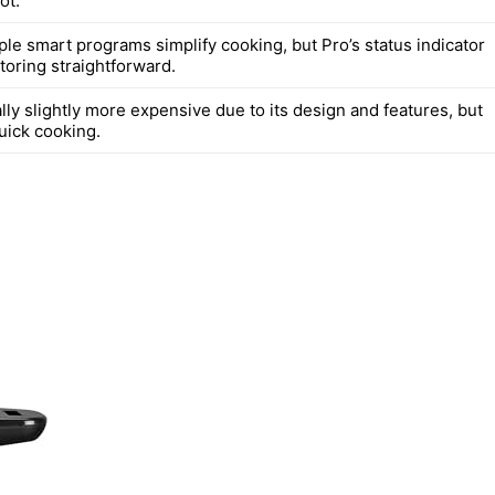
ot.
iple smart programs simplify cooking, but Pro’s status indicator
oring straightforward.
ally slightly more expensive due to its design and features, but
uick cooking.