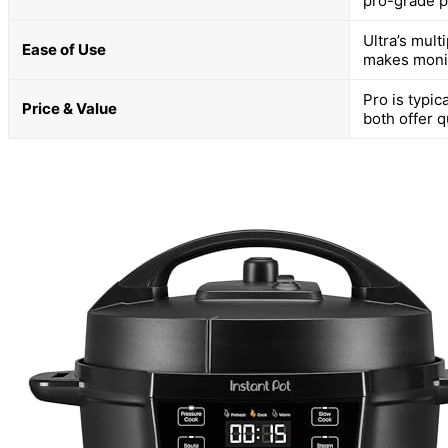
pro-grade p
Ultra’s mult
Ease of Use
makes monit
Pro is typic
Price & Value
both offer q