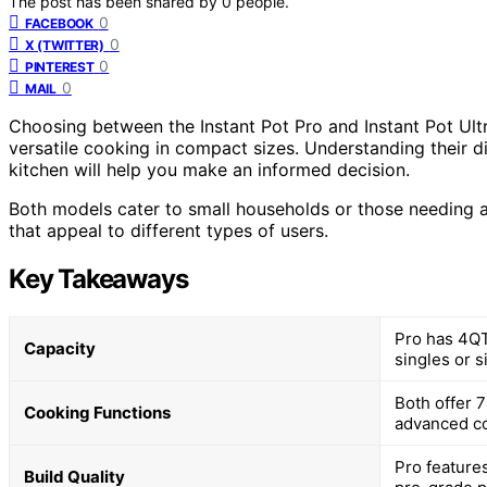
The post has been shared by
0
people.
0
FACEBOOK
0
X (TWITTER)
0
PINTEREST
0
MAIL
Choosing between the Instant Pot Pro and Instant Pot Ult
versatile cooking in compact sizes. Understanding their di
kitchen will help you make an informed decision.
Both models cater to small households or those needing a
that appeal to different types of users.
Key Takeaways
Pro has 4QT,
Capacity
singles or s
Both offer 
Cooking Functions
advanced co
Pro features
Build Quality