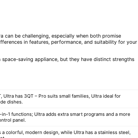
ra can be challenging, especially when both promise
fferences in features, performance, and suitability for your
 space-saving appliance, but they have distinct strengths
 Ultra has 3QT – Pro suits small families, Ultra ideal for
ide dishes.
7-in-1 functions; Ultra adds extra smart programs and a more
ntrol panel.
 a colorful, modern design, while Ultra has a stainless steel,