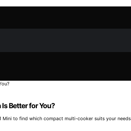
 Is Better for You?
 Mini to find which compact multi-cooker suits your needs 