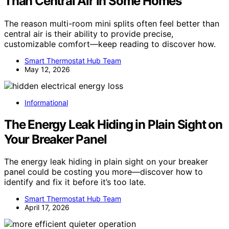
Than Central Air in Some Homes
The reason multi-room mini splits often feel better than
central air is their ability to provide precise,
customizable comfort—keep reading to discover how.
Smart Thermostat Hub Team
May 12, 2026
Informational
The Energy Leak Hiding in Plain Sight on
Your Breaker Panel
The energy leak hiding in plain sight on your breaker
panel could be costing you more—discover how to
identify and fix it before it’s too late.
Smart Thermostat Hub Team
April 17, 2026