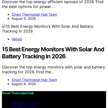
Discover the top energy-efficient laptops of 2026. Find
the best options for power…
Smart Thermostat Hub Team
August 9, 2026
Vetted
15 Best Energy Monitors With Solar And
Battery Tracking In 2026
Discover the top energy monitors with solar and battery
tracking for 2026. Find the…
Smart Thermostat Hub Team
August 8, 2026
Smart Thermostat Hub
PRIVACY POLICY
TERMS OF USE