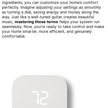
ingredients, you can customize your home’s comfort
perfectly. Imagine adjusting your settings as smoothly
as turning a dial, saving energy and money along the
way. Just like a well-tuned guitar creates beautiful
music,
mastering these terms
helps your system run
seamlessly. Now, you’re ready to take control and make
your home smarter, more efficient, and genuinely
comfortable.