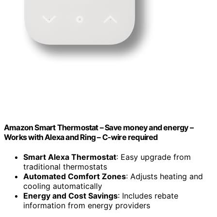
Amazon Smart Thermostat – Save money and energy –
Works with Alexa and Ring – C-wire required
Smart Alexa Thermostat
: Easy upgrade from
traditional thermostats
Automated Comfort Zones
: Adjusts heating and
cooling automatically
Energy and Cost Savings
: Includes rebate
information from energy providers