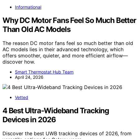
Informational
Why DC Motor Fans Feel So Much Better
Than Old AC Models
The reason DC motor fans feel so much better than old
AC models lies in their advanced technology, which
offers smoother, quieter, and more efficient airflow—
discover how.
Smart Thermostat Hub Team
April 24, 2026
Vetted
4 Best Ultra-Wideband Tracking
Devices in 2026
Discover the best UWB tracking devices of 2026, from