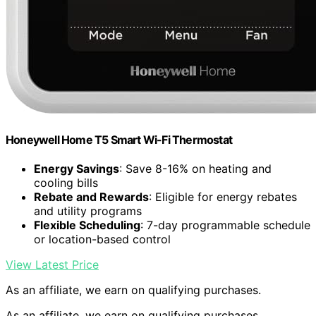
Honeywell Home T5 Smart Wi-Fi Thermostat
Energy Savings
: Save 8-16% on heating and
cooling bills
Rebate and Rewards
: Eligible for energy rebates
and utility programs
Flexible Scheduling
: 7-day programmable schedule
or location-based control
View Latest Price
As an affiliate, we earn on qualifying purchases.
As an affiliate, we earn on qualifying purchases.