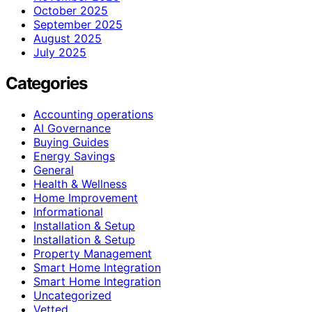
October 2025
September 2025
August 2025
July 2025
Categories
Accounting operations
AI Governance
Buying Guides
Energy Savings
General
Health & Wellness
Home Improvement
Informational
Installation & Setup
Installation & Setup
Property Management
Smart Home Integration
Smart Home Integration
Uncategorized
Vetted