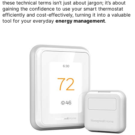
these technical terms isn’t just about jargon; it’s about
gaining the confidence to use your smart thermostat
efficiently and cost-effectively, turning it into a valuable
tool for your everyday
energy management
.