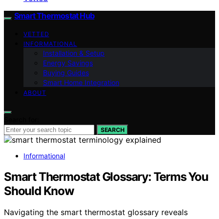
Smart Thermostat Hub
VETTED
INFORMATIONAL
Installation & Setup
Energy Savings
Buying Guides
Smart Home Integration
ABOUT
Search for:
SEARCH
Informational
Smart Thermostat Glossary: Terms You
Should Know
Navigating the smart thermostat glossary reveals