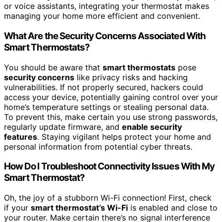
or voice assistants, integrating your thermostat makes
managing your home more efficient and convenient.
What Are the Security Concerns Associated With
Smart Thermostats?
You should be aware that
smart thermostats
pose
security concerns
like privacy risks and hacking
vulnerabilities. If not properly secured, hackers could
access your device, potentially gaining control over your
home’s temperature settings or stealing personal data.
To prevent this, make certain you use strong passwords,
regularly update firmware, and
enable security
features
. Staying vigilant helps protect your home and
personal information from potential cyber threats.
How Do I Troubleshoot Connectivity Issues With My
Smart Thermostat?
Oh, the joy of a stubborn Wi-Fi connection! First, check
if your
smart thermostat’s Wi-Fi
is enabled and close to
your router. Make certain there’s no signal interference