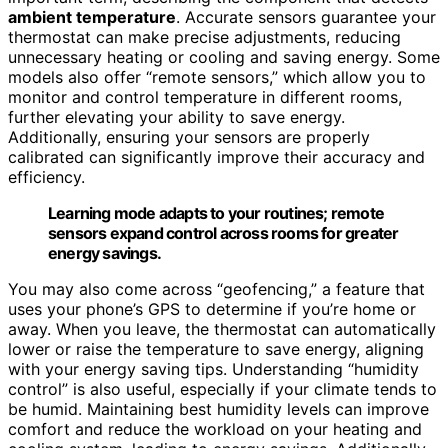
ambient temperature
. Accurate sensors guarantee your
thermostat can make precise adjustments, reducing
unnecessary heating or cooling and saving energy. Some
models also offer “remote sensors,” which allow you to
monitor and control temperature in different rooms,
further elevating your ability to save energy.
Additionally, ensuring your sensors are properly
calibrated can significantly improve their accuracy and
efficiency.
Learning mode adapts to your routines; remote
sensors expand control across rooms for greater
energy savings.
You may also come across “geofencing,” a feature that
uses your phone’s GPS to determine if you’re home or
away. When you leave, the thermostat can automatically
lower or raise the temperature to save energy, aligning
with your energy saving tips. Understanding “humidity
control” is also useful, especially if your climate tends to
be humid. Maintaining best humidity levels can improve
comfort and reduce the workload on your heating and