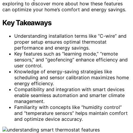
exploring to discover more about how these features
can optimize your home’s comfort and energy savings.
Key Takeaways
Understanding installation terms like “C-wire” and
proper setup ensures optimal thermostat
performance and energy savings.
Key features such as “learning mode,” “remote
sensors,” and “geofencing” enhance efficiency and
user control.
Knowledge of energy-saving strategies like
scheduling and sensor calibration maximizes home
energy efficiency.
Compatibility and integration with smart devices
enable seamless automation and smarter climate
management.
Familiarity with concepts like “humidity control”
and “temperature sensors” helps maintain comfort
and optimize device accuracy.