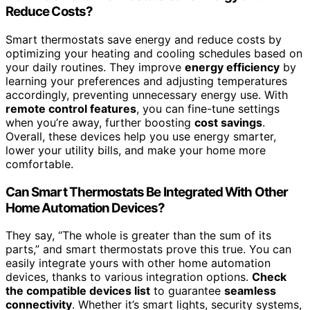
Reduce Costs?
Smart thermostats save energy and reduce costs by
optimizing your heating and cooling schedules based on
your daily routines. They improve
energy efficiency
by
learning your preferences and adjusting temperatures
accordingly, preventing unnecessary energy use. With
remote control features
, you can fine-tune settings
when you’re away, further boosting
cost savings
.
Overall, these devices help you use energy smarter,
lower your utility bills, and make your home more
comfortable.
Can Smart Thermostats Be Integrated With Other
Home Automation Devices?
They say, “The whole is greater than the sum of its
parts,” and smart thermostats prove this true. You can
easily integrate yours with other home automation
devices, thanks to various integration options.
Check
the compatible devices list
to guarantee
seamless
connectivity
. Whether it’s smart lights, security systems,