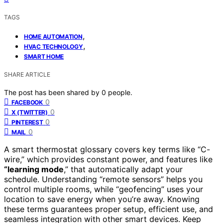
TAGS
,
HOME AUTOMATION
,
HVAC TECHNOLOGY
SMART HOME
SHARE ARTICLE
The post has been shared by
0
people.
0
FACEBOOK
0
X (TWITTER)
0
PINTEREST
0
MAIL
A smart thermostat glossary covers key terms like “C-
wire,” which provides constant power, and features like
“learning mode
,” that automatically adapt your
schedule. Understanding “remote sensors” helps you
control multiple rooms, while “geofencing” uses your
location to save energy when you’re away. Knowing
these terms guarantees proper setup, efficient use, and
seamless integration with other smart devices. Keep