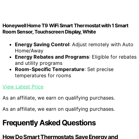
Honeywell Home T9 WiFi Smart Thermostat with 1 Smart
Room Sensor, Touchscreen Display, White
Energy Saving Control
: Adjust remotely with Auto
Home/Away
Energy Rebates and Programs
: Eligible for rebates
and utility programs
Room-Specific Temperature
: Set precise
temperatures for rooms
View Latest Price
As an affiliate, we earn on qualifying purchases.
As an affiliate, we earn on qualifying purchases.
Frequently Asked Questions
How Do Smart Thermostats Save Energy and