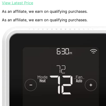
View Latest Price
As an affiliate, we earn on qualifying purchases.
As an affiliate, we earn on qualifying purchases.