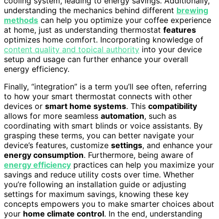
cooling system, leading to energy savings. Additionally,
understanding the mechanics behind different
brewing
methods
can help you optimize your coffee experience
at home, just as understanding thermostat
features
optimizes home comfort. Incorporating knowledge of
content quality and topical authority
into your device
setup and usage can further enhance your overall
energy efficiency.
Finally, “integration” is a term you’ll see often, referring
to how your smart thermostat connects with other
devices or
smart home systems
. This
compatibility
allows for more seamless
automation
, such as
coordinating with smart blinds or voice assistants. By
grasping these terms, you can better navigate your
device’s features, customize
settings
, and enhance your
energy consumption
. Furthermore, being aware of
energy efficiency
practices can help you maximize your
savings and reduce utility costs over time. Whether
you’re following an installation guide or adjusting
settings for maximum savings, knowing these key
concepts empowers you to make smarter choices about
your
home climate control
. In the end, understanding