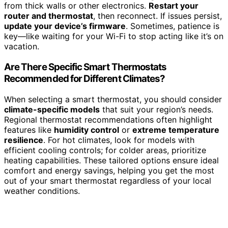
from thick walls or other electronics.
Restart your
router and thermostat
, then reconnect. If issues persist,
update your device’s firmware
. Sometimes, patience is
key—like waiting for your Wi-Fi to stop acting like it’s on
vacation.
Are There Specific Smart Thermostats
Recommended for Different Climates?
When selecting a smart thermostat, you should consider
climate-specific models
that suit your region’s needs.
Regional thermostat recommendations often highlight
features like
humidity control
or
extreme temperature
resilience
. For hot climates, look for models with
efficient cooling controls; for colder areas, prioritize
heating capabilities. These tailored options ensure ideal
comfort and energy savings, helping you get the most
out of your smart thermostat regardless of your local
weather conditions.