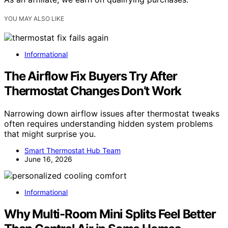
YOU MAY ALSO LIKE
Informational
The Airflow Fix Buyers Try After
Thermostat Changes Don’t Work
Narrowing down airflow issues after thermostat tweaks
often requires understanding hidden system problems
that might surprise you.
Smart Thermostat Hub Team
June 16, 2026
Informational
Why Multi-Room Mini Splits Feel Better