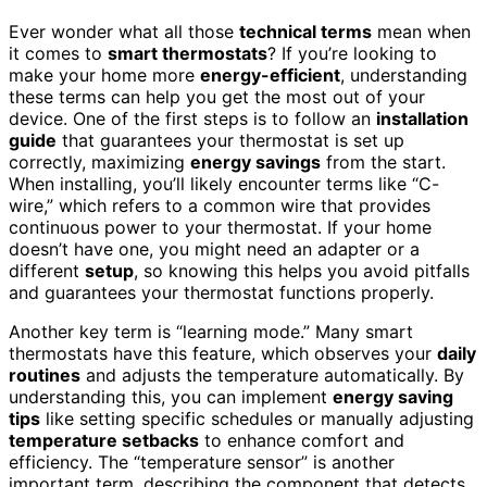
Ever wonder what all those
technical terms
mean when
it comes to
smart thermostats
? If you’re looking to
make your home more
energy-efficient
, understanding
these terms can help you get the most out of your
device. One of the first steps is to follow an
installation
guide
that guarantees your thermostat is set up
correctly, maximizing
energy savings
from the start.
When installing, you’ll likely encounter terms like “C-
wire,” which refers to a common wire that provides
continuous power to your thermostat. If your home
doesn’t have one, you might need an adapter or a
different
setup
, so knowing this helps you avoid pitfalls
and guarantees your thermostat functions properly.
Another key term is “learning mode.” Many smart
thermostats have this feature, which observes your
daily
routines
and adjusts the temperature automatically. By
understanding this, you can implement
energy saving
tips
like setting specific schedules or manually adjusting
temperature setbacks
to enhance comfort and
efficiency. The “temperature sensor” is another
important term, describing the component that detects