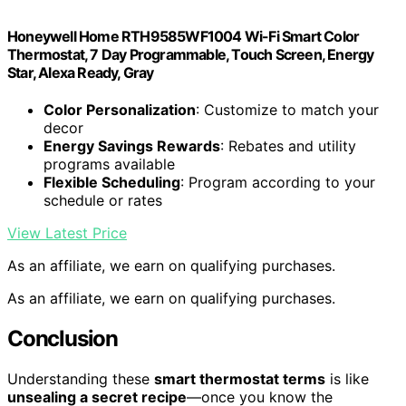
Honeywell Home RTH9585WF1004 Wi-Fi Smart Color
Thermostat, 7 Day Programmable, Touch Screen, Energy
Star, Alexa Ready, Gray
Color Personalization
: Customize to match your
decor
Energy Savings Rewards
: Rebates and utility
programs available
Flexible Scheduling
: Program according to your
schedule or rates
View Latest Price
As an affiliate, we earn on qualifying purchases.
As an affiliate, we earn on qualifying purchases.
Conclusion
Understanding these
smart thermostat terms
is like
unsealing a secret recipe
—once you know the