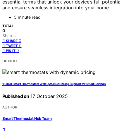
essential terms that unlock your device’s full potential
and ensure seamless integration into your home.
5 minute read
TOTAL
0
Shares
0
SHARE
0
TWEET
0
PIN IT
UP NEXT
15 Best Smart Thermostats With Dynamic Pricing Support for Smart Savings
Published on
17 October 2025
AUTHOR
Smart Thermostat Hub Team