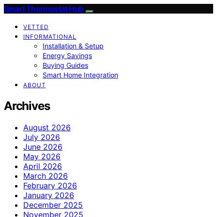
Smart Thermostat Hub
VETTED
INFORMATIONAL
Installation & Setup
Energy Savings
Buying Guides
Smart Home Integration
ABOUT
Archives
August 2026
July 2026
June 2026
May 2026
April 2026
March 2026
February 2026
January 2026
December 2025
November 2025