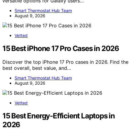
versatile options for Galaxy users…
Smart Thermostat Hub Team
August 9, 2026
Vetted
15 Best iPhone 17 Pro Cases in 2026
Discover the top iPhone 17 Pro cases in 2026. Find the
best overall, best value, and…
Smart Thermostat Hub Team
August 9, 2026
Vetted
15 Best Energy-Efficient Laptops in
2026