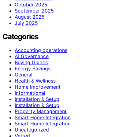
October 2025
September 2025
August 2025
July 2025
Categories
Accounting operations
AI Governance
Buying Guides
Energy Savings
General
Health & Wellness
Home Improvement
Informational
Installation & Setup
Installation & Setup
Property Management
Smart Home Integration
Smart Home Integration
Uncategorized
Vetted