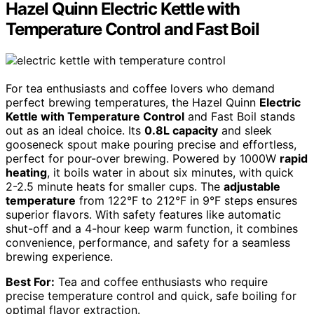
Hazel Quinn Electric Kettle with
Temperature Control and Fast Boil
For tea enthusiasts and coffee lovers who demand
perfect brewing temperatures, the Hazel Quinn
Electric
Kettle with Temperature Control
and Fast Boil stands
out as an ideal choice. Its
0.8L capacity
and sleek
gooseneck spout make pouring precise and effortless,
perfect for pour-over brewing. Powered by 1000W
rapid
heating
, it boils water in about six minutes, with quick
2-2.5 minute heats for smaller cups. The
adjustable
temperature
from 122°F to 212°F in 9°F steps ensures
superior flavors. With safety features like automatic
shut-off and a 4-hour keep warm function, it combines
convenience, performance, and safety for a seamless
brewing experience.
Best For:
Tea and coffee enthusiasts who require
precise temperature control and quick, safe boiling for
optimal flavor extraction.