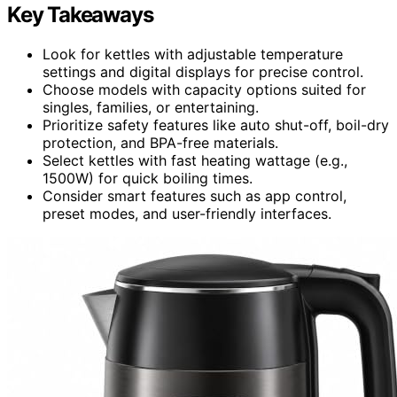
Key Takeaways
Look for kettles with adjustable temperature
settings and digital displays for precise control.
Choose models with capacity options suited for
singles, families, or entertaining.
Prioritize safety features like auto shut-off, boil-dry
protection, and BPA-free materials.
Select kettles with fast heating wattage (e.g.,
1500W) for quick boiling times.
Consider smart features such as app control,
preset modes, and user-friendly interfaces.