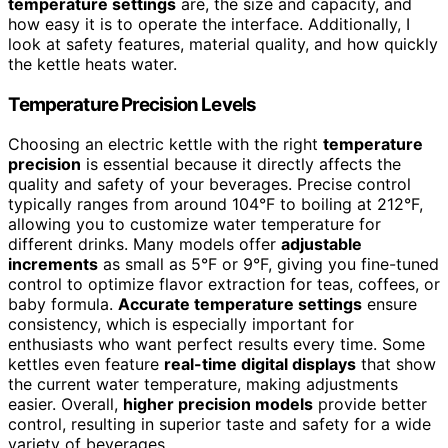
temperature settings
are, the size and capacity, and
how easy it is to operate the interface. Additionally, I
look at safety features, material quality, and how quickly
the kettle heats water.
Temperature Precision Levels
Choosing an electric kettle with the right
temperature
precision
is essential because it directly affects the
quality and safety of your beverages. Precise control
typically ranges from around 104°F to boiling at 212°F,
allowing you to customize water temperature for
different drinks. Many models offer
adjustable
increments
as small as 5°F or 9°F, giving you fine-tuned
control to optimize flavor extraction for teas, coffees, or
baby formula.
Accurate temperature settings
ensure
consistency, which is especially important for
enthusiasts who want perfect results every time. Some
kettles even feature
real-time digital displays
that show
the current water temperature, making adjustments
easier. Overall,
higher precision models
provide better
control, resulting in superior taste and safety for a wide
variety of beverages.