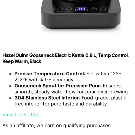
Hazel Quinn Gooseneck Electric Kettle 0.8 L, Temp Control,
Keep Warm, Black
Precise Temperature Control
: Set within 122–
212°F with ±9°F accuracy
Gooseneck Spout for Precision Pour
: Ensures
smooth, steady water flow for pour-over brewing
304 Stainless Steel Interior
: Food-grade, plastic-
free interior for pure taste and durability
View Latest Price
As an affiliate, we earn on qualifying purchases.