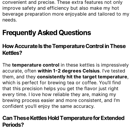
convenient and precise. These extra features not only
improve safety and efficiency but also make my hot
beverage preparation more enjoyable and tailored to my
needs.
Frequently Asked Questions
How Accurate Is the Temperature Control in These
Kettles?
The
temperature control
in these kettles is impressively
accurate, often
within 1-2 degrees Celsius
. I’ve tested
them, and they
consistently hit the target temperature
,
which is perfect for brewing tea or coffee. You’ll find
that this precision helps you get the flavor just right
every time. I love how reliable they are, making my
brewing process easier and more consistent, and I’m
confident you’ll enjoy the same accuracy.
Can These Kettles Hold Temperature for Extended
Periods?