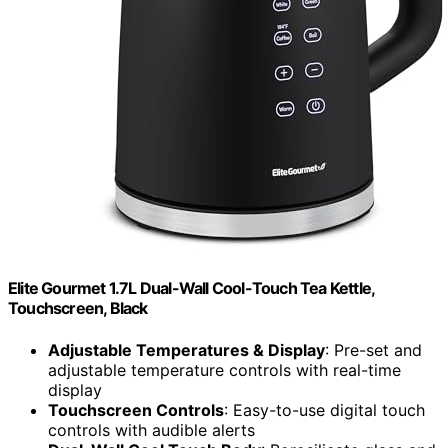
Elite Gourmet 1.7L Dual-Wall Cool-Touch Tea Kettle,
Touchscreen, Black
Adjustable Temperatures & Display
: Pre-set and
adjustable temperature controls with real-time
display
Touchscreen Controls
: Easy-to-use digital touch
controls with audible alerts