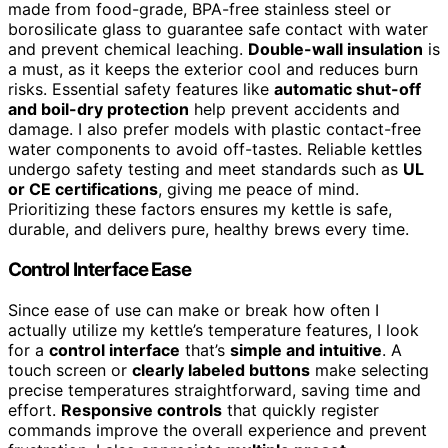
made from food-grade, BPA-free stainless steel or
borosilicate glass to guarantee safe contact with water
and prevent chemical leaching.
Double-wall insulation
is
a must, as it keeps the exterior cool and reduces burn
risks. Essential safety features like
automatic shut-off
and boil-dry protection
help prevent accidents and
damage. I also prefer models with plastic contact-free
water components to avoid off-tastes. Reliable kettles
undergo safety testing and meet standards such as
UL
or CE certifications
, giving me peace of mind.
Prioritizing these factors ensures my kettle is safe,
durable, and delivers pure, healthy brews every time.
Control Interface Ease
Since ease of use can make or break how often I
actually utilize my kettle’s temperature features, I look
for a
control interface
that’s
simple and intuitive
. A
touch screen or
clearly labeled buttons
make selecting
precise temperatures straightforward, saving time and
effort.
Responsive controls
that quickly register
commands improve the overall experience and prevent