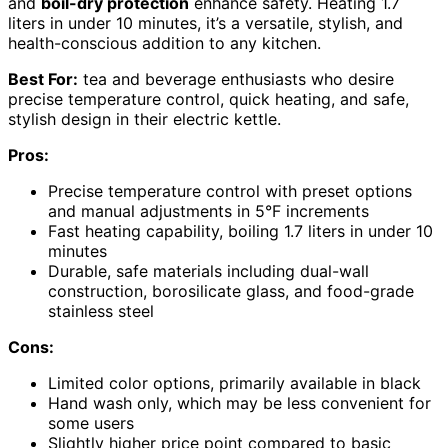
and
boil-dry protection
enhance safety. Heating 1.7
liters in under 10 minutes, it’s a versatile, stylish, and
health-conscious addition to any kitchen.
Best For:
tea and beverage enthusiasts who desire
precise temperature control, quick heating, and safe,
stylish design in their electric kettle.
Pros:
Precise temperature control with preset options
and manual adjustments in 5°F increments
Fast heating capability, boiling 1.7 liters in under 10
minutes
Durable, safe materials including dual-wall
construction, borosilicate glass, and food-grade
stainless steel
Cons:
Limited color options, primarily available in black
Hand wash only, which may be less convenient for
some users
Slightly higher price point compared to basic