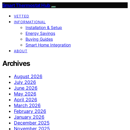
Smart Thermostat Hub
VETTED
INFORMATIONAL
Installation & Setup
Energy Savings
Buying Guides
Smart Home Integration
ABOUT
Archives
August 2026
July 2026
June 2026
May 2026
April 2026
March 2026
February 2026
January 2026
December 2025
November 2025