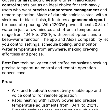
Govee’s
Smart Electric Kettle
with
WiFi and Alexa
control
stands out as an ideal choice for tech-savvy
users who want
precise temperature management
and
remote operation. Made of durable stainless steel with a
sleek matte black finish, it features a
gooseneck spout
for accurate pouring. With 1200W power, it heats 0.8L of
water in just a few minutes and offers a temperature
range from 104°F to 212°F, with preset options and a
keep-warm function. The app and Alexa compatibility let
you control settings, schedule boiling, and monitor
water temperature from anywhere, making brewing
effortless and precise.
Best For:
tech-savvy tea and coffee enthusiasts seeking
precise temperature control and remote operation
convenience.
Pros:
WiFi and Bluetooth connectivity enable app and
voice control for remote operation.
Rapid heating with 1200W power and precise
temperature adjustments from 104°F to 212°F.