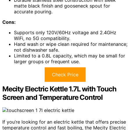
Durable stainless steel construction with sleek
matte black finish and gooseneck spout for
accurate pouring.
Cons:
Supports only 120V/60Hz voltage and 2.4GHz
WiFi, no 5G compatibility.
Hand wash or wipe clean required for maintenance;
not dishwasher safe.
Limited to a 0.8L capacity, which may be small for
larger groups or frequent use.
Check Price
Mecity Electric Kettle 1.7L with Touch
Screen and Temperature Control
If you’re looking for an electric kettle that offers precise
temperature control and fast boiling, the Mecity Electric