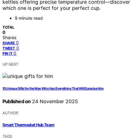
kettles offering precise temperature control—discover
which one is perfect for your perfect cup.
9 minute read
TOTAL
0
Shares
0
SHARE
0
TWEET
0
PIN IT
UP NEXT
10 Unique Gifts for the Man Who Has Everything That Will Surprise Him
Published on
24 November 2025
AUTHOR
Smart Thermostat Hub Team
TAGS