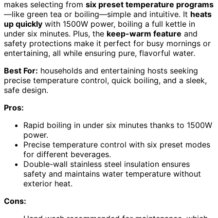
makes selecting from
six preset temperature programs
—like green tea or boiling—simple and intuitive. It
heats
up quickly
with 1500W power, boiling a full kettle in
under six minutes. Plus, the
keep-warm feature
and
safety protections make it perfect for busy mornings or
entertaining, all while ensuring pure, flavorful water.
Best For:
households and entertaining hosts seeking
precise temperature control, quick boiling, and a sleek,
safe design.
Pros:
Rapid boiling in under six minutes thanks to 1500W
power.
Precise temperature control with six preset modes
for different beverages.
Double-wall stainless steel insulation ensures
safety and maintains water temperature without
exterior heat.
Cons: