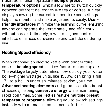
frustration. I also appreciate
multiple preset
temperature options
, which allow me to switch quickly
between different beverages like tea or coffee. A clear
display showing the current temperature and settings
helps me monitor and make adjustments easily.
User-
friendly interfaces
minimize the learning curve, ensuring
anyone can operate the kettle safely and efficiently
without hassle. Ultimately, a well-designed control
interface enhances convenience and confidence during
use.
Heating Speed Efficiency
When choosing an electric kettle with temperature
control,
heating speed
is a key factor to contemplate.
The
wattage
largely determines how quickly your water
boils—higher wattage units, like 1500W, can bring a full
1.7L to a boil in under six minutes, saving you time.
Advanced heating elements
and good insulation boost
efficiency, helping
conserve energy
while maintaining
rapid boil times. Some kettles feature
multiple preset
temperature programs
, allowing you to switch settings
instantly without manual adjustments, further