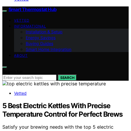
Smart Thermostat Hub
VETTED
INFORMATIONAL
Installation & Setup
Energy Savings
Buying Guides
Smart Home Integration
ABOUT
Search for:
SEARCH
Vetted
5 Best Electric Kettles With Precise
Temperature Control for Perfect Brews
Satisfy your brewing needs with the top 5 electric