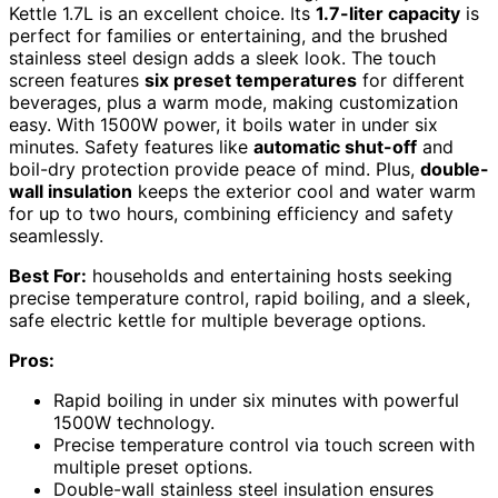
Kettle 1.7L is an excellent choice. Its
1.7-liter capacity
is
perfect for families or entertaining, and the brushed
stainless steel design adds a sleek look. The touch
screen features
six preset temperatures
for different
beverages, plus a warm mode, making customization
easy. With 1500W power, it boils water in under six
minutes. Safety features like
automatic shut-off
and
boil-dry protection provide peace of mind. Plus,
double-
wall insulation
keeps the exterior cool and water warm
for up to two hours, combining efficiency and safety
seamlessly.
Best For:
households and entertaining hosts seeking
precise temperature control, rapid boiling, and a sleek,
safe electric kettle for multiple beverage options.
Pros:
Rapid boiling in under six minutes with powerful
1500W technology.
Precise temperature control via touch screen with
multiple preset options.
Double-wall stainless steel insulation ensures