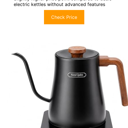
electric kettles without advanced features
Check Price