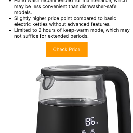
Hand wash recommended for maintenance, which
may be less convenient than dishwasher-safe
models.
Slightly higher price point compared to basic
electric kettles without advanced features.
Limited to 2 hours of keep-warm mode, which may
not suffice for extended periods.
Check Price