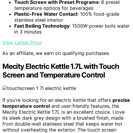
Touch Screen with Preset Programs
: 6 preset
temperature options for beverages
Plastic-Free Water Contact
: 100% food-grade
stainless steel interior
Fast Boiling Technology
: 1500W power boils water
in 3 minutes
View Latest Price
As an affiliate, we earn on qualifying purchases.
Mecity Electric Kettle 1.7L with Touch
Screen and Temperature Control
If you’re looking for an electric kettle that offers
precise
temperature control
and user-friendly features, the
Mecity Electric Kettle 1.7L is an excellent choice. I love
its sleek dark grey design with a brushed finish, made
from double-wall stainless steel that keeps water hot
without overheating the exterior. The touch screen