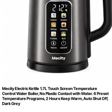
Mecity Electric Kettle 1.7L Touch Screen Temperature
Control Water Boiler, No Plastic Contact with Water. 6 Preset
Temperature Programs, 2 Hours Keep Warm, Auto Shut Off,
Dark Grey