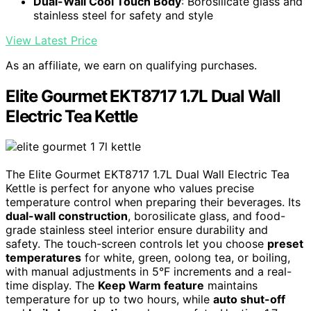
Dual-Wall Cool Touch Body
: Borosilicate glass and
stainless steel for safety and style
View Latest Price
As an affiliate, we earn on qualifying purchases.
Elite Gourmet EKT8717 1.7L Dual Wall
Electric Tea Kettle
The Elite Gourmet EKT8717 1.7L Dual Wall Electric Tea
Kettle is perfect for anyone who values precise
temperature control when preparing their beverages. Its
dual-wall construction
, borosilicate glass, and food-
grade stainless steel interior ensure durability and
safety. The touch-screen controls let you choose
preset
temperatures
for white, green, oolong tea, or boiling,
with manual adjustments in 5°F increments and a real-
time display. The
Keep Warm feature
maintains
temperature for up to two hours, while
auto shut-off