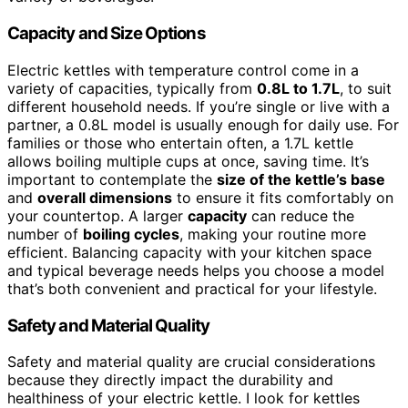
Capacity and Size Options
Electric kettles with temperature control come in a
variety of capacities, typically from
0.8L to 1.7L
, to suit
different household needs. If you’re single or live with a
partner, a 0.8L model is usually enough for daily use. For
families or those who entertain often, a 1.7L kettle
allows boiling multiple cups at once, saving time. It’s
important to contemplate the
size of the kettle’s base
and
overall dimensions
to ensure it fits comfortably on
your countertop. A larger
capacity
can reduce the
number of
boiling cycles
, making your routine more
efficient. Balancing capacity with your kitchen space
and typical beverage needs helps you choose a model
that’s both convenient and practical for your lifestyle.
Safety and Material Quality
Safety and material quality are crucial considerations
because they directly impact the durability and
healthiness of your electric kettle. I look for kettles