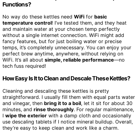
Functions?
No way do these kettles need
WiFi
for
basic
temperature control
! I’ve tested them, and they heat
and maintain water at your chosen temp perfectly
without a single internet connection. WiFi might add
fancy features, but for just boiling water or precise
temps, it’s completely unnecessary. You can enjoy your
perfect brew anytime, anywhere, without relying on
WiFi. It’s all about
simple, reliable performance
—no
tech fuss required!
How Easy Is It to Clean and Descale These Kettles?
Cleaning and descaling these kettles is pretty
straightforward. I usually fill them with equal parts water
and vinegar, then
bring it to a boil
, let it sit for about 30
minutes, and
rinse thoroughly
. For regular maintenance,
I
wipe the exterior
with a damp cloth and occasionally
use descaling tablets if I notice mineral buildup. Overall,
they’re easy to keep clean and work like a charm.