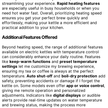
streamlining your experience.
Rapid heating features
are especially useful in busy households or when you
need hot water fast. Overall, prioritizing heating speed
ensures you get your perfect brew quickly and
effortlessly, making your kettle a more efficient and
practical addition to your kitchen.
Additional Features Offered
Beyond heating speed, the range of additional features
available on electric kettles with temperature control
can considerably enhance your daily routine. Features
like
keep-warm functions
and
preset temperature
settings
let me customize my brewing experience,
ensuring my tea or coffee is always at the perfect
temperature.
Auto shut-off
and
boil-dry protection
add
safety, preventing accidents or damage if I forget the
kettle on. Some models even offer
app or voice control
,
giving me remote operation and personalized
adjustments. Indicators like
digital displays
or audible
alerts provide real-time updates on water temperature
and brewing status, making the process more