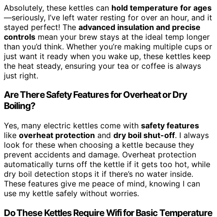
Absolutely, these kettles can
hold temperature for ages
—seriously, I’ve left water resting for over an hour, and it
stayed perfect! The
advanced insulation and precise
controls
mean your brew stays at the ideal temp longer
than you’d think. Whether you’re making multiple cups or
just want it ready when you wake up, these kettles keep
the heat steady, ensuring your tea or coffee is always
just right.
Are There Safety Features for Overheat or Dry
Boiling?
Yes, many electric kettles come with
safety features
like
overheat protection
and
dry boil shut-off
. I always
look for these when choosing a kettle because they
prevent accidents and damage. Overheat protection
automatically turns off the kettle if it gets too hot, while
dry boil detection stops it if there’s no water inside.
These features give me peace of mind, knowing I can
use my kettle safely without worries.
Do These Kettles Require Wifi for Basic Temperature