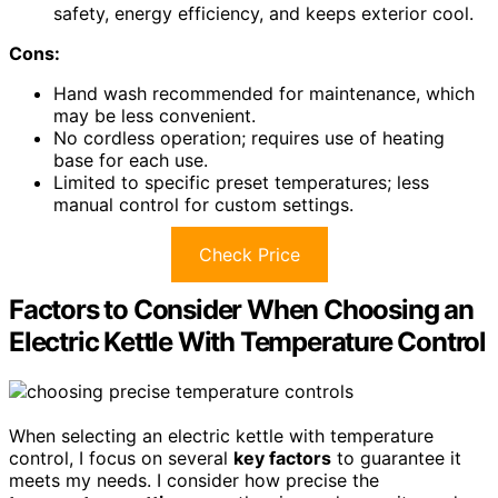
safety, energy efficiency, and keeps exterior cool.
Cons:
Hand wash recommended for maintenance, which
may be less convenient.
No cordless operation; requires use of heating
base for each use.
Limited to specific preset temperatures; less
manual control for custom settings.
Check Price
Factors to Consider When Choosing an
Electric Kettle With Temperature Control
When selecting an electric kettle with temperature
control, I focus on several
key factors
to guarantee it
meets my needs. I consider how precise the