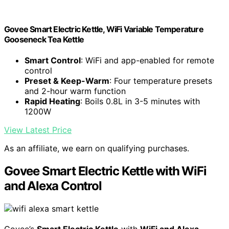
Govee Smart Electric Kettle, WiFi Variable Temperature
Gooseneck Tea Kettle
Smart Control
: WiFi and app-enabled for remote
control
Preset & Keep-Warm
: Four temperature presets
and 2-hour warm function
Rapid Heating
: Boils 0.8L in 3-5 minutes with
1200W
View Latest Price
As an affiliate, we earn on qualifying purchases.
Govee Smart Electric Kettle with WiFi
and Alexa Control