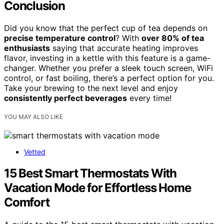
Conclusion
Did you know that the perfect cup of tea depends on
precise temperature control
? With
over 80% of tea
enthusiasts
saying that accurate heating improves
flavor, investing in a kettle with this feature is a game-
changer. Whether you prefer a sleek touch screen, WiFi
control, or fast boiling, there’s a perfect option for you.
Take your brewing to the next level and enjoy
consistently perfect beverages
every time!
YOU MAY ALSO LIKE
Vetted
15 Best Smart Thermostats With
Vacation Mode for Effortless Home
Comfort