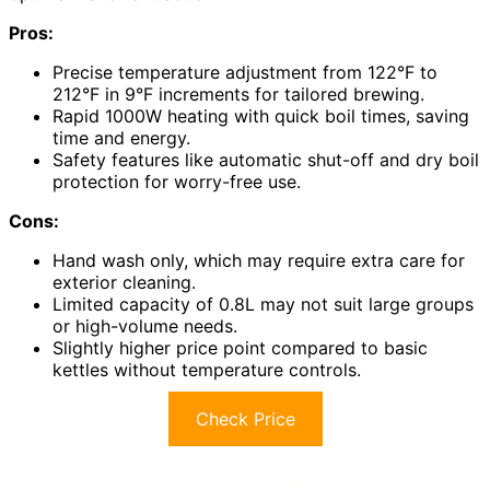
Pros:
Precise temperature adjustment from 122°F to
212°F in 9°F increments for tailored brewing.
Rapid 1000W heating with quick boil times, saving
time and energy.
Safety features like automatic shut-off and dry boil
protection for worry-free use.
Cons:
Hand wash only, which may require extra care for
exterior cleaning.
Limited capacity of 0.8L may not suit large groups
or high-volume needs.
Slightly higher price point compared to basic
kettles without temperature controls.
Check Price