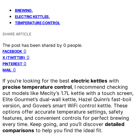
,
BREWING
,
ELECTRIC KETTLES
TEMPERATURE CONTROL
SHARE ARTICLE
The post has been shared by
0
people.
0
FACEBOOK
0
X (TWITTER)
0
PINTEREST
0
MAIL
If you’re looking for the best
electric kettles
with
precise temperature control
, I recommend checking
out models like Mecity’s 1.7L kettle with a touch screen,
Elite Gourmet’s dual-wall kettle, Hazel Quinn’s fast-boil
version, and Govee’s smart WiFi control kettle. These
options offer accurate temperature settings, safety
features, and convenient controls for perfect brewing
every time. Keep going, and you’ll discover
detailed
comparisons
to help you find the ideal fit.