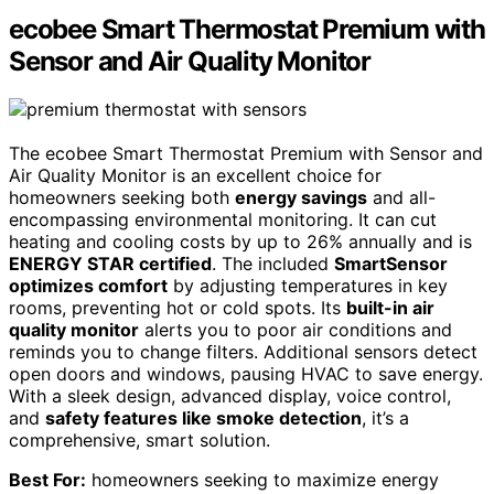
ecobee Smart Thermostat Premium with
Sensor and Air Quality Monitor
The ecobee Smart Thermostat Premium with Sensor and
Air Quality Monitor is an excellent choice for
homeowners seeking both
energy savings
and all-
encompassing environmental monitoring. It can cut
heating and cooling costs by up to 26% annually and is
ENERGY STAR certified
. The included
SmartSensor
optimizes comfort
by adjusting temperatures in key
rooms, preventing hot or cold spots. Its
built-in air
quality monitor
alerts you to poor air conditions and
reminds you to change filters. Additional sensors detect
open doors and windows, pausing HVAC to save energy.
With a sleek design, advanced display, voice control,
and
safety features like smoke detection
, it’s a
comprehensive, smart solution.
Best For:
homeowners seeking to maximize energy