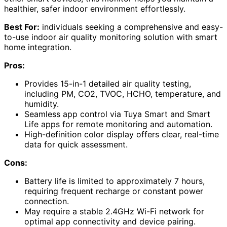
healthier, safer indoor environment effortlessly.
Best For:
individuals seeking a comprehensive and easy-
to-use indoor air quality monitoring solution with smart
home integration.
Pros:
Provides 15-in-1 detailed air quality testing,
including PM, CO2, TVOC, HCHO, temperature, and
humidity.
Seamless app control via Tuya Smart and Smart
Life apps for remote monitoring and automation.
High-definition color display offers clear, real-time
data for quick assessment.
Cons:
Battery life is limited to approximately 7 hours,
requiring frequent recharge or constant power
connection.
May require a stable 2.4GHz Wi-Fi network for
optimal app connectivity and device pairing.