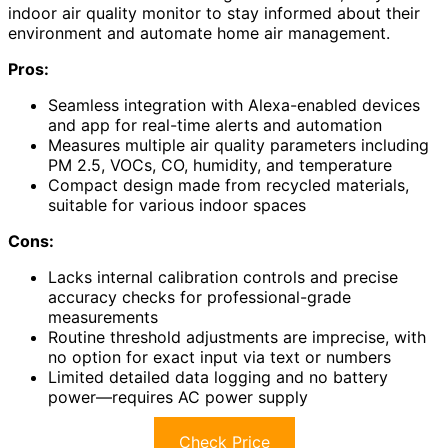
indoor air quality monitor to stay informed about their
environment and automate home air management.
Pros:
Seamless integration with Alexa-enabled devices
and app for real-time alerts and automation
Measures multiple air quality parameters including
PM 2.5, VOCs, CO, humidity, and temperature
Compact design made from recycled materials,
suitable for various indoor spaces
Cons:
Lacks internal calibration controls and precise
accuracy checks for professional-grade
measurements
Routine threshold adjustments are imprecise, with
no option for exact input via text or numbers
Limited detailed data logging and no battery
power—requires AC power supply
Check Price