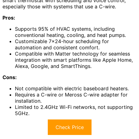
smart thermostat with scheduling and voice control,
especially those with systems that use a C-wire.
Pros:
Supports 95% of HVAC systems, including
conventional heating, cooling, and heat pumps.
Customizable 7×24-hour scheduling for
automation and consistent comfort.
Compatible with Matter technology for seamless
integration with smart platforms like Apple Home,
Alexa, Google, and SmartThings.
Cons:
Not compatible with electric baseboard heaters.
Requires a C-wire or Meross C-wire adapter for
installation.
Limited to 2.4GHz Wi-Fi networks, not supporting
5GHz.
Check Price