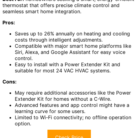
thermostat that offers precise climate control and
seamless smart home integration.
Pros:
Saves up to 26% annually on heating and cooling
costs through intelligent adjustments.
Compatible with major smart home platforms like
Siri, Alexa, and Google Assistant for easy voice
control.
Easy to install with a Power Extender Kit and
suitable for most 24 VAC HVAC systems.
Cons:
May require additional accessories like the Power
Extender Kit for homes without a C-Wire.
Advanced features and app control might have a
learning curve for some users.
Limited to Wi-Fi connectivity; no offline operation
option.
Check Price