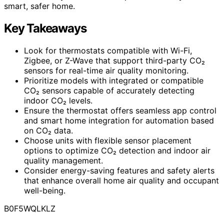
smart, safer home.
Key Takeaways
Look for thermostats compatible with Wi-Fi,
Zigbee, or Z-Wave that support third-party CO₂
sensors for real-time air quality monitoring.
Prioritize models with integrated or compatible
CO₂ sensors capable of accurately detecting
indoor CO₂ levels.
Ensure the thermostat offers seamless app control
and smart home integration for automation based
on CO₂ data.
Choose units with flexible sensor placement
options to optimize CO₂ detection and indoor air
quality management.
Consider energy-saving features and safety alerts
that enhance overall home air quality and occupant
well-being.
B0F5WQLKLZ