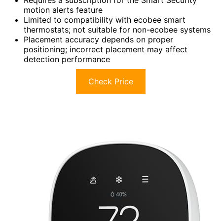
motion alerts feature
Limited to compatibility with ecobee smart
thermostats; not suitable for non-ecobee systems
Placement accuracy depends on proper
positioning; incorrect placement may affect
detection performance
Check Price