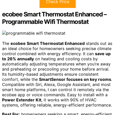
Check Price
ecobee Smart Thermostat Enhanced –
Programmable Wifi Thermostat
The
ecobee Smart Thermostat Enhanced
stands out as
an ideal choice for homeowners seeking precise climate
control combined with energy efficiency. It can
save up
to 26% annually
on heating and cooling costs by
automatically adjusting temperatures when you’re away
and preheating or precooling your home before arrival.
Its humidity-based adjustments ensure consistent
comfort, while the
SmartSensor focuses on key rooms
.
Compatible with Siri, Alexa, Google Assistant, and most
smart home platforms, I can control it remotely via the
ecobee app or voice commands. Easy to install with a
Power Extender Kit
, it works with 90% of HVAC
systems, offering reliable, energy-efficient performance.
Best For:
homeowners seeking a smart, energy-efficient