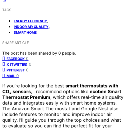
TAGS
,
ENERGY EFFICIENCY
,
INDOOR AIR QUALITY
SMART HOME
SHARE ARTICLE
The post has been shared by
0
people.
0
FACEBOOK
0
X (TWITTER)
0
PINTEREST
0
MAIL
If you’re looking for the best
smart thermostats with
CO₂ sensors
, I recommend options like
ecobee Smart
Thermostat Premium
, which offers real-time air quality
data and integrates easily with smart home systems.
The Amazon Smart Thermostat and Google Nest also
include features to monitor and improve indoor air
quality. I’ll guide you through the top choices and what
to evaluate so you can find the perfect fit for your