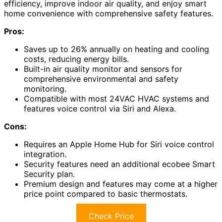
efficiency, improve indoor air quality, and enjoy smart
home convenience with comprehensive safety features.
Pros:
Saves up to 26% annually on heating and cooling
costs, reducing energy bills.
Built-in air quality monitor and sensors for
comprehensive environmental and safety
monitoring.
Compatible with most 24VAC HVAC systems and
features voice control via Siri and Alexa.
Cons:
Requires an Apple Home Hub for Siri voice control
integration.
Security features need an additional ecobee Smart
Security plan.
Premium design and features may come at a higher
price point compared to basic thermostats.
Check Price