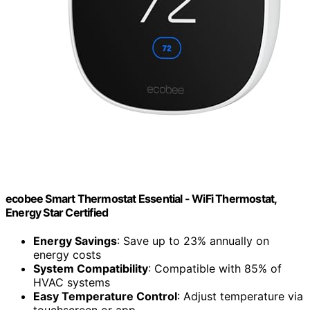
ecobee Smart Thermostat Essential - WiFi Thermostat,
Energy Star Certified
Energy Savings
: Save up to 23% annually on
energy costs
System Compatibility
: Compatible with 85% of
HVAC systems
Easy Temperature Control
: Adjust temperature via