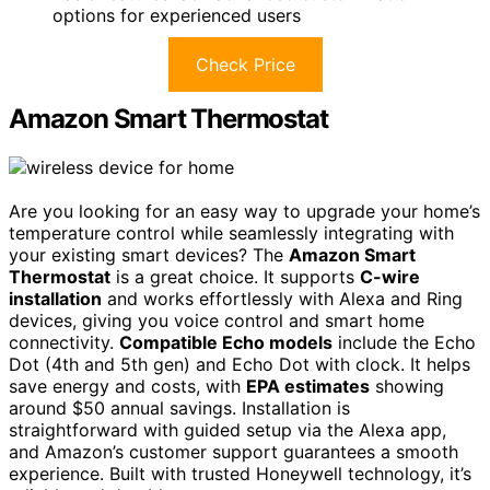
options for experienced users
Check Price
Amazon Smart Thermostat
Are you looking for an easy way to upgrade your home’s
temperature control while seamlessly integrating with
your existing smart devices? The
Amazon Smart
Thermostat
is a great choice. It supports
C-wire
installation
and works effortlessly with Alexa and Ring
devices, giving you voice control and smart home
connectivity.
Compatible Echo models
include the Echo
Dot (4th and 5th gen) and Echo Dot with clock. It helps
save energy and costs, with
EPA estimates
showing
around $50 annual savings. Installation is
straightforward with guided setup via the Alexa app,
and Amazon’s customer support guarantees a smooth
experience. Built with trusted Honeywell technology, it’s