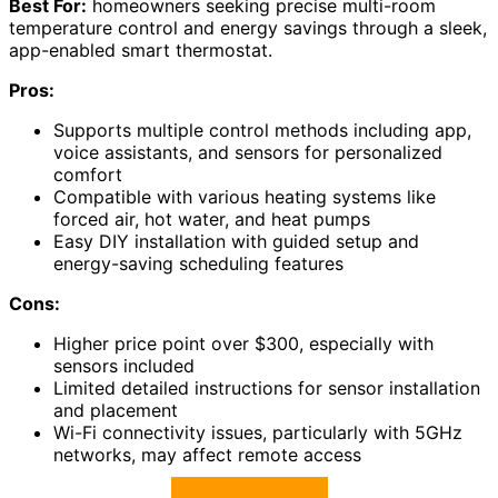
Best For:
homeowners seeking precise multi-room
temperature control and energy savings through a sleek,
app-enabled smart thermostat.
Pros:
Supports multiple control methods including app,
voice assistants, and sensors for personalized
comfort
Compatible with various heating systems like
forced air, hot water, and heat pumps
Easy DIY installation with guided setup and
energy-saving scheduling features
Cons:
Higher price point over $300, especially with
sensors included
Limited detailed instructions for sensor installation
and placement
Wi-Fi connectivity issues, particularly with 5GHz
networks, may affect remote access