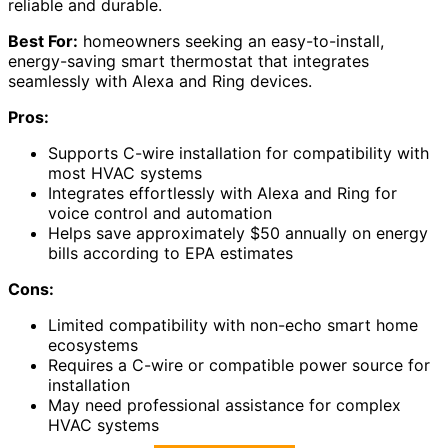
reliable and durable.
Best For:
homeowners seeking an easy-to-install,
energy-saving smart thermostat that integrates
seamlessly with Alexa and Ring devices.
Pros:
Supports C-wire installation for compatibility with
most HVAC systems
Integrates effortlessly with Alexa and Ring for
voice control and automation
Helps save approximately $50 annually on energy
bills according to EPA estimates
Cons:
Limited compatibility with non-echo smart home
ecosystems
Requires a C-wire or compatible power source for
installation
May need professional assistance for complex
HVAC systems