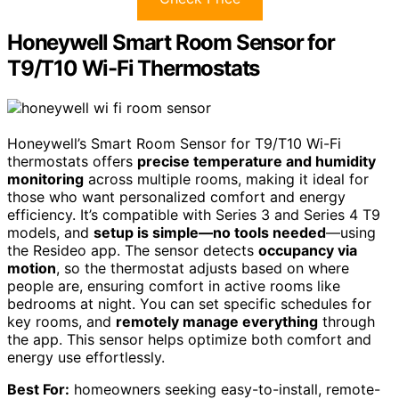
Honeywell Smart Room Sensor for
T9/T10 Wi-Fi Thermostats
Honeywell’s Smart Room Sensor for T9/T10 Wi-Fi
thermostats offers
precise temperature and humidity
monitoring
across multiple rooms, making it ideal for
those who want personalized comfort and energy
efficiency. It’s compatible with Series 3 and Series 4 T9
models, and
setup is simple—no tools needed
—using
the Resideo app. The sensor detects
occupancy via
motion
, so the thermostat adjusts based on where
people are, ensuring comfort in active rooms like
bedrooms at night. You can set specific schedules for
key rooms, and
remotely manage everything
through
the app. This sensor helps optimize both comfort and
energy use effortlessly.
Best For:
homeowners seeking easy-to-install, remote-