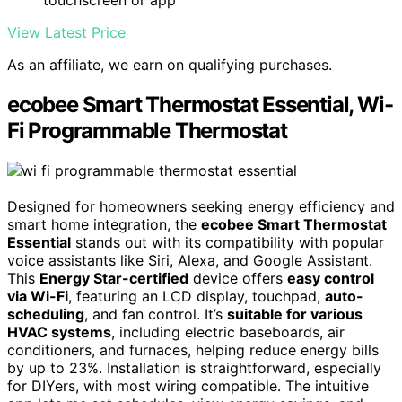
touchscreen or app
View Latest Price
As an affiliate, we earn on qualifying purchases.
ecobee Smart Thermostat Essential, Wi-
Fi Programmable Thermostat
Designed for homeowners seeking energy efficiency and
smart home integration, the
ecobee Smart Thermostat
Essential
stands out with its compatibility with popular
voice assistants like Siri, Alexa, and Google Assistant.
This
Energy Star-certified
device offers
easy control
via Wi-Fi
, featuring an LCD display, touchpad,
auto-
scheduling
, and fan control. It’s
suitable for various
HVAC systems
, including electric baseboards, air
conditioners, and furnaces, helping reduce energy bills
by up to 23%. Installation is straightforward, especially
for DIYers, with most wiring compatible. The intuitive