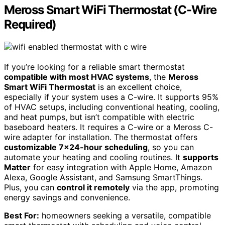
Meross Smart WiFi Thermostat (C-Wire
Required)
If you’re looking for a reliable smart thermostat
compatible with most HVAC systems
, the
Meross
Smart WiFi Thermostat
is an excellent choice,
especially if your system uses a C-wire. It supports 95%
of HVAC setups, including conventional heating, cooling,
and heat pumps, but isn’t compatible with electric
baseboard heaters. It requires a C-wire or a Meross C-
wire adapter for installation. The thermostat offers
customizable 7×24-hour scheduling
, so you can
automate your heating and cooling routines. It
supports
Matter
for easy integration with Apple Home, Amazon
Alexa, Google Assistant, and Samsung SmartThings.
Plus, you can
control it remotely
via the app, promoting
energy savings and convenience.
Best For:
homeowners seeking a versatile, compatible