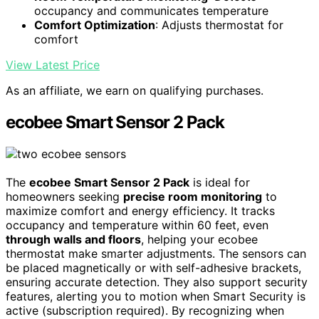
occupancy and communicates temperature
Comfort Optimization
: Adjusts thermostat for
comfort
View Latest Price
As an affiliate, we earn on qualifying purchases.
ecobee Smart Sensor 2 Pack
The
ecobee Smart Sensor 2 Pack
is ideal for
homeowners seeking
precise room monitoring
to
maximize comfort and energy efficiency. It tracks
occupancy and temperature within 60 feet, even
through walls and floors
, helping your ecobee
thermostat make smarter adjustments. The sensors can
be placed magnetically or with self-adhesive brackets,
ensuring accurate detection. They also support security
features, alerting you to motion when Smart Security is
active (subscription required). By recognizing when