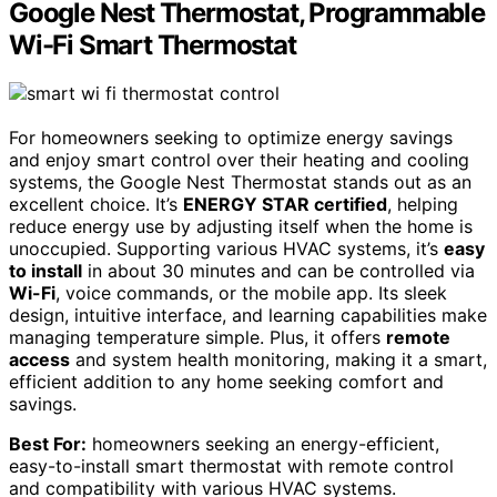
Google Nest Thermostat, Programmable
Wi-Fi Smart Thermostat
For homeowners seeking to optimize energy savings
and enjoy smart control over their heating and cooling
systems, the Google Nest Thermostat stands out as an
excellent choice. It’s
ENERGY STAR certified
, helping
reduce energy use by adjusting itself when the home is
unoccupied. Supporting various HVAC systems, it’s
easy
to install
in about 30 minutes and can be controlled via
Wi-Fi
, voice commands, or the mobile app. Its sleek
design, intuitive interface, and learning capabilities make
managing temperature simple. Plus, it offers
remote
access
and system health monitoring, making it a smart,
efficient addition to any home seeking comfort and
savings.
Best For:
homeowners seeking an energy-efficient,
easy-to-install smart thermostat with remote control
and compatibility with various HVAC systems.