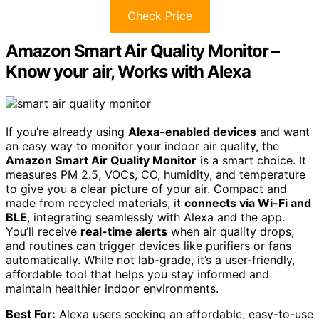
Check Price
Amazon Smart Air Quality Monitor –
Know your air, Works with Alexa
If you’re already using
Alexa-enabled devices
and want
an easy way to monitor your indoor air quality, the
Amazon Smart Air Quality Monitor
is a smart choice. It
measures PM 2.5, VOCs, CO, humidity, and temperature
to give you a clear picture of your air. Compact and
made from recycled materials, it
connects via Wi-Fi and
BLE
, integrating seamlessly with Alexa and the app.
You’ll receive
real-time alerts
when air quality drops,
and routines can trigger devices like purifiers or fans
automatically. While not lab-grade, it’s a user-friendly,
affordable tool that helps you stay informed and
maintain healthier indoor environments.
Best For:
Alexa users seeking an affordable, easy-to-use