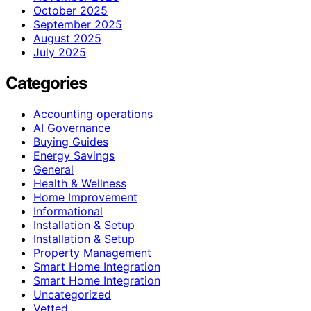
October 2025
September 2025
August 2025
July 2025
Categories
Accounting operations
AI Governance
Buying Guides
Energy Savings
General
Health & Wellness
Home Improvement
Informational
Installation & Setup
Installation & Setup
Property Management
Smart Home Integration
Smart Home Integration
Uncategorized
Vetted