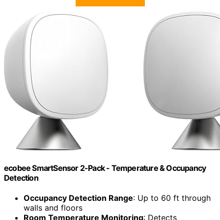
ecobee SmartSensor 2-Pack - Temperature & Occupancy
Detection
Occupancy Detection Range
: Up to 60 ft through
walls and floors
Room Temperature Monitoring
: Detects