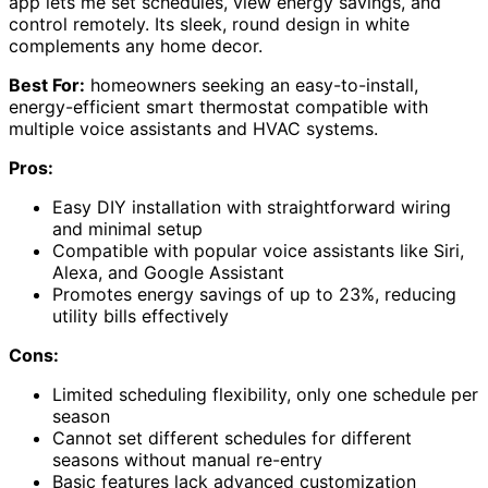
app lets me set schedules, view energy savings, and
control remotely. Its sleek, round design in white
complements any home decor.
Best For:
homeowners seeking an easy-to-install,
energy-efficient smart thermostat compatible with
multiple voice assistants and HVAC systems.
Pros:
Easy DIY installation with straightforward wiring
and minimal setup
Compatible with popular voice assistants like Siri,
Alexa, and Google Assistant
Promotes energy savings of up to 23%, reducing
utility bills effectively
Cons:
Limited scheduling flexibility, only one schedule per
season
Cannot set different schedules for different
seasons without manual re-entry
Basic features lack advanced customization