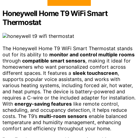
Honeywell Home T9 WiFi Smart
Thermostat
The Honeywell Home T9 WiFi Smart Thermostat stands
out for its ability to
monitor and control multiple rooms
through
compatible smart sensors
, making it ideal for
homeowners who want personalized comfort across
different spaces. It features a
sleek touchscreen
,
supports popular voice assistants, and works with
various heating systems, including forced air, hot water,
and heat pumps. The device is battery-powered and
requires a C-wire or the included adapter for installation.
With
energy-saving features
like remote control,
scheduling, and occupancy detection, it helps reduce
costs. The T9’s
multi-room sensors
enable balanced
temperature and humidity management, enhancing
comfort and efficiency throughout your home.