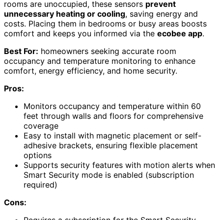
rooms are unoccupied, these sensors
prevent
unnecessary heating or cooling
, saving energy and
costs. Placing them in bedrooms or busy areas boosts
comfort and keeps you informed via the
ecobee app
.
Best For:
homeowners seeking accurate room
occupancy and temperature monitoring to enhance
comfort, energy efficiency, and home security.
Pros:
Monitors occupancy and temperature within 60
feet through walls and floors for comprehensive
coverage
Easy to install with magnetic placement or self-
adhesive brackets, ensuring flexible placement
options
Supports security features with motion alerts when
Smart Security mode is enabled (subscription
required)
Cons:
Requires a subscription for the Smart Security