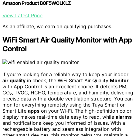
Amazon Product B0F5WQLKLZ
View Latest Price
As an affiliate, we earn on qualifying purchases.
WiFi Smart Air Quality Monitor with App
Control
If you’re looking for a reliable way to keep your indoor
air quality
in check, the WiFi Smart Air Quality
Monitor
with App Control is an excellent choice. It detects PM,
CO₂, TVOC, HCHO, temperature, and humidity, delivering
precise data with a double ventilation structure. You can
monitor everything remotely using the Tuya Smart or
Smart Life
apps
on your Wi-Fi. The high-definition color
display makes real-time data easy to read, while
alarms
and notifications keep you informed of issues. With a
rechargeable battery and seamless integration with
other smart devices, this monitor helps you maintain a