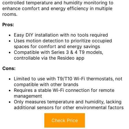
controlled temperature and humidity monitoring to
enhance comfort and energy efficiency in multiple
rooms.
Pros:
Easy DIY installation with no tools required
Uses motion detection to prioritize occupied
spaces for comfort and energy savings
Compatible with Series 3 & 4 T9 models,
controllable via the Resideo app
Cons:
Limited to use with T9/T10 Wi-Fi thermostats, not
compatible with other brands
Requires a stable Wi-Fi connection for remote
management
Only measures temperature and humidity, lacking
additional sensors for other environmental factors
Check Price