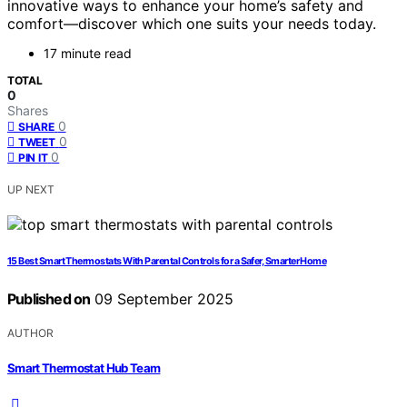
innovative ways to enhance your home’s safety and
comfort—discover which one suits your needs today.
17 minute read
TOTAL
0
Shares
0
SHARE
0
TWEET
0
PIN IT
UP NEXT
15 Best Smart Thermostats With Parental Controls for a Safer, Smarter Home
Published on
09 September 2025
AUTHOR
Smart Thermostat Hub Team