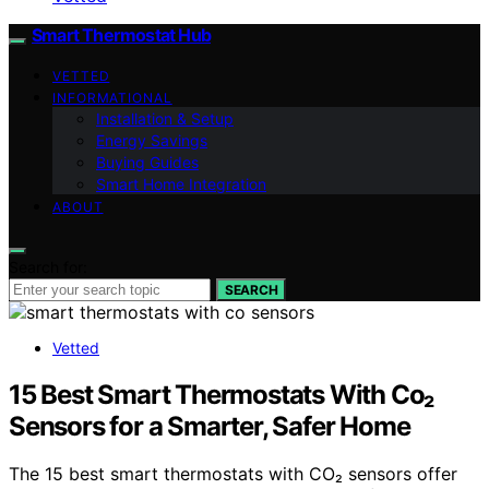
Smart Thermostat Hub
VETTED
INFORMATIONAL
Installation & Setup
Energy Savings
Buying Guides
Smart Home Integration
ABOUT
Search for:
SEARCH
Vetted
15 Best Smart Thermostats With Co₂
Sensors for a Smarter, Safer Home
The 15 best smart thermostats with CO₂ sensors offer