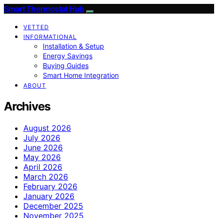
Smart Thermostat Hub
VETTED
INFORMATIONAL
Installation & Setup
Energy Savings
Buying Guides
Smart Home Integration
ABOUT
Archives
August 2026
July 2026
June 2026
May 2026
April 2026
March 2026
February 2026
January 2026
December 2025
November 2025