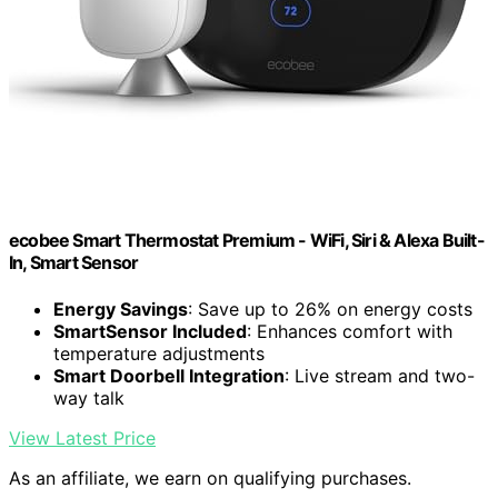
ecobee Smart Thermostat Premium - WiFi, Siri & Alexa Built-
In, Smart Sensor
Energy Savings
: Save up to 26% on energy costs
SmartSensor Included
: Enhances comfort with
temperature adjustments
Smart Doorbell Integration
: Live stream and two-
way talk
View Latest Price
As an affiliate, we earn on qualifying purchases.