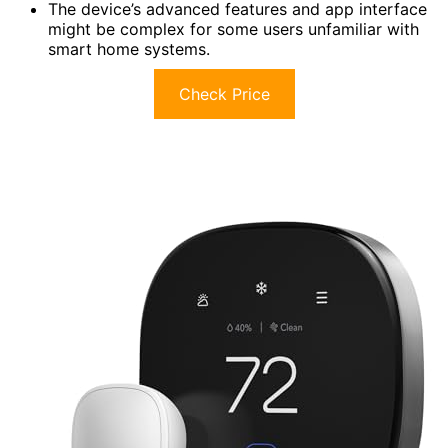
The device’s advanced features and app interface
might be complex for some users unfamiliar with
smart home systems.
Check Price