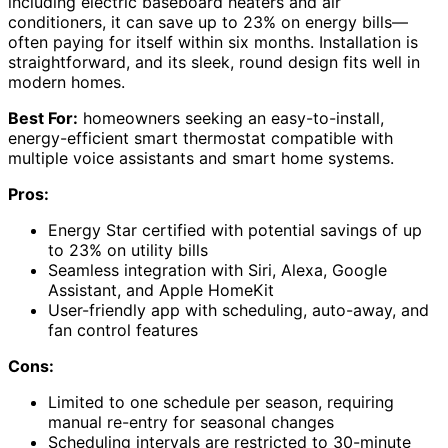
including electric baseboard heaters and air
conditioners, it can save up to 23% on energy bills—
often paying for itself within six months. Installation is
straightforward, and its sleek, round design fits well in
modern homes.
Best For:
homeowners seeking an easy-to-install,
energy-efficient smart thermostat compatible with
multiple voice assistants and smart home systems.
Pros:
Energy Star certified with potential savings of up
to 23% on utility bills
Seamless integration with Siri, Alexa, Google
Assistant, and Apple HomeKit
User-friendly app with scheduling, auto-away, and
fan control features
Cons:
Limited to one schedule per season, requiring
manual re-entry for seasonal changes
Scheduling intervals are restricted to 30-minute