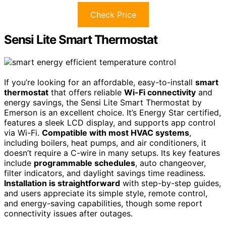
Check Price
Sensi Lite Smart Thermostat
If you’re looking for an affordable, easy-to-install
smart
thermostat
that offers reliable
Wi-Fi connectivity
and
energy savings, the Sensi Lite Smart Thermostat by
Emerson is an excellent choice. It’s Energy Star certified,
features a sleek LCD display, and supports app control
via Wi-Fi.
Compatible with most HVAC systems
,
including boilers, heat pumps, and air conditioners, it
doesn’t require a C-wire in many setups. Its key features
include
programmable schedules
, auto changeover,
filter indicators, and daylight savings time readiness.
Installation is straightforward
with step-by-step guides,
and users appreciate its simple style, remote control,
and energy-saving capabilities, though some report
connectivity issues after outages.