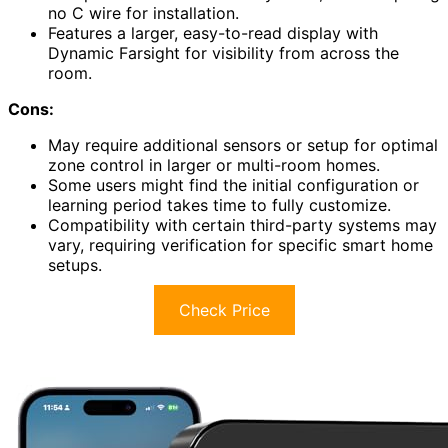
no C wire for installation.
Features a larger, easy-to-read display with
Dynamic Farsight for visibility from across the
room.
Cons:
May require additional sensors or setup for optimal
zone control in larger or multi-room homes.
Some users might find the initial configuration or
learning period takes time to fully customize.
Compatibility with certain third-party systems may
vary, requiring verification for specific smart home
setups.
Check Price