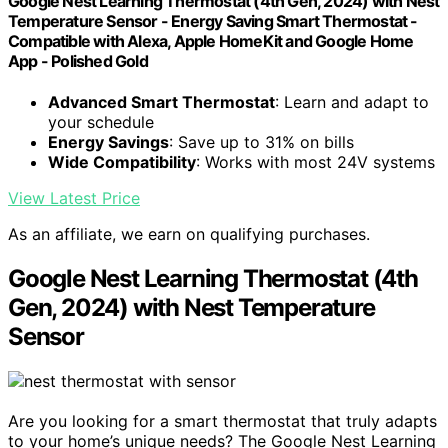
Google Nest Learning Thermostat (4th Gen, 2024) with Nest
Temperature Sensor - Energy Saving Smart Thermostat -
Compatible with Alexa, Apple HomeKit and Google Home
App - Polished Gold
Advanced Smart Thermostat
: Learn and adapt to
your schedule
Energy Savings
: Save up to 31% on bills
Wide Compatibility
: Works with most 24V systems
View Latest Price
As an affiliate, we earn on qualifying purchases.
Google Nest Learning Thermostat (4th
Gen, 2024) with Nest Temperature
Sensor
Are you looking for a smart thermostat that truly adapts
to your home’s unique needs? The Google Nest Learning