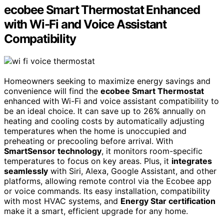
ecobee Smart Thermostat Enhanced
with Wi-Fi and Voice Assistant
Compatibility
Homeowners seeking to maximize energy savings and
convenience will find the
ecobee Smart Thermostat
enhanced with Wi-Fi and voice assistant compatibility to
be an ideal choice. It can save up to 26% annually on
heating and cooling costs by automatically adjusting
temperatures when the home is unoccupied and
preheating or precooling before arrival. With
SmartSensor technology
, it monitors room-specific
temperatures to focus on key areas. Plus, it
integrates
seamlessly
with Siri, Alexa, Google Assistant, and other
platforms, allowing remote control via the Ecobee app
or voice commands. Its easy installation, compatibility
with most HVAC systems, and
Energy Star certification
make it a smart, efficient upgrade for any home.