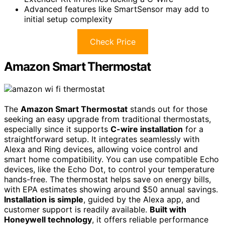
Advanced features like SmartSensor may add to
initial setup complexity
Check Price
Amazon Smart Thermostat
The
Amazon Smart Thermostat
stands out for those
seeking an easy upgrade from traditional thermostats,
especially since it supports
C-wire installation
for a
straightforward setup. It integrates seamlessly with
Alexa and Ring devices, allowing voice control and
smart home compatibility. You can use compatible Echo
devices, like the Echo Dot, to control your temperature
hands-free. The thermostat helps save on energy bills,
with EPA estimates showing around $50 annual savings.
Installation is simple
, guided by the Alexa app, and
customer support is readily available.
Built with
Honeywell technology
, it offers reliable performance