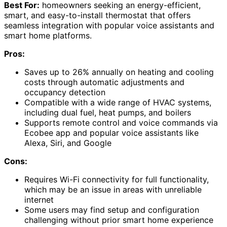
Best For:
homeowners seeking an energy-efficient,
smart, and easy-to-install thermostat that offers
seamless integration with popular voice assistants and
smart home platforms.
Pros:
Saves up to 26% annually on heating and cooling
costs through automatic adjustments and
occupancy detection
Compatible with a wide range of HVAC systems,
including dual fuel, heat pumps, and boilers
Supports remote control and voice commands via
Ecobee app and popular voice assistants like
Alexa, Siri, and Google
Cons:
Requires Wi-Fi connectivity for full functionality,
which may be an issue in areas with unreliable
internet
Some users may find setup and configuration
challenging without prior smart home experience