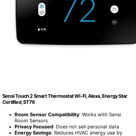
Sensi Touch 2 Smart Thermostat Wi-Fi, Alexa, Energy Star
Certified, ST76
Room Sensor Compatibility
: Works with Sensi
Room Sensors
Privacy Focused
: Does not sell personal data
Energy Savings
: Reduces HVAC energy use by