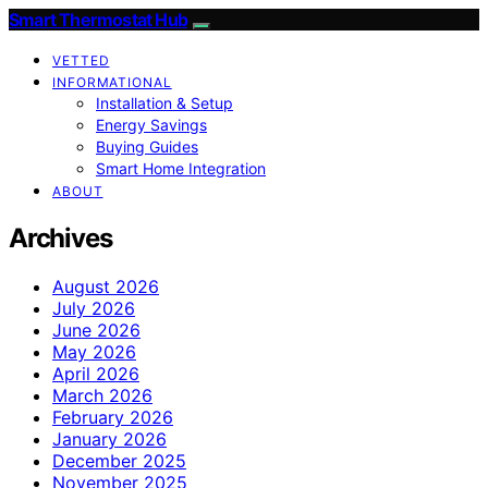
Smart Thermostat Hub
VETTED
INFORMATIONAL
Installation & Setup
Energy Savings
Buying Guides
Smart Home Integration
ABOUT
Archives
August 2026
July 2026
June 2026
May 2026
April 2026
March 2026
February 2026
January 2026
December 2025
November 2025