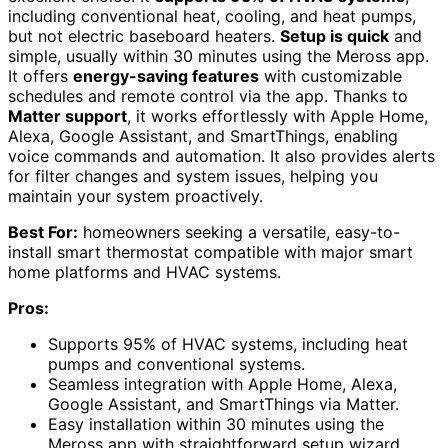
including conventional heat, cooling, and heat pumps,
but not electric baseboard heaters.
Setup is quick
and
simple, usually within 30 minutes using the Meross app.
It offers
energy-saving features
with customizable
schedules and remote control via the app. Thanks to
Matter support
, it works effortlessly with Apple Home,
Alexa, Google Assistant, and SmartThings, enabling
voice commands and automation. It also provides alerts
for filter changes and system issues, helping you
maintain your system proactively.
Best For:
homeowners seeking a versatile, easy-to-
install smart thermostat compatible with major smart
home platforms and HVAC systems.
Pros:
Supports 95% of HVAC systems, including heat
pumps and conventional systems.
Seamless integration with Apple Home, Alexa,
Google Assistant, and SmartThings via Matter.
Easy installation within 30 minutes using the
Meross app with straightforward setup wizard.