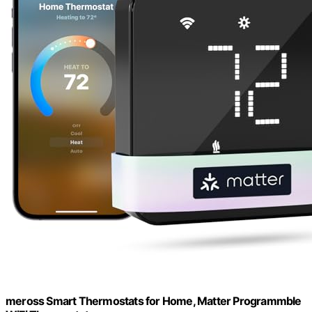
meross Smart Thermostats for Home, Matter Programmble