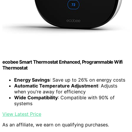
ecobee Smart Thermostat Enhanced, Programmable Wifi
Thermostat
Energy Savings
: Save up to 26% on energy costs
Automatic Temperature Adjustment
: Adjusts
when you're away for efficiency
Wide Compatibility
: Compatible with 90% of
systems
View Latest Price
As an affiliate, we earn on qualifying purchases.