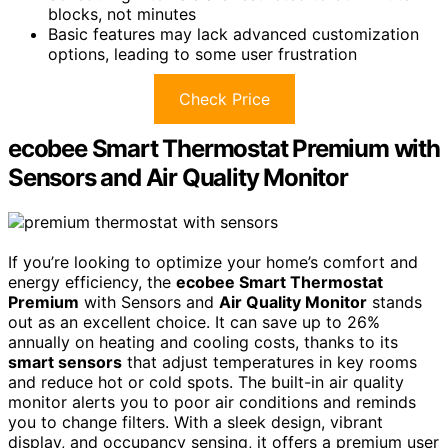
blocks, not minutes
Basic features may lack advanced customization
options, leading to some user frustration
Check Price
ecobee Smart Thermostat Premium with
Sensors and Air Quality Monitor
If you’re looking to optimize your home’s comfort and
energy efficiency, the
ecobee Smart Thermostat
Premium
with Sensors and
Air Quality Monitor
stands
out as an excellent choice. It can save up to 26%
annually on heating and cooling costs, thanks to its
smart sensors
that adjust temperatures in key rooms
and reduce hot or cold spots. The built-in air quality
monitor alerts you to poor air conditions and reminds
you to change filters. With a sleek design, vibrant
display, and occupancy sensing, it offers a premium user