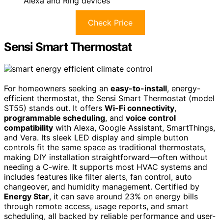
Alexa and Ring devices
Check Price
Sensi Smart Thermostat
For homeowners seeking an
easy-to-install
, energy-
efficient thermostat, the Sensi Smart Thermostat (model
ST55) stands out. It offers
Wi-Fi connectivity
,
programmable scheduling
, and
voice control
compatibility
with Alexa, Google Assistant, SmartThings,
and Vera. Its sleek LED display and simple button
controls fit the same space as traditional thermostats,
making DIY installation straightforward—often without
needing a C-wire. It supports most HVAC systems and
includes features like filter alerts, fan control, auto
changeover, and humidity management. Certified by
Energy Star
, it can save around 23% on energy bills
through remote access, usage reports, and smart
scheduling, all backed by reliable performance and user-