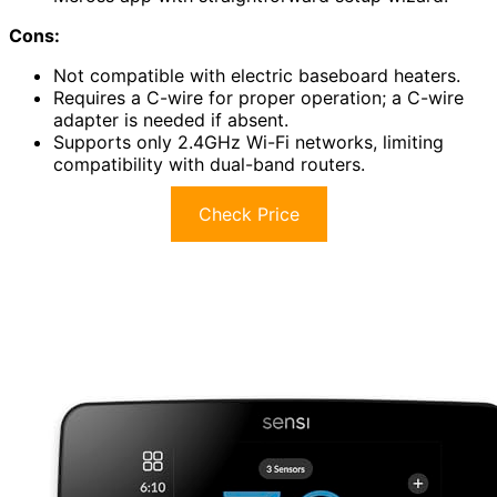
Cons:
Not compatible with electric baseboard heaters.
Requires a C-wire for proper operation; a C-wire
adapter is needed if absent.
Supports only 2.4GHz Wi-Fi networks, limiting
compatibility with dual-band routers.
Check Price