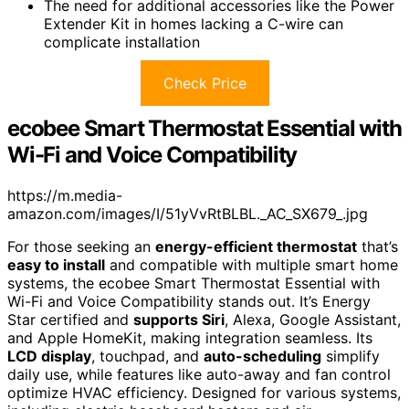
The need for additional accessories like the Power
Extender Kit in homes lacking a C-wire can
complicate installation
Check Price
ecobee Smart Thermostat Essential with
Wi-Fi and Voice Compatibility
https://m.media-
amazon.com/images/I/51yVvRtBLBL._AC_SX679_.jpg
For those seeking an
energy-efficient thermostat
that’s
easy to install
and compatible with multiple smart home
systems, the ecobee Smart Thermostat Essential with
Wi-Fi and Voice Compatibility stands out. It’s Energy
Star certified and
supports Siri
, Alexa, Google Assistant,
and Apple HomeKit, making integration seamless. Its
LCD display
, touchpad, and
auto-scheduling
simplify
daily use, while features like auto-away and fan control
optimize HVAC efficiency. Designed for various systems,