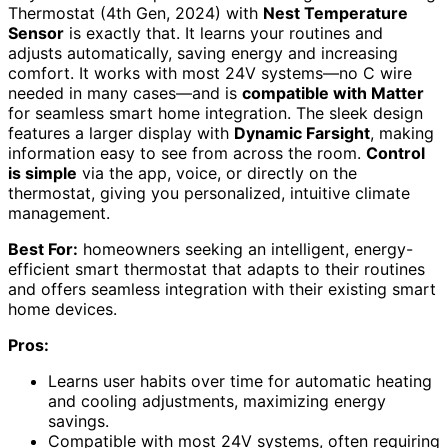
Thermostat (4th Gen, 2024) with
Nest Temperature
Sensor
is exactly that. It learns your routines and
adjusts automatically, saving energy and increasing
comfort. It works with most 24V systems—no C wire
needed in many cases—and is
compatible with Matter
for seamless smart home integration. The sleek design
features a larger display with
Dynamic Farsight
, making
information easy to see from across the room.
Control
is simple
via the app, voice, or directly on the
thermostat, giving you personalized, intuitive climate
management.
Best For:
homeowners seeking an intelligent, energy-
efficient smart thermostat that adapts to their routines
and offers seamless integration with their existing smart
home devices.
Pros:
Learns user habits over time for automatic heating
and cooling adjustments, maximizing energy
savings.
Compatible with most 24V systems, often requiring