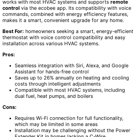
works with most HVAC systems and supports
remote
control
via the ecobee app. Its compatibility with voice
commands, combined with energy efficiency features,
makes it a smart, convenient upgrade for any home.
Best For:
homeowners seeking a smart, energy-efficient
thermostat with voice control compatibility and easy
installation across various HVAC systems.
Pros:
Seamless integration with Siri, Alexa, and Google
Assistant for hands-free control
Saves up to 26% annually on heating and cooling
costs through intelligent adjustments
Compatible with most HVAC systems, including
dual fuel, heat pumps, and boilers
Cons:
Requires Wi-Fi connection for full functionality,
which may be limited in some areas
Installation may be challenging without the Power
Extender Kit in homes lacking a C-Wire