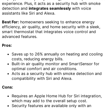
experience. Plus, it acts as a security hub with smoke
detection and
integrates seamlessly
with voice
assistants like Siri and Alexa.
Best For:
homeowners seeking to enhance energy
efficiency, air quality, and home security with a sleek,
smart thermostat that integrates voice control and
advanced features.
Pros:
Saves up to 26% annually on heating and cooling
costs, reducing energy bills.
Built-in air quality monitor and SmartSensor for
optimal comfort and air conditions.
Acts as a security hub with smoke detection and
compatibility with Siri and Alexa.
Cons:
Requires an Apple Home Hub for Siri integration,
which may add to the overall setup cost.
Security features are available only with an