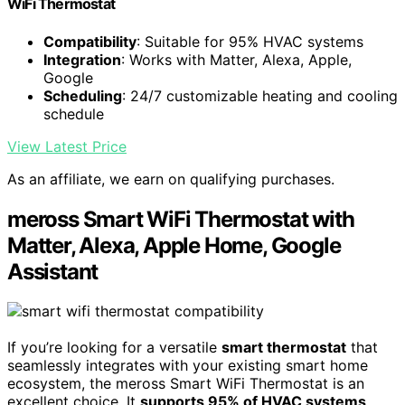
WiFi Thermostat
Compatibility
: Suitable for 95% HVAC systems
Integration
: Works with Matter, Alexa, Apple,
Google
Scheduling
: 24/7 customizable heating and cooling
schedule
View Latest Price
As an affiliate, we earn on qualifying purchases.
meross Smart WiFi Thermostat with
Matter, Alexa, Apple Home, Google
Assistant
If you’re looking for a versatile
smart thermostat
that
seamlessly integrates with your existing smart home
ecosystem, the meross Smart WiFi Thermostat is an
excellent choice. It
supports 95% of HVAC systems
,