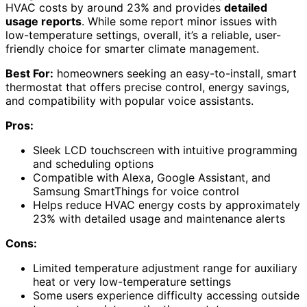
HVAC costs by around 23% and provides
detailed
usage reports
. While some report minor issues with
low-temperature settings, overall, it’s a reliable, user-
friendly choice for smarter climate management.
Best For:
homeowners seeking an easy-to-install, smart
thermostat that offers precise control, energy savings,
and compatibility with popular voice assistants.
Pros:
Sleek LCD touchscreen with intuitive programming
and scheduling options
Compatible with Alexa, Google Assistant, and
Samsung SmartThings for voice control
Helps reduce HVAC energy costs by approximately
23% with detailed usage and maintenance alerts
Cons:
Limited temperature adjustment range for auxiliary
heat or very low-temperature settings
Some users experience difficulty accessing outside