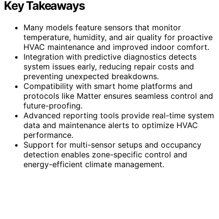
Key Takeaways
Many models feature sensors that monitor
temperature, humidity, and air quality for proactive
HVAC maintenance and improved indoor comfort.
Integration with predictive diagnostics detects
system issues early, reducing repair costs and
preventing unexpected breakdowns.
Compatibility with smart home platforms and
protocols like Matter ensures seamless control and
future-proofing.
Advanced reporting tools provide real-time system
data and maintenance alerts to optimize HVAC
performance.
Support for multi-sensor setups and occupancy
detection enables zone-specific control and
energy-efficient climate management.