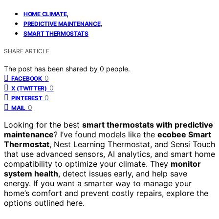
,
HOME CLIMATE
,
PREDICTIVE MAINTENANCE
SMART THERMOSTATS
SHARE ARTICLE
The post has been shared by
0
people.
0
FACEBOOK
0
X (TWITTER)
0
PINTEREST
0
MAIL
Looking for the best
smart thermostats with predictive
maintenance
? I’ve found models like the
ecobee Smart
Thermostat
, Nest Learning Thermostat, and Sensi Touch
that use advanced sensors, AI analytics, and smart home
compatibility to optimize your climate. They
monitor
system health
, detect issues early, and help save
energy. If you want a smarter way to manage your
home’s comfort and prevent costly repairs, explore the
options outlined here.