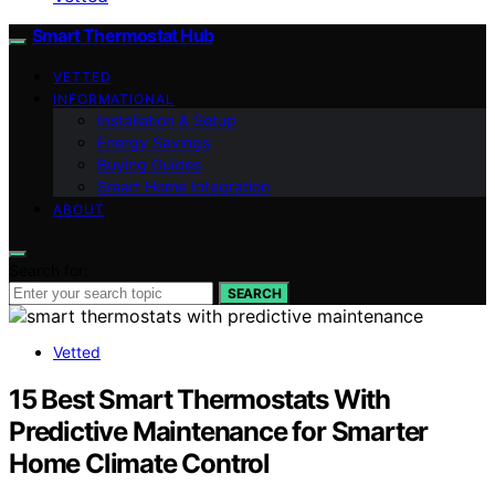
Smart Thermostat Hub
VETTED
INFORMATIONAL
Installation & Setup
Energy Savings
Buying Guides
Smart Home Integration
ABOUT
Search for:
SEARCH
Vetted
15 Best Smart Thermostats With
Predictive Maintenance for Smarter
Home Climate Control