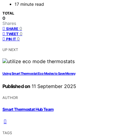
17 minute read
TOTAL
0
Shares
0
SHARE
0
TWEET
0
PIN IT
UP NEXT
Using Smart Thermostat Eco Modes to Save Money
Published on
11 September 2025
AUTHOR
Smart Thermostat Hub Team
TAGS