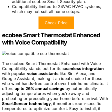
additional ecobee Smart Security plan.
Compatibility limited to 24VAC HVAC systems,
which may not suit all home setups.
Check Price
ecobee Smart Thermostat Enhanced
with Voice Compatibility
The ecobee Smart Thermostat Enhanced with Voice
Compatibility stands out for its
seamless integration
with popular
voice assistants
like Siri, Alexa, and
Google Assistant, making it an ideal choice for those
who want hands-free control over their home climate. It
offers
up to 26% annual savings
by automatically
adjusting temperatures when you’re away and
preheating or precooling your home before arrival. With
SmartSensor technology
, it monitors room-specific
temperatures to optimize comfort. Easy to install, it