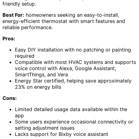
friendly setup.
Best For:
homeowners seeking an easy-to-install,
energy-efficient thermostat with smart features and
reliable performance.
Pros:
Easy DIY installation with no patching or painting
required
Compatible with most HVAC systems and supports
voice control with Alexa, Google Assistant,
SmartThings, and Vera
Energy Star certified, helping save approximately
23% on energy bills
Cons:
Limited detailed usage data available within the
app
Some users experience occasional connectivity or
setting adjustment issues
Lacks support for Bixby voice assistant