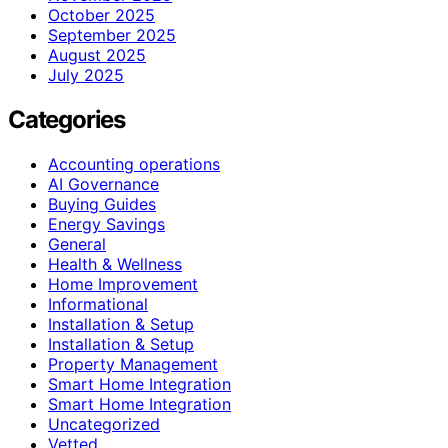
October 2025
September 2025
August 2025
July 2025
Categories
Accounting operations
AI Governance
Buying Guides
Energy Savings
General
Health & Wellness
Home Improvement
Informational
Installation & Setup
Installation & Setup
Property Management
Smart Home Integration
Smart Home Integration
Uncategorized
Vetted