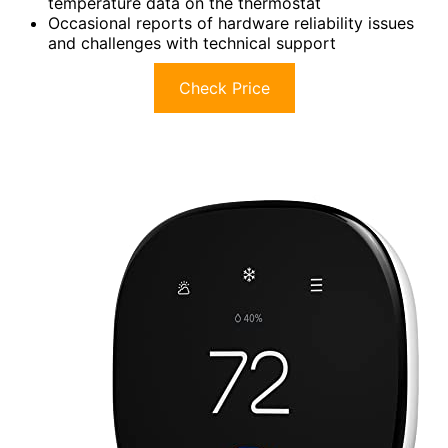
temperature data on the thermostat
Occasional reports of hardware reliability issues
and challenges with technical support
Check Price