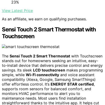
23%
View Latest Price
As an affiliate, we earn on qualifying purchases.
Sensi Touch 2 Smart Thermostat with
Touchscreen
The
Sensi Touch 2 Smart Thermostat
with Touchscreen
stands out for homeowners seeking an intuitive, easy-
to-install device that delivers precise control and energy
savings. Its sleek
LCD touchscreen
makes programming
simple, while
Wi-Fi connectivity
and voice assistant
compatibility (Alexa, Google, Samsung SmartThings)
offer effortless control. It’s
ENERGY STAR certified
,
supports room sensors for balanced comfort, and
monitors HVAC performance to alert you to
maintenance needs. Most users find installation
straightforward thanks to the intuitive app. It helps cut