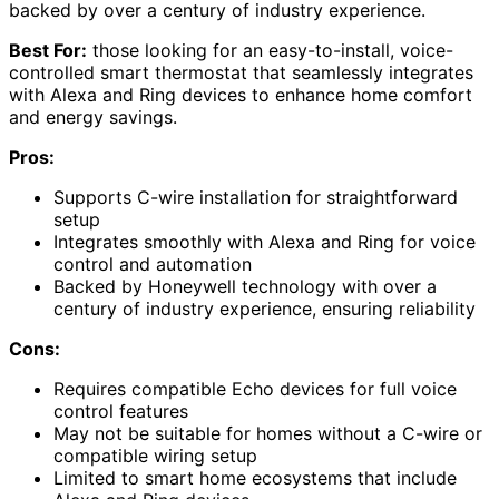
backed by over a century of industry experience.
Best For:
those looking for an easy-to-install, voice-
controlled smart thermostat that seamlessly integrates
with Alexa and Ring devices to enhance home comfort
and energy savings.
Pros:
Supports C-wire installation for straightforward
setup
Integrates smoothly with Alexa and Ring for voice
control and automation
Backed by Honeywell technology with over a
century of industry experience, ensuring reliability
Cons:
Requires compatible Echo devices for full voice
control features
May not be suitable for homes without a C-wire or
compatible wiring setup
Limited to smart home ecosystems that include