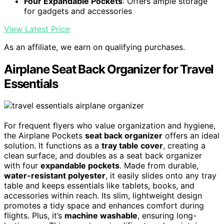
Four Expandable Pockets
: Offers ample storage
for gadgets and accessories
View Latest Price
As an affiliate, we earn on qualifying purchases.
Airplane Seat Back Organizer for Travel
Essentials
For frequent flyers who value organization and hygiene,
the Airplane Pockets
seat back organizer
offers an ideal
solution. It functions as a
tray table cover
, creating a
clean surface, and doubles as a seat back organizer
with four
expandable pockets
. Made from durable,
water-resistant polyester
, it easily slides onto any tray
table and keeps essentials like tablets, books, and
accessories within reach. Its slim, lightweight design
promotes a tidy space and enhances comfort during
flights. Plus, it’s
machine washable
, ensuring long-