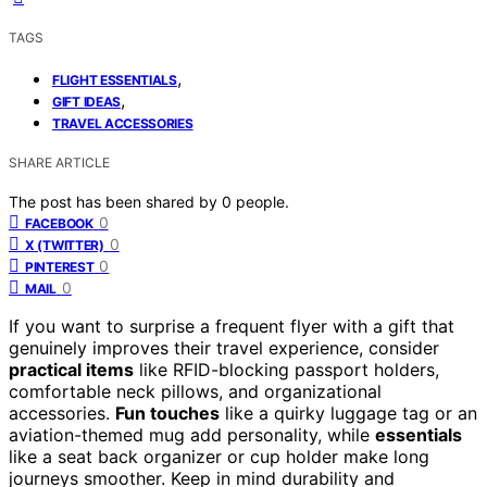
TAGS
,
FLIGHT ESSENTIALS
,
GIFT IDEAS
TRAVEL ACCESSORIES
SHARE ARTICLE
The post has been shared by
0
people.
0
FACEBOOK
0
X (TWITTER)
0
PINTEREST
0
MAIL
If you want to surprise a frequent flyer with a gift that
genuinely improves their travel experience, consider
practical items
like RFID-blocking passport holders,
comfortable neck pillows, and organizational
accessories.
Fun touches
like a quirky luggage tag or an
aviation-themed mug add personality, while
essentials
like a seat back organizer or cup holder make long
journeys smoother. Keep in mind durability and