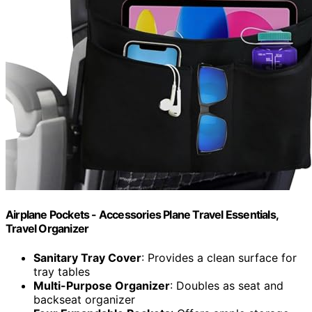
Airplane Pockets - Accessories Plane Travel Essentials,
Travel Organizer
Sanitary Tray Cover
: Provides a clean surface for
tray tables
Multi-Purpose Organizer
: Doubles as seat and
backseat organizer