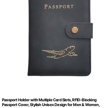
Passport Holder with Multiple Card Slots, RFID-Blocking
Passport Cover, Stylish Unisex Design for Men & Women,