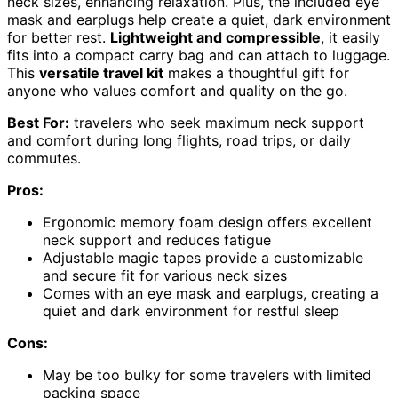
neck sizes, enhancing relaxation. Plus, the included eye
mask and earplugs help create a quiet, dark environment
for better rest.
Lightweight and compressible
, it easily
fits into a compact carry bag and can attach to luggage.
This
versatile travel kit
makes a thoughtful gift for
anyone who values comfort and quality on the go.
Best For:
travelers who seek maximum neck support
and comfort during long flights, road trips, or daily
commutes.
Pros:
Ergonomic memory foam design offers excellent
neck support and reduces fatigue
Adjustable magic tapes provide a customizable
and secure fit for various neck sizes
Comes with an eye mask and earplugs, creating a
quiet and dark environment for restful sleep
Cons:
May be too bulky for some travelers with limited
packing space