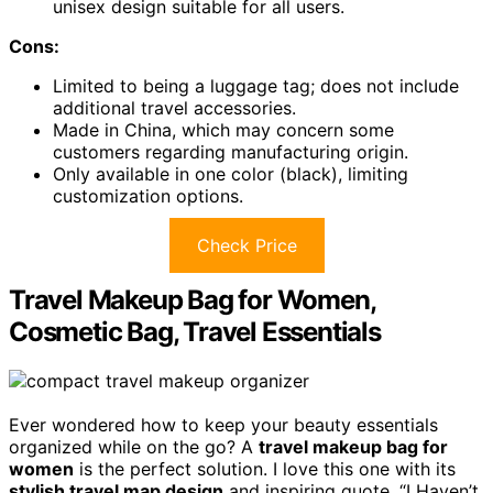
unisex design suitable for all users.
Cons:
Limited to being a luggage tag; does not include
additional travel accessories.
Made in China, which may concern some
customers regarding manufacturing origin.
Only available in one color (black), limiting
customization options.
Check Price
Travel Makeup Bag for Women,
Cosmetic Bag, Travel Essentials
Ever wondered how to keep your beauty essentials
organized while on the go? A
travel makeup bag for
women
is the perfect solution. I love this one with its
stylish travel map design
and inspiring quote, “I Haven’t