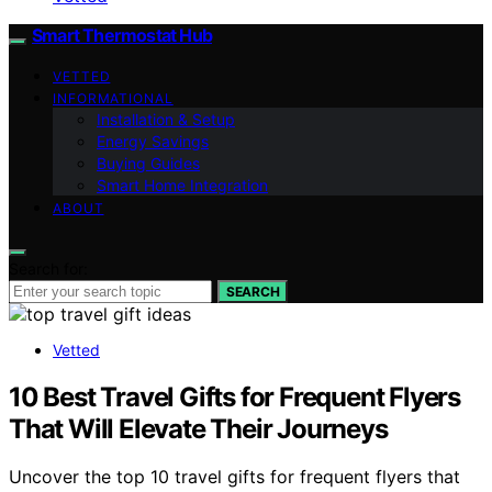
Smart Thermostat Hub
VETTED
INFORMATIONAL
Installation & Setup
Energy Savings
Buying Guides
Smart Home Integration
ABOUT
Search for:
SEARCH
Vetted
10 Best Travel Gifts for Frequent Flyers
That Will Elevate Their Journeys
Uncover the top 10 travel gifts for frequent flyers that