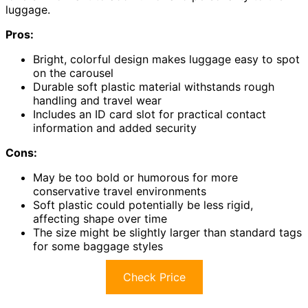
luggage.
Pros:
Bright, colorful design makes luggage easy to spot
on the carousel
Durable soft plastic material withstands rough
handling and travel wear
Includes an ID card slot for practical contact
information and added security
Cons:
May be too bold or humorous for more
conservative travel environments
Soft plastic could potentially be less rigid,
affecting shape over time
The size might be slightly larger than standard tags
for some baggage styles
Check Price