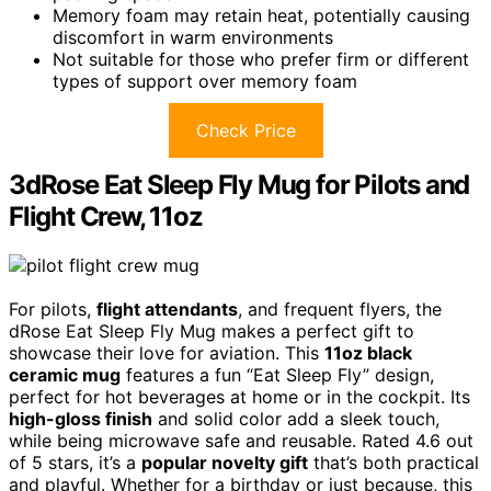
Memory foam may retain heat, potentially causing
discomfort in warm environments
Not suitable for those who prefer firm or different
types of support over memory foam
Check Price
3dRose Eat Sleep Fly Mug for Pilots and
Flight Crew, 11oz
For pilots,
flight attendants
, and frequent flyers, the
dRose Eat Sleep Fly Mug makes a perfect gift to
showcase their love for aviation. This
11oz black
ceramic mug
features a fun “Eat Sleep Fly” design,
perfect for hot beverages at home or in the cockpit. Its
high-gloss finish
and solid color add a sleek touch,
while being microwave safe and reusable. Rated 4.6 out
of 5 stars, it’s a
popular novelty gift
that’s both practical
and playful. Whether for a birthday or just because, this