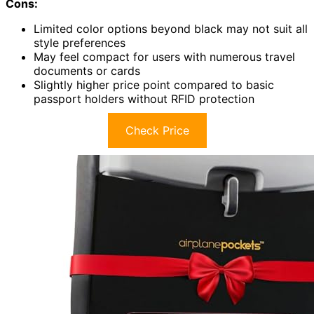
Cons:
Limited color options beyond black may not suit all
style preferences
May feel compact for users with numerous travel
documents or cards
Slightly higher price point compared to basic
passport holders without RFID protection
Check Price