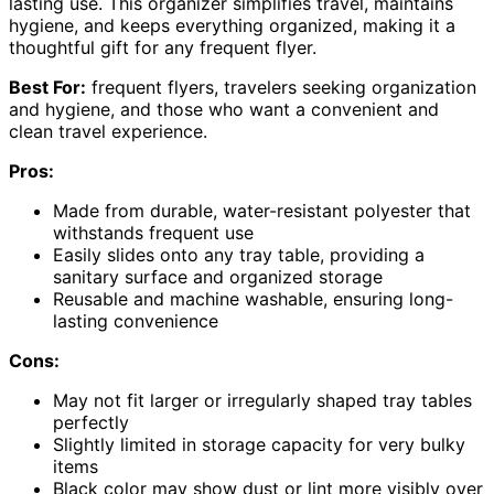
lasting use. This organizer simplifies travel, maintains
hygiene, and keeps everything organized, making it a
thoughtful gift for any frequent flyer.
Best For:
frequent flyers, travelers seeking organization
and hygiene, and those who want a convenient and
clean travel experience.
Pros:
Made from durable, water-resistant polyester that
withstands frequent use
Easily slides onto any tray table, providing a
sanitary surface and organized storage
Reusable and machine washable, ensuring long-
lasting convenience
Cons:
May not fit larger or irregularly shaped tray tables
perfectly
Slightly limited in storage capacity for very bulky
items
Black color may show dust or lint more visibly over