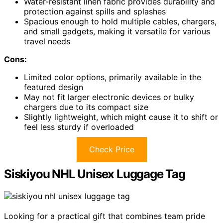
Water-resistant linen fabric provides durability and
protection against spills and splashes
Spacious enough to hold multiple cables, chargers,
and small gadgets, making it versatile for various
travel needs
Cons:
Limited color options, primarily available in the
featured design
May not fit larger electronic devices or bulky
chargers due to its compact size
Slightly lightweight, which might cause it to shift or
feel less sturdy if overloaded
Check Price
Siskiyou NHL Unisex Luggage Tag
Looking for a practical gift that combines team pride