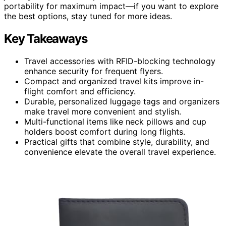
portability for maximum impact—if you want to explore
the best options, stay tuned for more ideas.
Key Takeaways
Travel accessories with RFID-blocking technology
enhance security for frequent flyers.
Compact and organized travel kits improve in-
flight comfort and efficiency.
Durable, personalized luggage tags and organizers
make travel more convenient and stylish.
Multi-functional items like neck pillows and cup
holders boost comfort during long flights.
Practical gifts that combine style, durability, and
convenience elevate the overall travel experience.