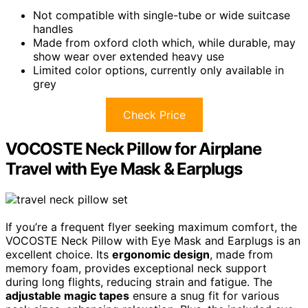
Not compatible with single-tube or wide suitcase
handles
Made from oxford cloth which, while durable, may
show wear over extended heavy use
Limited color options, currently only available in
grey
Check Price
VOCOSTE Neck Pillow for Airplane
Travel with Eye Mask & Earplugs
If you’re a frequent flyer seeking maximum comfort, the
VOCOSTE Neck Pillow with Eye Mask and Earplugs is an
excellent choice. Its
ergonomic design
, made from
memory foam, provides exceptional neck support
during long flights, reducing strain and fatigue. The
adjustable magic tapes
ensure a snug fit for various