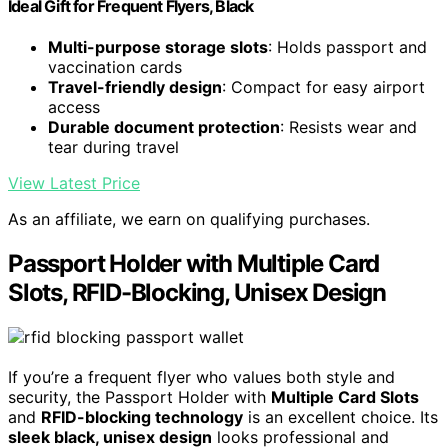
Ideal Gift for Frequent Flyers, Black
Multi-purpose storage slots
: Holds passport and
vaccination cards
Travel-friendly design
: Compact for easy airport
access
Durable document protection
: Resists wear and
tear during travel
View Latest Price
As an affiliate, we earn on qualifying purchases.
Passport Holder with Multiple Card
Slots, RFID-Blocking, Unisex Design
If you’re a frequent flyer who values both style and
security, the Passport Holder with
Multiple Card Slots
and
RFID-blocking technology
is an excellent choice. Its
sleek black, unisex design
looks professional and