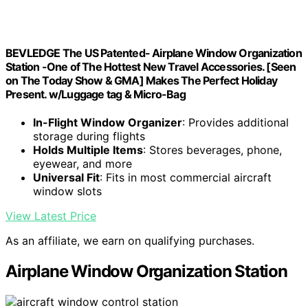
BEVLEDGE The US Patented- Airplane Window Organization
Station -One of The Hottest New Travel Accessories. [Seen
on The Today Show & GMA] Makes The Perfect Holiday
Present. w/Luggage tag & Micro-Bag
In-Flight Window Organizer
: Provides additional
storage during flights
Holds Multiple Items
: Stores beverages, phone,
eyewear, and more
Universal Fit
: Fits in most commercial aircraft
window slots
View Latest Price
As an affiliate, we earn on qualifying purchases.
Airplane Window Organization Station