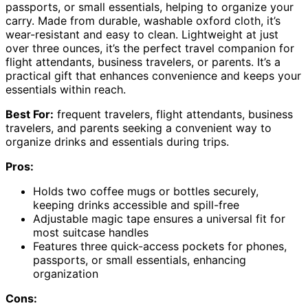
passports, or small essentials, helping to organize your
carry. Made from durable, washable oxford cloth, it’s
wear-resistant and easy to clean. Lightweight at just
over three ounces, it’s the perfect travel companion for
flight attendants, business travelers, or parents. It’s a
practical gift that enhances convenience and keeps your
essentials within reach.
Best For:
frequent travelers, flight attendants, business
travelers, and parents seeking a convenient way to
organize drinks and essentials during trips.
Pros:
Holds two coffee mugs or bottles securely,
keeping drinks accessible and spill-free
Adjustable magic tape ensures a universal fit for
most suitcase handles
Features three quick-access pockets for phones,
passports, or small essentials, enhancing
organization
Cons: