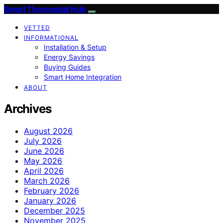
Smart Thermostat Hub
VETTED
INFORMATIONAL
Installation & Setup
Energy Savings
Buying Guides
Smart Home Integration
ABOUT
Archives
August 2026
July 2026
June 2026
May 2026
April 2026
March 2026
February 2026
January 2026
December 2025
November 2025