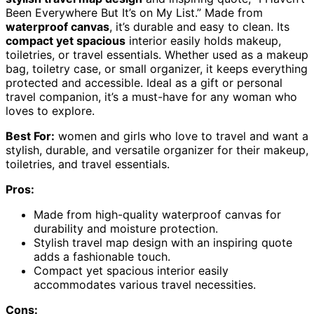
Been Everywhere But It’s on My List.” Made from
waterproof canvas
, it’s durable and easy to clean. Its
compact yet spacious
interior easily holds makeup,
toiletries, or travel essentials. Whether used as a makeup
bag, toiletry case, or small organizer, it keeps everything
protected and accessible. Ideal as a gift or personal
travel companion, it’s a must-have for any woman who
loves to explore.
Best For:
women and girls who love to travel and want a
stylish, durable, and versatile organizer for their makeup,
toiletries, and travel essentials.
Pros:
Made from high-quality waterproof canvas for
durability and moisture protection.
Stylish travel map design with an inspiring quote
adds a fashionable touch.
Compact yet spacious interior easily
accommodates various travel necessities.
Cons: