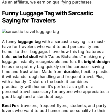
As an affiliate, we earn on qualifying purchases.
Funny Luggage Tag with Sarcastic
Saying for Travelers
A funny
luggage tag
with a sarcastic saying is a must-
have for travelers who want to add personality and
humor to their baggage. I love how this tag features a
bold,
colorful skull
with “Adios Bichachos,” making my
luggage instantly recognizable and fun. Its
bright design
helps me spot my bag quickly on the carousel, saving
time and frustration. Made from
durable
, flexible plastic,
it withstands rough handling and frequent travel. Plus,
with a handy ID slot on the back, it combines
practicality with humor. It’s perfect as a gift or a
personal travel accessory for anyone who appreciates a
good laugh and a standout bag.
Best For:
travelers, frequent flyers, students, and party
lovers who want to add humor and personality to their