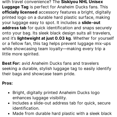
with travel convenience? The
Siskiyou NHL Unisex
Luggage Tag
is perfect for Anaheim Ducks fans. This
officially licensed
accessory features a bright, digitally
printed logo on a durable hard plastic surface, making
your luggage easy to spot. It includes a
slide-out
address tab
for quick identification and snaps securely
onto your bag. Its sleek black design suits all travelers,
and it’s
lightweight at just 0.03 kg
. Whether for yourself
or a fellow fan, this tag helps prevent luggage mix-ups
while showcasing team loyalty—making every trip a
little more spirited.
Best For:
avid Anaheim Ducks fans and travelers
seeking a durable, stylish luggage tag to easily identify
their bags and showcase team pride.
Pros:
Bright, digitally printed Anaheim Ducks logo
enhances luggage visibility.
Includes a slide-out address tab for quick, secure
identification.
Made from durable hard plastic with a sleek black