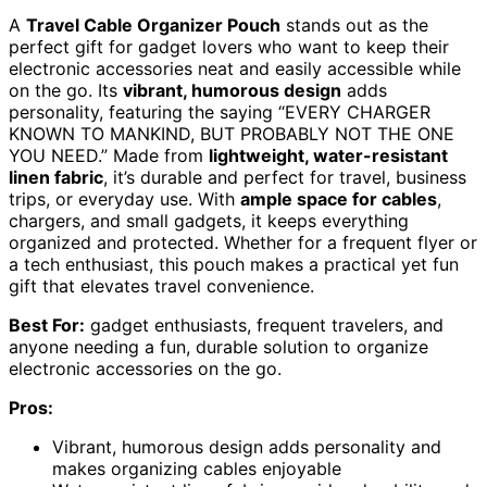
A
Travel Cable Organizer Pouch
stands out as the
perfect gift for gadget lovers who want to keep their
electronic accessories neat and easily accessible while
on the go. Its
vibrant, humorous design
adds
personality, featuring the saying “EVERY CHARGER
KNOWN TO MANKIND, BUT PROBABLY NOT THE ONE
YOU NEED.” Made from
lightweight, water-resistant
linen fabric
, it’s durable and perfect for travel, business
trips, or everyday use. With
ample space for cables
,
chargers, and small gadgets, it keeps everything
organized and protected. Whether for a frequent flyer or
a tech enthusiast, this pouch makes a practical yet fun
gift that elevates travel convenience.
Best For:
gadget enthusiasts, frequent travelers, and
anyone needing a fun, durable solution to organize
electronic accessories on the go.
Pros:
Vibrant, humorous design adds personality and
makes organizing cables enjoyable