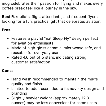
mug celebrates their passion for flying and makes every
coffee break feel like a journey in the sky.
Best For:
pilots, flight attendants, and frequent flyers
looking for a fun, practical gift that celebrates aviation.
Pros:
Features a playful “Eat Sleep Fly” design perfect
for aviation enthusiasts
Made of high-gloss ceramic, microwave safe, and
reusable for everyday use
Rated 4.6 out of 5 stars, indicating strong
customer satisfaction
Cons:
Hand wash recommended to maintain the mug’s
quality and finish
Limited to adult users due to its novelty design and
branding
Slightly heavier weight (approximately 12.8
ounces) may be less convenient for some users