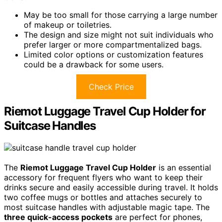
May be too small for those carrying a large number
of makeup or toiletries.
The design and size might not suit individuals who
prefer larger or more compartmentalized bags.
Limited color options or customization features
could be a drawback for some users.
Check Price
Riemot Luggage Travel Cup Holder for
Suitcase Handles
The
Riemot Luggage Travel Cup Holder
is an essential
accessory for frequent flyers who want to keep their
drinks secure and easily accessible during travel. It holds
two coffee mugs or bottles and attaches securely to
most suitcase handles with adjustable magic tape. The
three quick-access pockets
are perfect for phones,