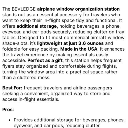
The BEVLEDGE
airplane window organization station
stands out as an essential accessory for travelers who
want to keep their in-flight space tidy and functional. It
offers
additional storage
, holding beverages, a phone,
eyewear, and ear pods securely, reducing clutter on tray
tables. Designed to fit most commercial aircraft window
shade-slots, it’s
lightweight at just 3.6 ounces
and
foldable for easy packing.
Made in the USA
, it enhances
the travel experience by making essentials easily
accessible.
Perfect as a gift
, this station helps frequent
flyers stay organized and comfortable during flights,
turning the window area into a practical space rather
than a cluttered mess.
Best For:
frequent travelers and airline passengers
seeking a convenient, organized way to store and
access in-flight essentials.
Pros:
Provides additional storage for beverages, phones,
eyewear, and ear pods, reducing clutter.