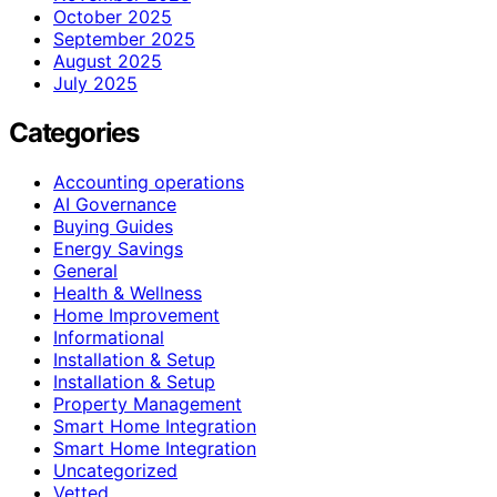
October 2025
September 2025
August 2025
July 2025
Categories
Accounting operations
AI Governance
Buying Guides
Energy Savings
General
Health & Wellness
Home Improvement
Informational
Installation & Setup
Installation & Setup
Property Management
Smart Home Integration
Smart Home Integration
Uncategorized
Vetted