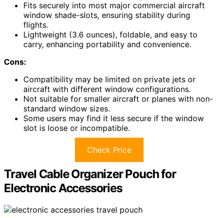
Fits securely into most major commercial aircraft
window shade-slots, ensuring stability during
flights.
Lightweight (3.6 ounces), foldable, and easy to
carry, enhancing portability and convenience.
Cons:
Compatibility may be limited on private jets or
aircraft with different window configurations.
Not suitable for smaller aircraft or planes with non-
standard window sizes.
Some users may find it less secure if the window
slot is loose or incompatible.
Check Price
Travel Cable Organizer Pouch for
Electronic Accessories