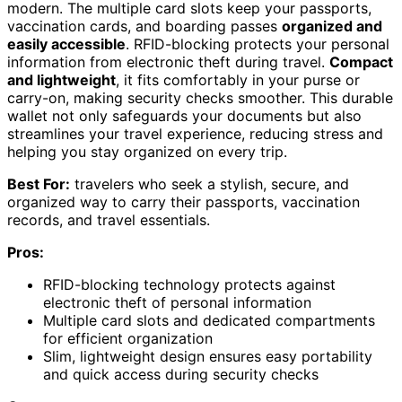
modern. The multiple card slots keep your passports,
vaccination cards, and boarding passes
organized and
easily accessible
. RFID-blocking protects your personal
information from electronic theft during travel.
Compact
and lightweight
, it fits comfortably in your purse or
carry-on, making security checks smoother. This durable
wallet not only safeguards your documents but also
streamlines your travel experience, reducing stress and
helping you stay organized on every trip.
Best For:
travelers who seek a stylish, secure, and
organized way to carry their passports, vaccination
records, and travel essentials.
Pros:
RFID-blocking technology protects against
electronic theft of personal information
Multiple card slots and dedicated compartments
for efficient organization
Slim, lightweight design ensures easy portability
and quick access during security checks