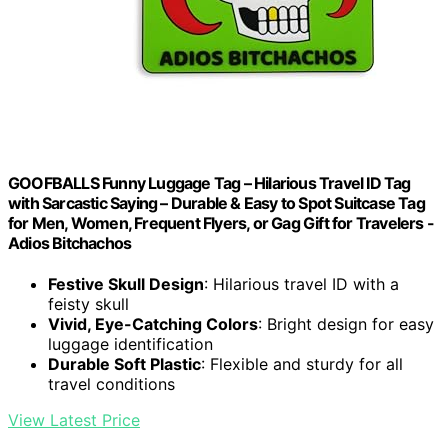
GOOFBALLS Funny Luggage Tag – Hilarious Travel ID Tag
with Sarcastic Saying – Durable & Easy to Spot Suitcase Tag
for Men, Women, Frequent Flyers, or Gag Gift for Travelers -
Adios Bitchachos
Festive Skull Design
: Hilarious travel ID with a
feisty skull
Vivid, Eye-Catching Colors
: Bright design for easy
luggage identification
Durable Soft Plastic
: Flexible and sturdy for all
travel conditions
View Latest Price