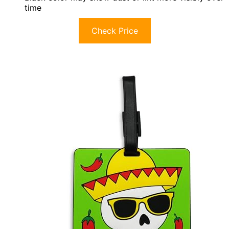
time
Check Price