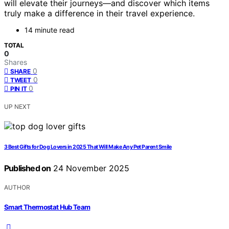
will elevate their journeys—and discover which items
truly make a difference in their travel experience.
14 minute read
TOTAL
0
Shares
0
SHARE
0
TWEET
0
PIN IT
UP NEXT
3 Best Gifts for Dog Lovers in 2025 That Will Make Any Pet Parent Smile
Published on
24 November 2025
AUTHOR
Smart Thermostat Hub Team