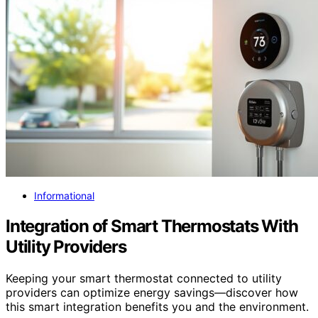
Informational
Integration of Smart Thermostats With
Utility Providers
Keeping your smart thermostat connected to utility
providers can optimize energy savings—discover how
this smart integration benefits you and the environment.