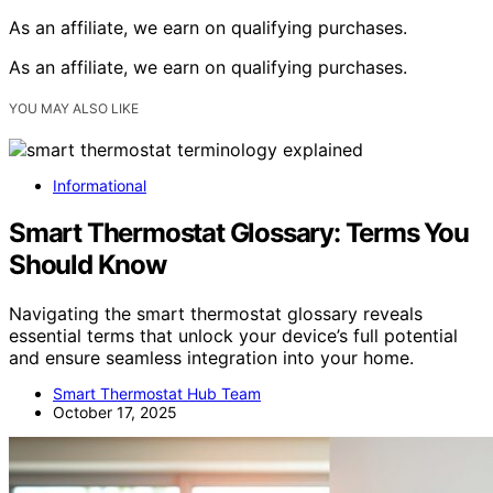
As an affiliate, we earn on qualifying purchases.
As an affiliate, we earn on qualifying purchases.
YOU MAY ALSO LIKE
Informational
Smart Thermostat Glossary: Terms You
Should Know
Navigating the smart thermostat glossary reveals
essential terms that unlock your device’s full potential
and ensure seamless integration into your home.
Smart Thermostat Hub Team
October 17, 2025