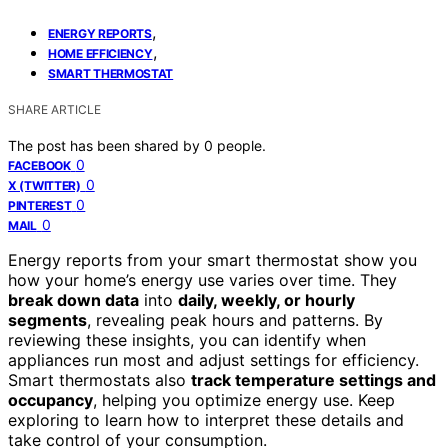
,
ENERGY REPORTS
,
HOME EFFICIENCY
SMART THERMOSTAT
SHARE ARTICLE
The post has been shared by
0
people.
0
FACEBOOK
0
X (TWITTER)
0
PINTEREST
0
MAIL
Energy reports from your smart thermostat show you
how your home’s energy use varies over time. They
break down data
into
daily, weekly, or hourly
segments
, revealing peak hours and patterns. By
reviewing these insights, you can identify when
appliances run most and adjust settings for efficiency.
Smart thermostats also
track temperature settings and
occupancy
, helping you optimize energy use. Keep
exploring to learn how to interpret these details and
take control of your consumption.