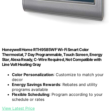
Honeywell Home RTH9585WF Wi-Fi Smart Color
Thermostat, 7 Day Programmable, Touch Screen, Energy
Star, Alexa Ready, C-Wire Required, Not Compatible with
Line Volt Heating Gray
Color Personalization
: Customize to match your
decor
Energy Savings Rewards
: Rebates and utility
programs available
Flexible Scheduling
: Program according to your
schedule or rates
View Latest Price