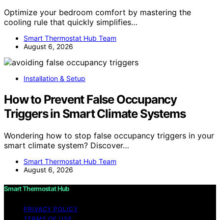
Optimize your bedroom comfort by mastering the
cooling rule that quickly simplifies…
Smart Thermostat Hub Team
August 6, 2026
Installation & Setup
How to Prevent False Occupancy
Triggers in Smart Climate Systems
Wondering how to stop false occupancy triggers in your
smart climate system? Discover…
Smart Thermostat Hub Team
August 6, 2026
Smart Thermostat Hub
PRIVACY POLICY
TERMS OF USE