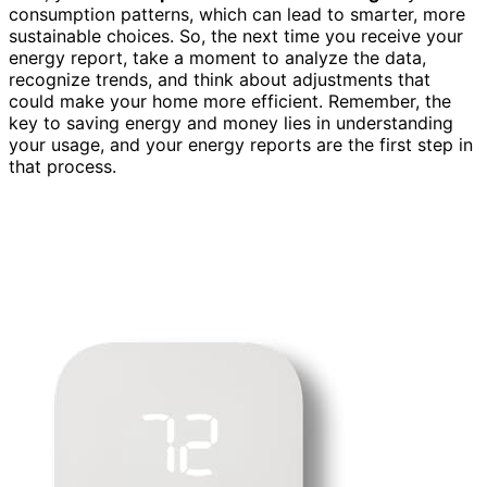
consumption patterns, which can lead to smarter, more
sustainable choices. So, the next time you receive your
energy report, take a moment to analyze the data,
recognize trends, and think about adjustments that
could make your home more efficient. Remember, the
key to saving energy and money lies in understanding
your usage, and your energy reports are the first step in
that process.