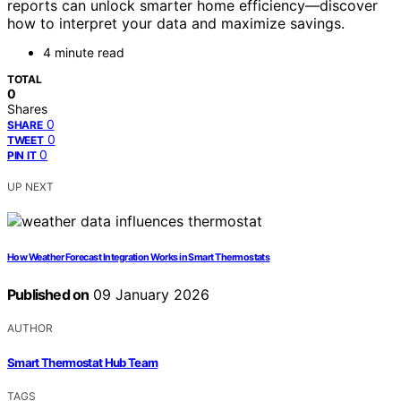
reports can unlock smarter home efficiency—discover
how to interpret your data and maximize savings.
4 minute read
TOTAL
0
Shares
0
SHARE
0
TWEET
0
PIN IT
UP NEXT
How Weather Forecast Integration Works in Smart Thermostats
Published on
09 January 2026
AUTHOR
Smart Thermostat Hub Team
TAGS