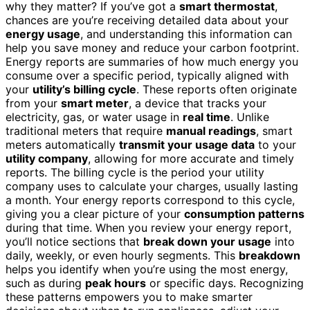
why they matter? If you’ve got a
smart thermostat
,
chances are you’re receiving detailed data about your
energy usage
, and understanding this information can
help you save money and reduce your carbon footprint.
Energy reports are summaries of how much energy you
consume over a specific period, typically aligned with
your
utility’s billing cycle
. These reports often originate
from your
smart meter
, a device that tracks your
electricity, gas, or water usage in
real time
. Unlike
traditional meters that require
manual readings
, smart
meters automatically
transmit your usage data
to your
utility company
, allowing for more accurate and timely
reports. The billing cycle is the period your utility
company uses to calculate your charges, usually lasting
a month. Your energy reports correspond to this cycle,
giving you a clear picture of your
consumption patterns
during that time. When you review your energy report,
you’ll notice sections that
break down your usage
into
daily, weekly, or even hourly segments. This
breakdown
helps you identify when you’re using the most energy,
such as during
peak hours
or specific days. Recognizing
these patterns empowers you to make smarter