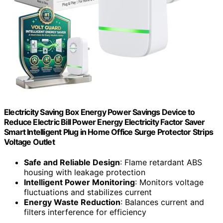
Electricity Saving Box Energy Power Savings Device to
Reduce Electric Bill Power Energy Electricity Factor Saver
Smart Intelligent Plug in Home Office Surge Protector Strips
Voltage Outlet
Safe and Reliable Design
: Flame retardant ABS
housing with leakage protection
Intelligent Power Monitoring
: Monitors voltage
fluctuations and stabilizes current
Energy Waste Reduction
: Balances current and
filters interference for efficiency