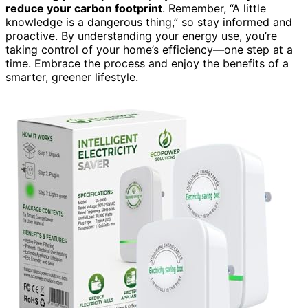
reduce your carbon footprint
. Remember, “A little
knowledge is a dangerous thing,” so stay informed and
proactive. By understanding your energy use, you’re
taking control of your home’s efficiency—one step at a
time. Embrace the process and enjoy the benefits of a
smarter, greener lifestyle.