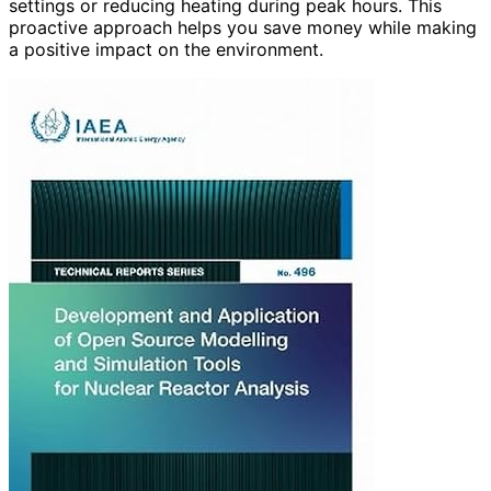
settings or reducing heating during peak hours. This
proactive approach helps you save money while making
a positive impact on the environment.