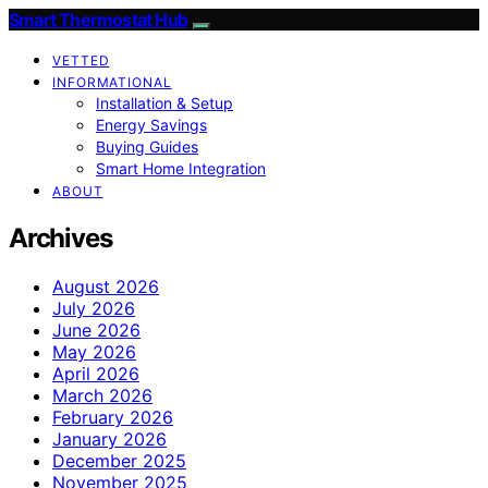
Smart Thermostat Hub
VETTED
INFORMATIONAL
Installation & Setup
Energy Savings
Buying Guides
Smart Home Integration
ABOUT
Archives
August 2026
July 2026
June 2026
May 2026
April 2026
March 2026
February 2026
January 2026
December 2025
November 2025