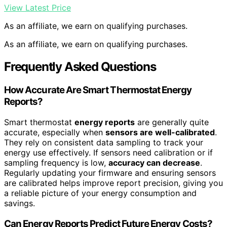
View Latest Price
As an affiliate, we earn on qualifying purchases.
As an affiliate, we earn on qualifying purchases.
Frequently Asked Questions
How Accurate Are Smart Thermostat Energy
Reports?
Smart thermostat
energy reports
are generally quite
accurate, especially when
sensors are well-calibrated
.
They rely on consistent data sampling to track your
energy use effectively. If sensors need calibration or if
sampling frequency is low,
accuracy can decrease
.
Regularly updating your firmware and ensuring sensors
are calibrated helps improve report precision, giving you
a reliable picture of your energy consumption and
savings.
Can Energy Reports Predict Future Energy Costs?