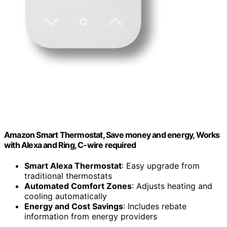
Amazon Smart Thermostat, Save money and energy, Works
with Alexa and Ring, C-wire required
Smart Alexa Thermostat
: Easy upgrade from
traditional thermostats
Automated Comfort Zones
: Adjusts heating and
cooling automatically
Energy and Cost Savings
: Includes rebate
information from energy providers