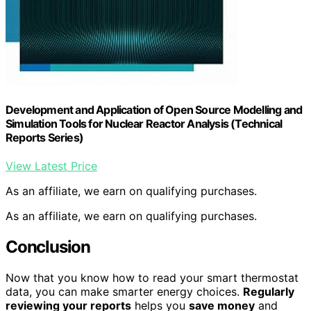
Development and Application of Open Source Modelling and
Simulation Tools for Nuclear Reactor Analysis (Technical
Reports Series)
View Latest Price
As an affiliate, we earn on qualifying purchases.
As an affiliate, we earn on qualifying purchases.
Conclusion
Now that you know how to read your smart thermostat
data, you can make smarter energy choices.
Regularly
reviewing your reports
helps you
save money
and