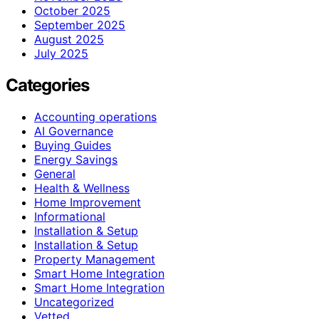
October 2025
September 2025
August 2025
July 2025
Categories
Accounting operations
AI Governance
Buying Guides
Energy Savings
General
Health & Wellness
Home Improvement
Informational
Installation & Setup
Installation & Setup
Property Management
Smart Home Integration
Smart Home Integration
Uncategorized
Vetted