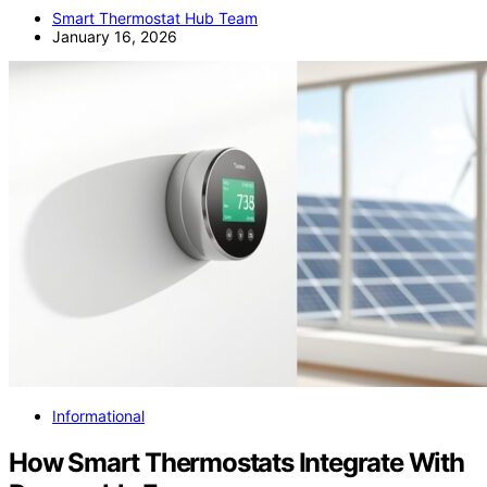
Smart Thermostat Hub Team
January 16, 2026
Informational
How Smart Thermostats Integrate With