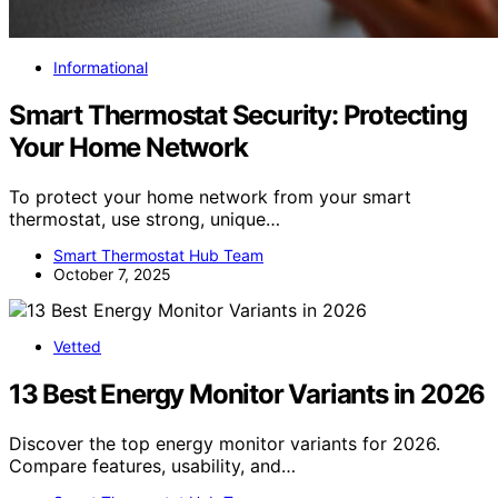
Informational
Smart Thermostat Security: Protecting
Your Home Network
To protect your home network from your smart
thermostat, use strong, unique…
Smart Thermostat Hub Team
October 7, 2025
Vetted
13 Best Energy Monitor Variants in 2026
Discover the top energy monitor variants for 2026.
Compare features, usability, and…