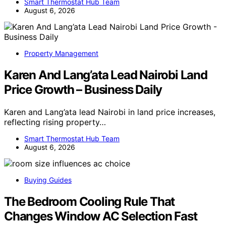
Smart Thermostat Hub Team
August 6, 2026
Property Management
Karen And Lang’ata Lead Nairobi Land
Price Growth – Business Daily
Karen and Lang’ata lead Nairobi in land price increases,
reflecting rising property…
Smart Thermostat Hub Team
August 6, 2026
Buying Guides
The Bedroom Cooling Rule That
Changes Window AC Selection Fast