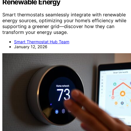
Renewable Energy
Smart thermostats seamlessly integrate with renewable
energy sources, optimizing your home’s efficiency while
supporting a greener grid—discover how they can
transform your energy usage.
Smart Thermostat Hub Team
January 12, 2026