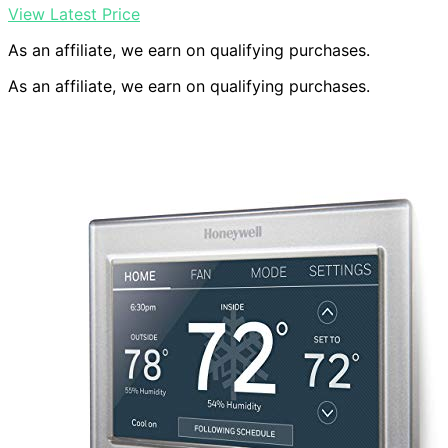
View Latest Price
As an affiliate, we earn on qualifying purchases.
As an affiliate, we earn on qualifying purchases.