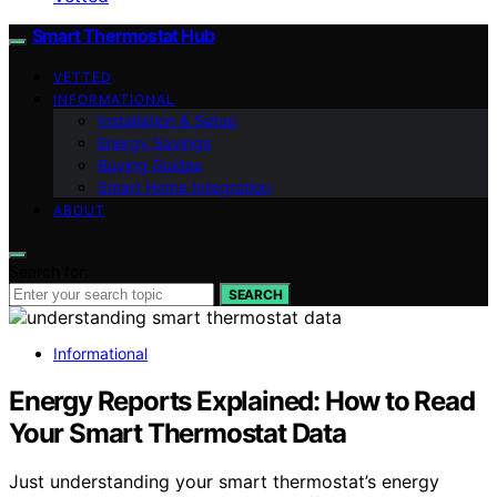
Smart Thermostat Hub
VETTED
INFORMATIONAL
Installation & Setup
Energy Savings
Buying Guides
Smart Home Integration
ABOUT
Search for:
SEARCH
Informational
Energy Reports Explained: How to Read
Your Smart Thermostat Data
Just understanding your smart thermostat’s energy