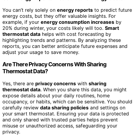
You can’t rely solely on
energy reports
to predict future
energy costs, but they offer valuable insights. For
example, if your
energy consumption increases
by
20% during winter, your costs likely will too.
Smart
thermostat data
helps with cost forecasting by
highlighting trends and patterns. By analyzing these
reports, you can better anticipate future expenses and
adjust your usage to save money.
Are There Privacy Concerns With Sharing
Thermostat Data?
Yes, there are
privacy concerns
with
sharing
thermostat data
. When you share this data, you might
expose details about your daily routines, home
occupancy, or habits, which can be sensitive. You should
carefully review
data sharing policies
and settings on
your smart thermostat. Ensuring your data is protected
and only shared with trusted parties helps prevent
misuse or unauthorized access, safeguarding your
privacy.