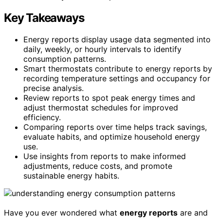
Key Takeaways
Energy reports display usage data segmented into
daily, weekly, or hourly intervals to identify
consumption patterns.
Smart thermostats contribute to energy reports by
recording temperature settings and occupancy for
precise analysis.
Review reports to spot peak energy times and
adjust thermostat schedules for improved
efficiency.
Comparing reports over time helps track savings,
evaluate habits, and optimize household energy
use.
Use insights from reports to make informed
adjustments, reduce costs, and promote
sustainable energy habits.
Have you ever wondered what
energy reports
are and