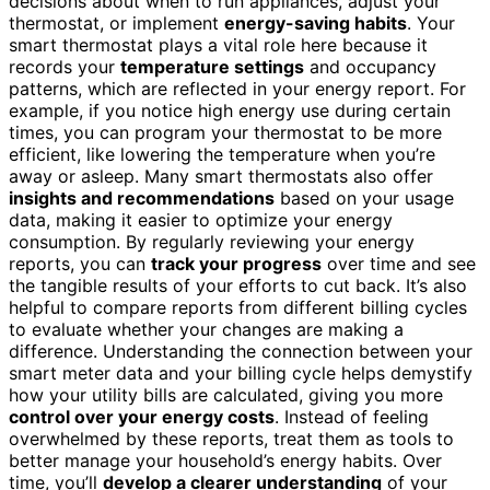
decisions about when to run appliances, adjust your
thermostat, or implement
energy-saving habits
. Your
smart thermostat plays a vital role here because it
records your
temperature settings
and occupancy
patterns, which are reflected in your energy report. For
example, if you notice high energy use during certain
times, you can program your thermostat to be more
efficient, like lowering the temperature when you’re
away or asleep. Many smart thermostats also offer
insights and recommendations
based on your usage
data, making it easier to optimize your energy
consumption. By regularly reviewing your energy
reports, you can
track your progress
over time and see
the tangible results of your efforts to cut back. It’s also
helpful to compare reports from different billing cycles
to evaluate whether your changes are making a
difference. Understanding the connection between your
smart meter data and your billing cycle helps demystify
how your utility bills are calculated, giving you more
control over your energy costs
. Instead of feeling
overwhelmed by these reports, treat them as tools to
better manage your household’s energy habits. Over
time, you’ll
develop a clearer understanding
of your