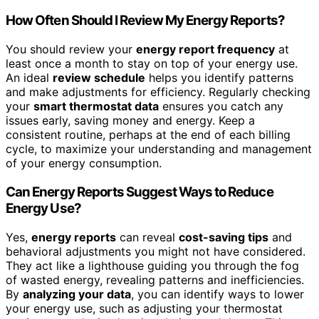
How Often Should I Review My Energy Reports?
You should review your
energy report frequency
at
least once a month to stay on top of your energy use.
An ideal
review schedule
helps you identify patterns
and make adjustments for efficiency. Regularly checking
your
smart thermostat data
ensures you catch any
issues early, saving money and energy. Keep a
consistent routine, perhaps at the end of each billing
cycle, to maximize your understanding and management
of your energy consumption.
Can Energy Reports Suggest Ways to Reduce
Energy Use?
Yes,
energy reports
can reveal
cost-saving tips
and
behavioral adjustments you might not have considered.
They act like a lighthouse guiding you through the fog
of wasted energy, revealing patterns and inefficiencies.
By
analyzing your data
, you can identify ways to lower
your energy use, such as adjusting your thermostat