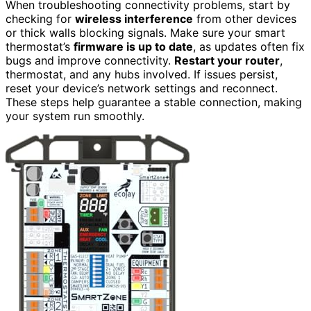
When troubleshooting connectivity problems, start by
checking for
wireless interference
from other devices
or thick walls blocking signals. Make sure your smart
thermostat’s
firmware is up to date
, as updates often fix
bugs and improve connectivity.
Restart your router
,
thermostat, and any hubs involved. If issues persist,
reset your device’s network settings and reconnect.
These steps help guarantee a stable connection, making
your system run smoothly.