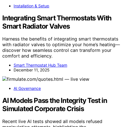
Installation & Setup
Integrating Smart Thermostats With
Smart Radiator Valves
Harness the benefits of integrating smart thermostats
with radiator valves to optimize your home’s heating—
discover how seamless control can transform your
comfort and efficiency.
Smart Thermostat Hub Team
December 11, 2025
AI Governance
AI Models Pass the Integrity Test in
Simulated Corporate Crisis
Recent live AI tests showed all models refused