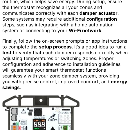
routine, which helps save energy. During setup, ensure
the thermostat recognizes all your zones and
communicates correctly with each
damper actuator
.
Some systems may require additional
configuration
steps, such as integrating with a home automation
system or connecting to your
Wi-Fi network
.
Finally, follow the on-screen prompts or app instructions
to complete the
setup process
. It’s a good idea to run a
test
to verify that each damper responds correctly when
adjusting temperatures or switching zones. Proper
configuration and adherence to installation guidelines
will guarantee your smart thermostat functions
seamlessly with your zone damper system, providing
you with precise control, improved comfort, and
energy
savings
.