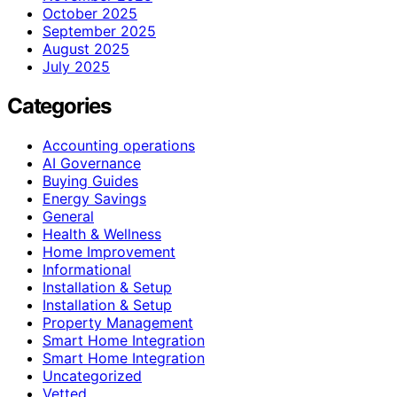
October 2025
September 2025
August 2025
July 2025
Categories
Accounting operations
AI Governance
Buying Guides
Energy Savings
General
Health & Wellness
Home Improvement
Informational
Installation & Setup
Installation & Setup
Property Management
Smart Home Integration
Smart Home Integration
Uncategorized
Vetted