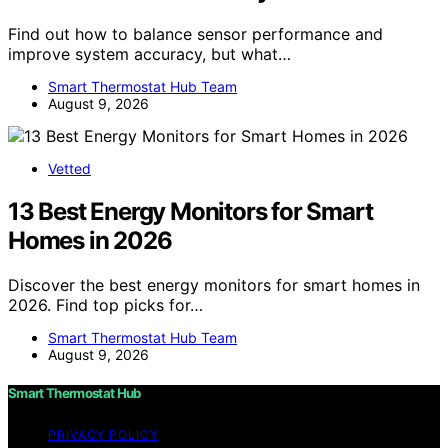
Find out how to balance sensor performance and
improve system accuracy, but what…
Smart Thermostat Hub Team
August 9, 2026
Vetted
13 Best Energy Monitors for Smart
Homes in 2026
Discover the best energy monitors for smart homes in
2026. Find top picks for…
Smart Thermostat Hub Team
August 9, 2026
Smart Thermostat Hub
PRIVACY POLICY