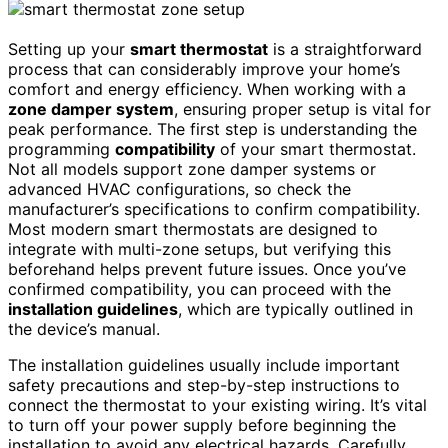
Setting up your
smart thermostat
is a straightforward
process that can considerably improve your home’s
comfort and energy efficiency. When working with a
zone damper system
, ensuring proper setup is vital for
peak performance. The first step is understanding the
programming
compatibility
of your smart thermostat.
Not all models support zone damper systems or
advanced HVAC configurations, so check the
manufacturer’s specifications to confirm compatibility.
Most modern smart thermostats are designed to
integrate with multi-zone setups, but verifying this
beforehand helps prevent future issues. Once you’ve
confirmed compatibility, you can proceed with the
installation guidelines
, which are typically outlined in
the device’s manual.
The installation guidelines usually include important
safety precautions and step-by-step instructions to
connect the thermostat to your existing wiring. It’s vital
to turn off your power supply before beginning the
installation to avoid any electrical hazards. Carefully