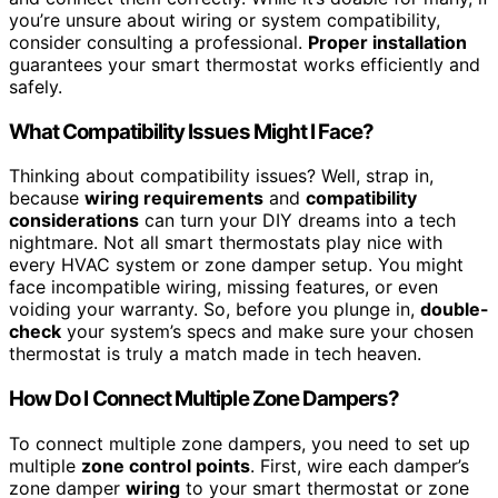
you’re unsure about wiring or system compatibility,
consider consulting a professional.
Proper installation
guarantees your smart thermostat works efficiently and
safely.
What Compatibility Issues Might I Face?
Thinking about compatibility issues? Well, strap in,
because
wiring requirements
and
compatibility
considerations
can turn your DIY dreams into a tech
nightmare. Not all smart thermostats play nice with
every HVAC system or zone damper setup. You might
face incompatible wiring, missing features, or even
voiding your warranty. So, before you plunge in,
double-
check
your system’s specs and make sure your chosen
thermostat is truly a match made in tech heaven.
How Do I Connect Multiple Zone Dampers?
To connect multiple zone dampers, you need to set up
multiple
zone control points
. First, wire each damper’s
zone damper
wiring
to your smart thermostat or zone