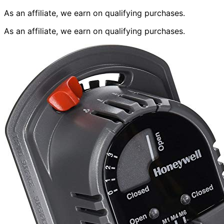
As an affiliate, we earn on qualifying purchases.
As an affiliate, we earn on qualifying purchases.