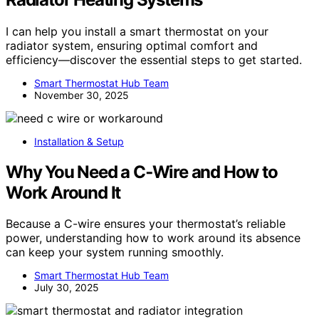
I can help you install a smart thermostat on your
radiator system, ensuring optimal comfort and
efficiency—discover the essential steps to get started.
Smart Thermostat Hub Team
November 30, 2025
Installation & Setup
Why You Need a C‑Wire and How to
Work Around It
Because a C-wire ensures your thermostat’s reliable
power, understanding how to work around its absence
can keep your system running smoothly.
Smart Thermostat Hub Team
July 30, 2025