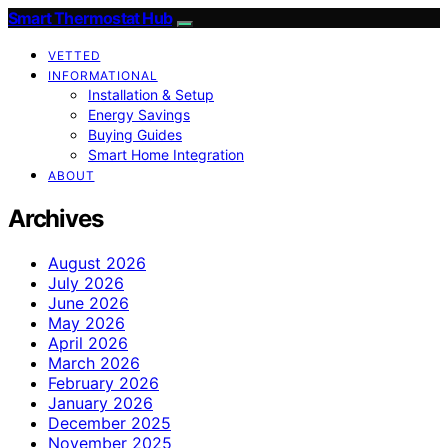
Smart Thermostat Hub
VETTED
INFORMATIONAL
Installation & Setup
Energy Savings
Buying Guides
Smart Home Integration
ABOUT
Archives
August 2026
July 2026
June 2026
May 2026
April 2026
March 2026
February 2026
January 2026
December 2025
November 2025