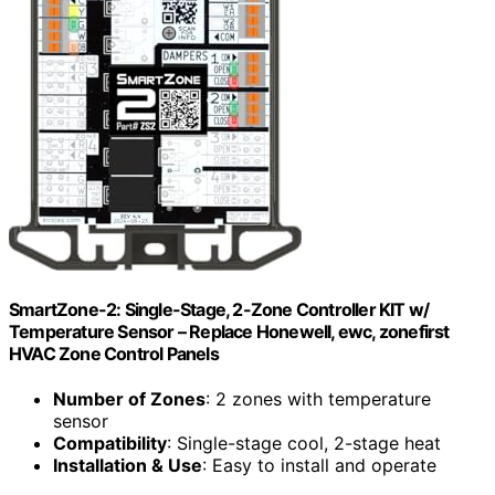
SmartZone-2: Single-Stage, 2-Zone Controller KIT w/
Temperature Sensor – Replace Honewell, ewc, zonefirst
HVAC Zone Control Panels
Number of Zones
: 2 zones with temperature
sensor
Compatibility
: Single-stage cool, 2-stage heat
Installation & Use
: Easy to install and operate