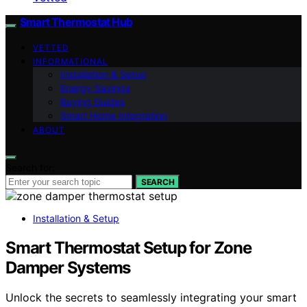
Smart Thermostat Hub
VETTED
INFORMATIONAL
Installation & Setup
Energy Savings
Buying Guides
Smart Home Integration
ABOUT
Search for:
SEARCH
Installation & Setup
Smart Thermostat Setup for Zone
Damper Systems
Unlock the secrets to seamlessly integrating your smart