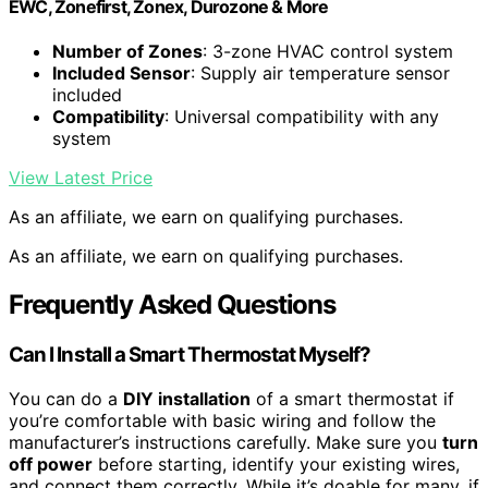
EWC, Zonefirst, Zonex, Durozone & More
Number of Zones
: 3-zone HVAC control system
Included Sensor
: Supply air temperature sensor
included
Compatibility
: Universal compatibility with any
system
View Latest Price
As an affiliate, we earn on qualifying purchases.
As an affiliate, we earn on qualifying purchases.
Frequently Asked Questions
Can I Install a Smart Thermostat Myself?
You can do a
DIY installation
of a smart thermostat if
you’re comfortable with basic wiring and follow the
manufacturer’s instructions carefully. Make sure you
turn
off power
before starting, identify your existing wires,
and connect them correctly. While it’s doable for many, if