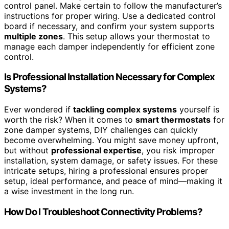
control panel. Make certain to follow the manufacturer’s
instructions for proper wiring. Use a dedicated control
board if necessary, and confirm your system supports
multiple zones
. This setup allows your thermostat to
manage each damper independently for efficient zone
control.
Is Professional Installation Necessary for Complex
Systems?
Ever wondered if
tackling complex systems
yourself is
worth the risk? When it comes to
smart thermostats
for
zone damper systems, DIY challenges can quickly
become overwhelming. You might save money upfront,
but without
professional expertise
, you risk improper
installation, system damage, or safety issues. For these
intricate setups, hiring a professional ensures proper
setup, ideal performance, and peace of mind—making it
a wise investment in the long run.
How Do I Troubleshoot Connectivity Problems?