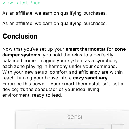
View Latest Price
As an affiliate, we earn on qualifying purchases.
As an affiliate, we earn on qualifying purchases.
Conclusion
Now that you’ve set up your
smart thermostat
for
zone
damper systems
, you hold the reins to a perfectly
balanced home. Imagine your system as a symphony,
each zone playing in harmony under your command.
With your new setup, comfort and efficiency are within
reach, turning your house into a
cozy sanctuary
.
Embrace this power—your smart thermostat isn’t just a
device; it’s the conductor of your ideal living
environment, ready to lead.