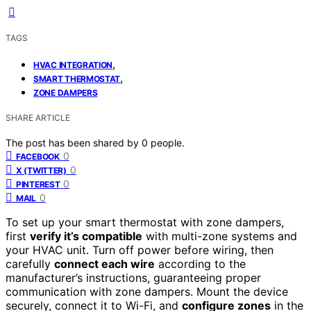
TAGS
,
HVAC INTEGRATION
,
SMART THERMOSTAT
ZONE DAMPERS
SHARE ARTICLE
The post has been shared by
0
people.
0
FACEBOOK
0
X (TWITTER)
0
PINTEREST
0
MAIL
To set up your smart thermostat with zone dampers,
first
verify it’s compatible
with multi-zone systems and
your HVAC unit. Turn off power before wiring, then
carefully
connect each wire
according to the
manufacturer’s instructions, guaranteeing proper
communication with zone dampers. Mount the device
securely, connect it to Wi-Fi, and
configure zones
in the