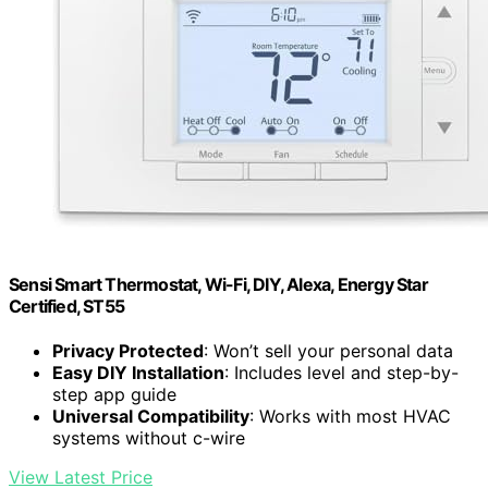
Sensi Smart Thermostat, Wi-Fi, DIY, Alexa, Energy Star
Certified, ST55
Privacy Protected
: Won’t sell your personal data
Easy DIY Installation
: Includes level and step-by-
step app guide
Universal Compatibility
: Works with most HVAC
systems without c-wire
View Latest Price