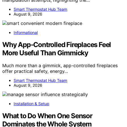
manipulation attempts, highlighting the…
Smart Thermostat Hub Team
August 9, 2026
Informational
Why App-Controlled Fireplaces Feel
More Useful Than Gimmicky
Much more than a gimmick, app-controlled fireplaces
offer practical safety, energy…
Smart Thermostat Hub Team
August 9, 2026
Installation & Setup
What to Do When One Sensor
Dominates the Whole System