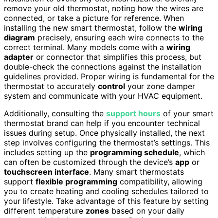
remove your old thermostat, noting how the wires are
connected, or take a picture for reference. When
installing the new smart thermostat, follow the
wiring
diagram
precisely, ensuring each wire connects to the
correct terminal. Many models come with a
wiring
adapter
or connector that simplifies this process, but
double-check the connections against the installation
guidelines provided. Proper wiring is fundamental for the
thermostat to accurately
control
your zone damper
system and communicate with your HVAC equipment.
Additionally, consulting the
support hours
of your smart
thermostat brand can help if you encounter technical
issues during setup. Once physically installed, the next
step involves configuring the thermostat’s settings. This
includes setting up the
programming schedule
, which
can often be customized through the device’s
app
or
touchscreen interface
. Many smart thermostats
support
flexible programming
compatibility, allowing
you to create heating and cooling schedules tailored to
your lifestyle. Take advantage of this feature by setting
different temperature
zones
based on your daily