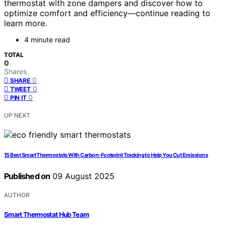
thermostat with zone dampers and discover how to
optimize comfort and efficiency—continue reading to
learn more.
4 minute read
TOTAL
0
Shares
0
SHARE
0
TWEET
0
PIN IT
UP NEXT
15 Best Smart Thermostats With Carbon‑Footprint Tracking to Help You Cut Emissions
Published on
09 August 2025
AUTHOR
Smart Thermostat Hub Team