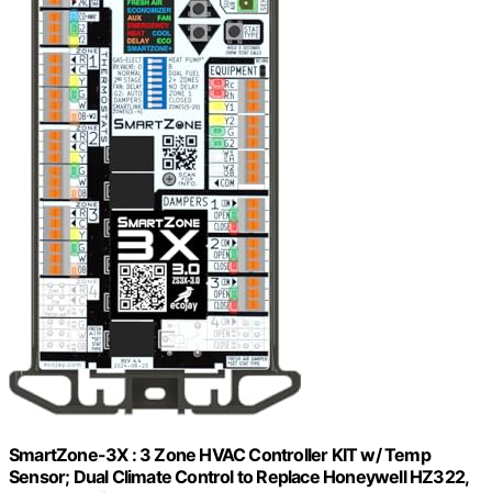
SmartZone-3X : 3 Zone HVAC Controller KIT w/ Temp
Sensor; Dual Climate Control to Replace Honeywell HZ322,