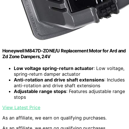
Honeywell M847D-ZONE/U Replacement Motor for Ard and
Zd Zone Dampers, 24V
Low voltage spring-return actuator
: Low voltage,
spring-return damper actuator
Anti-rotation and drive shaft extensions
: Includes
anti-rotation and drive shaft extensions
Adjustable range stops
: Features adjustable range
stops
View Latest Price
As an affiliate, we earn on qualifying purchases.
As an affiliate, we earn on qualifying purchases.