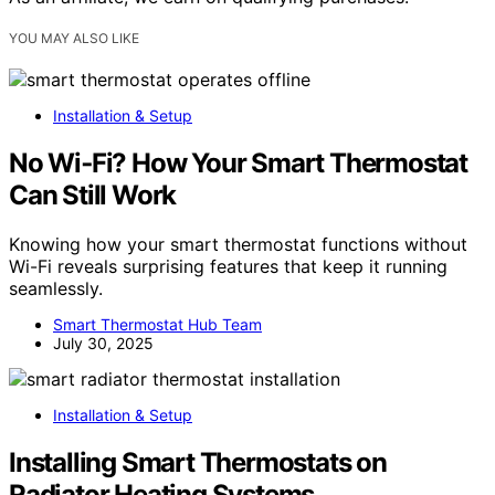
YOU MAY ALSO LIKE
Installation & Setup
No Wi‑Fi? How Your Smart Thermostat
Can Still Work
Knowing how your smart thermostat functions without
Wi-Fi reveals surprising features that keep it running
seamlessly.
Smart Thermostat Hub Team
July 30, 2025
Installation & Setup
Installing Smart Thermostats on
Radiator Heating Systems