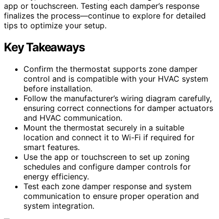
app or touchscreen. Testing each damper’s response
finalizes the process—continue to explore for detailed
tips to optimize your setup.
Key Takeaways
Confirm the thermostat supports zone damper
control and is compatible with your HVAC system
before installation.
Follow the manufacturer’s wiring diagram carefully,
ensuring correct connections for damper actuators
and HVAC communication.
Mount the thermostat securely in a suitable
location and connect it to Wi-Fi if required for
smart features.
Use the app or touchscreen to set up zoning
schedules and configure damper controls for
energy efficiency.
Test each zone damper response and system
communication to ensure proper operation and
system integration.