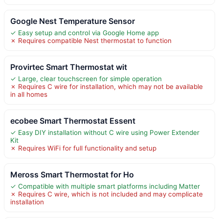
Google Nest Temperature Sensor
✓ Easy setup and control via Google Home app
✗ Requires compatible Nest thermostat to function
Provirtec Smart Thermostat wit
✓ Large, clear touchscreen for simple operation
✗ Requires C wire for installation, which may not be available
in all homes
ecobee Smart Thermostat Essent
✓ Easy DIY installation without C wire using Power Extender
Kit
✗ Requires WiFi for full functionality and setup
Meross Smart Thermostat for Ho
✓ Compatible with multiple smart platforms including Matter
✗ Requires C wire, which is not included and may complicate
installation