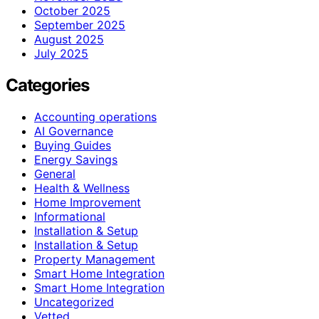
October 2025
September 2025
August 2025
July 2025
Categories
Accounting operations
AI Governance
Buying Guides
Energy Savings
General
Health & Wellness
Home Improvement
Informational
Installation & Setup
Installation & Setup
Property Management
Smart Home Integration
Smart Home Integration
Uncategorized
Vetted