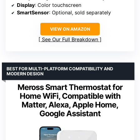
Display
: Color touchscreen
SmartSensor
: Optional, sold separately
VIEW ON AMAZON
See Our Full Breakdown
BEST FOR MULTI-PLATFORM COMPATIBILITY AND
MODERN DESIGN
Meross Smart Thermostat for
Home WiFi, Compatible with
Matter, Alexa, Apple Home,
Google Assistant