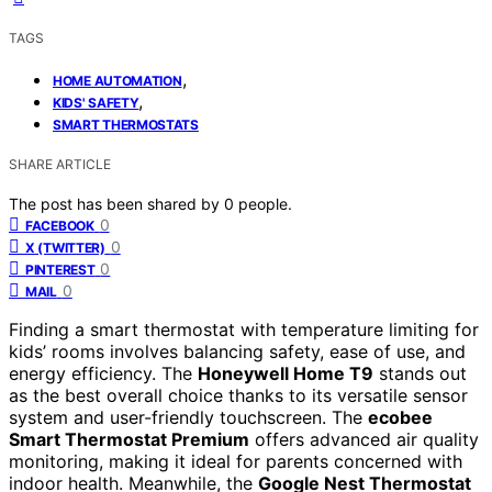
TAGS
,
HOME AUTOMATION
,
KIDS' SAFETY
SMART THERMOSTATS
SHARE ARTICLE
The post has been shared by
0
people.
0
FACEBOOK
0
X (TWITTER)
0
PINTEREST
0
MAIL
Finding a smart thermostat with temperature limiting for
kids’ rooms involves balancing safety, ease of use, and
energy efficiency. The
Honeywell Home T9
stands out
as the best overall choice thanks to its versatile sensor
system and user-friendly touchscreen. The
ecobee
Smart Thermostat Premium
offers advanced air quality
monitoring, making it ideal for parents concerned with
indoor health. Meanwhile, the
Google Nest Thermostat