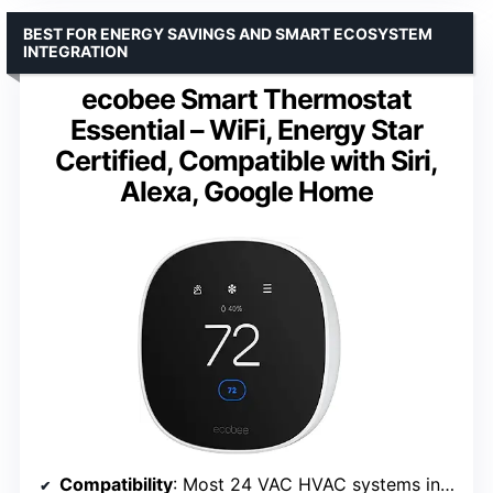
BEST FOR ENERGY SAVINGS AND SMART ECOSYSTEM
INTEGRATION
ecobee Smart Thermostat
Essential – WiFi, Energy Star
Certified, Compatible with Siri,
Alexa, Google Home
Compatibility
: Most 24 VAC HVAC systems including dual fuel and heat pump