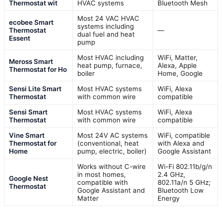
Thermostat wit
HVAC systems
Bluetooth Mesh
Most 24 VAC HVAC
ecobee Smart
systems including
Thermostat
—
dual fuel and heat
Essent
pump
Most HVAC including
WiFi, Matter,
Meross Smart
heat pump, furnace,
Alexa, Apple
Thermostat for Ho
boiler
Home, Google
Sensi Lite Smart
Most HVAC systems
WiFi, Alexa
Thermostat
with common wire
compatible
Sensi Smart
Most HVAC systems
WiFi, Alexa
Thermostat
with common wire
compatible
Vine Smart
Most 24V AC systems
WiFi, compatible
Thermostat for
(conventional, heat
with Alexa and
Home
pump, electric, boiler)
Google Assistant
Works without C-wire
Wi-Fi 802.11b/g/n
in most homes,
2.4 GHz,
Google Nest
compatible with
802.11a/n 5 GHz;
Thermostat
Google Assistant and
Bluetooth Low
Matter
Energy