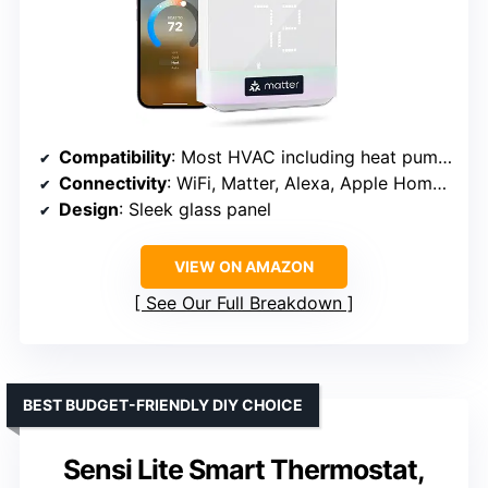
Compatibility
: Most HVAC including heat pump, furnace, boiler
Connectivity
: WiFi, Matter, Alexa, Apple Home, Google
Design
: Sleek glass panel
VIEW ON AMAZON
See Our Full Breakdown
BEST BUDGET-FRIENDLY DIY CHOICE
Sensi Lite Smart Thermostat,