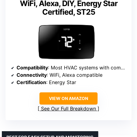
WiFi, Alexa, DIY, Energy Star
Certified, ST25
Compatibility
: Most HVAC systems with common wire
Connectivity
: WiFi, Alexa compatible
Certification
: Energy Star
VIEW ON AMAZON
See Our Full Breakdown