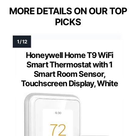
MORE DETAILS ON OUR TOP
PICKS
Honeywell Home T9 WiFi
Smart Thermostat with 1
Smart Room Sensor,
Touchscreen Display, White