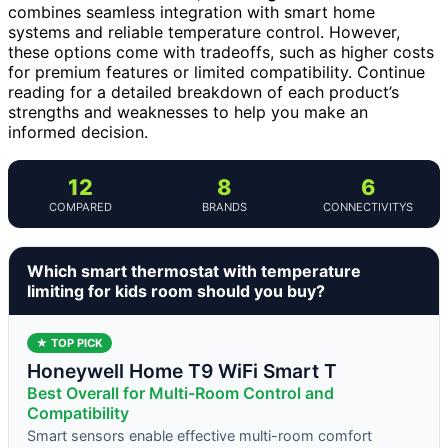
combines seamless integration with smart home
systems and reliable temperature control. However,
these options come with tradeoffs, such as higher costs
for premium features or limited compatibility. Continue
reading for a detailed breakdown of each product’s
strengths and weaknesses to help you make an
informed decision.
12
8
6
COMPARED
BRANDS
CONNECTIVITYS
Which smart thermostat with temperature
limiting for kids room should you buy?
★ TOP PICK
Honeywell Home T9 WiFi Smart T
Best Overall for Multi-Room Control and
Compatibility
Smart sensors enable effective multi-room comfort