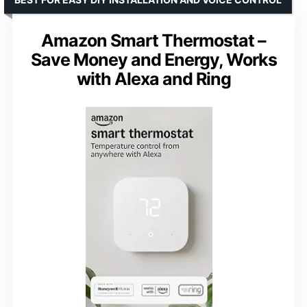
Amazon Smart Thermostat –
Save Money and Energy, Works
with Alexa and Ring