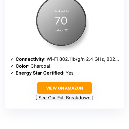
Connectivity
: Wi-Fi 802.11b/g/n 2.4 GHz, 802.11a/n 5 GHz; Bluetooth Low Energy
Color
: Charcoal
Energy Star Certified
: Yes
VIEW ON AMAZON
See Our Full Breakdown