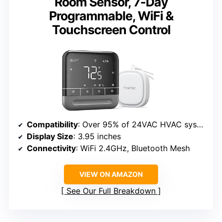
Room Sensor, 7-Day
Programmable, WiFi &
Touchscreen Control
Compatibility
: Over 95% of 24VAC HVAC systems
Display Size
: 3.95 inches
Connectivity
: WiFi 2.4GHz, Bluetooth Mesh
VIEW ON AMAZON
See Our Full Breakdown