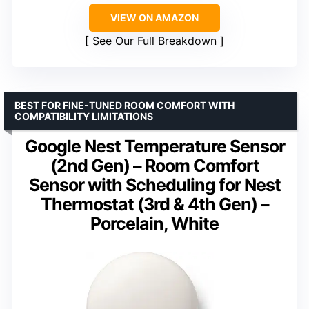
VIEW ON AMAZON
See Our Full Breakdown
BEST FOR FINE-TUNED ROOM COMFORT WITH
COMPATIBILITY LIMITATIONS
Google Nest Temperature Sensor
(2nd Gen) – Room Comfort
Sensor with Scheduling for Nest
Thermostat (3rd & 4th Gen) –
Porcelain, White