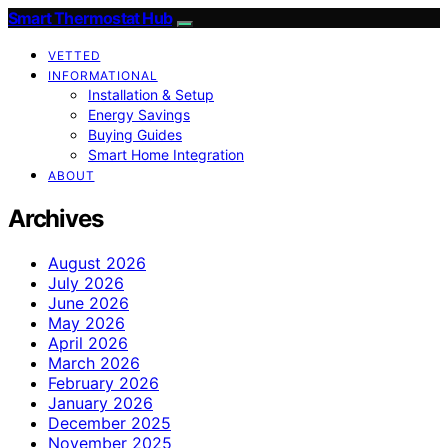
Smart Thermostat Hub
VETTED
INFORMATIONAL
Installation & Setup
Energy Savings
Buying Guides
Smart Home Integration
ABOUT
Archives
August 2026
July 2026
June 2026
May 2026
April 2026
March 2026
February 2026
January 2026
December 2025
November 2025