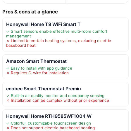
Pros & cons at a glance
Honeywell Home T9 WiFi Smart T
✓ Smart sensors enable effective multi-room comfort
management
✗ Limited to certain heating systems, excluding electric
baseboard heat
Amazon Smart Thermostat
✓ Easy to install with app guidance
✗ Requires C-wire for installation
ecobee Smart Thermostat Premiu
✓ Built-in air quality monitor and occupancy sensing
✗ Installation can be complex without prior experience
Honeywell Home RTH9585WF1004 W
✓ Colorful, customizable touchscreen design
✗ Does not support electric baseboard heating