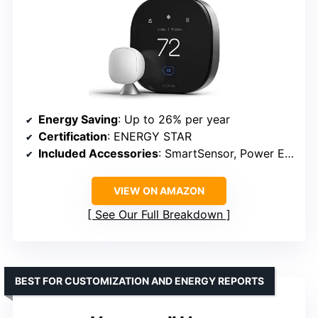
Energy Saving
: Up to 26% per year
Certification
: ENERGY STAR
Included Accessories
: SmartSensor, Power Extender Kit
VIEW ON AMAZON
See Our Full Breakdown
BEST FOR CUSTOMIZATION AND ENERGY REPORTS