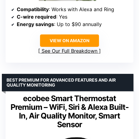
Compatibility
: Works with Alexa and Ring
C-wire required
: Yes
Energy savings
: Up to $90 annually
VIEW ON AMAZON
See Our Full Breakdown
BEST PREMIUM FOR ADVANCED FEATURES AND AIR
QUALITY MONITORING
ecobee Smart Thermostat
Premium – WiFi, Siri & Alexa Built-
In, Air Quality Monitor, Smart
Sensor