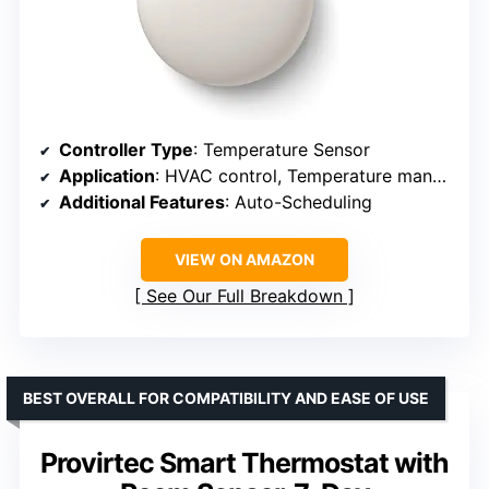
Controller Type
: Temperature Sensor
Application
: HVAC control, Temperature management
Additional Features
: Auto-Scheduling
VIEW ON AMAZON
See Our Full Breakdown
BEST OVERALL FOR COMPATIBILITY AND EASE OF USE
Provirtec Smart Thermostat with