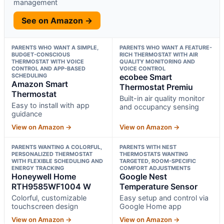
management
See on Amazon →
PARENTS WHO WANT A SIMPLE,
PARENTS WHO WANT A FEATURE-
BUDGET-CONSCIOUS
RICH THERMOSTAT WITH AIR
THERMOSTAT WITH VOICE
QUALITY MONITORING AND
CONTROL AND APP-BASED
VOICE CONTROL
SCHEDULING
ecobee Smart
Amazon Smart
Thermostat Premiu
Thermostat
Built-in air quality monitor
Easy to install with app
and occupancy sensing
guidance
View on Amazon →
View on Amazon →
PARENTS WANTING A COLORFUL,
PARENTS WITH NEST
PERSONALIZED THERMOSTAT
THERMOSTATS WANTING
WITH FLEXIBLE SCHEDULING AND
TARGETED, ROOM-SPECIFIC
ENERGY TRACKING
COMFORT ADJUSTMENTS
Honeywell Home
Google Nest
RTH9585WF1004 W
Temperature Sensor
Colorful, customizable
Easy setup and control via
touchscreen design
Google Home app
View on Amazon →
View on Amazon →