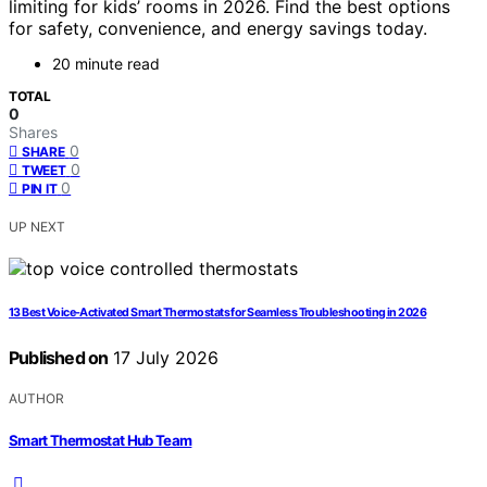
limiting for kids’ rooms in 2026. Find the best options
for safety, convenience, and energy savings today.
20 minute read
TOTAL
0
Shares
0
SHARE
0
TWEET
0
PIN IT
UP NEXT
13 Best Voice-Activated Smart Thermostats for Seamless Troubleshooting in 2026
Published on
17 July 2026
AUTHOR
Smart Thermostat Hub Team