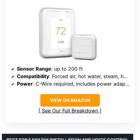
Sensor Range
: up to 200 ft
Compatibility
: Forced air, hot water, steam, heat pumps with electric backup
Power
: C-Wire required, includes power adapter
VIEW ON AMAZON
See Our Full Breakdown
BEST FOR EASY DIY INSTALLATION AND VOICE CONTROL