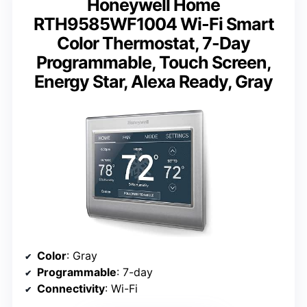
Honeywell Home
RTH9585WF1004 Wi-Fi Smart
Color Thermostat, 7-Day
Programmable, Touch Screen,
Energy Star, Alexa Ready, Gray
Color
: Gray
Programmable
: 7-day
Connectivity
: Wi-Fi