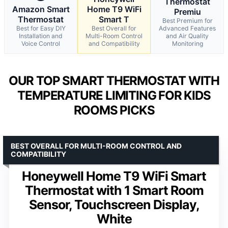
Thermostat
Amazon Smart
Home T9 WiFi
Premiu
Thermostat
Smart T
Best Premium for
Best for Easy DIY
Best Overall for
Advanced Features
Installation and
Multi-Room Control
and Air Quality
Voice Control
and Compatibility
Monitoring
OUR TOP SMART THERMOSTAT WITH
TEMPERATURE LIMITING FOR KIDS
ROOMS PICKS
BEST OVERALL FOR MULTI-ROOM CONTROL AND
COMPATIBILITY
Honeywell Home T9 WiFi Smart
Thermostat with 1 Smart Room
Sensor, Touchscreen Display,
White