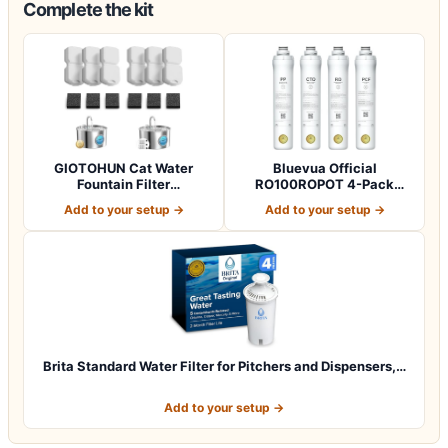
Complete the kit
GIOTOHUN Cat Water
Bluevua Official
Fountain Filter
RO100ROPOT 4-Pack
Replacement: 12 Cat Fo…
Replacement Filter Set…
Add to your setup →
Add to your setup →
Brita Standard Water Filter for Pitchers and Dispensers,…
Add to your setup →