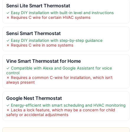
Sensi Lite Smart Thermostat
✓ Easy DIY installation with built-in level and instructions
✗ Requires C wire for certain HVAC systems
Sensi Smart Thermostat
✓ Easy DIY installation with step-by-step guidance
✗ Requires C wire in some systems
Vine Smart Thermostat for Home
✓ Compatible with Alexa and Google Assistant for voice
control
✗ Requires a common C-wire for installation, which isn’t
always present
Google Nest Thermostat
✓ Energy-efficient with smart scheduling and HVAC monitoring
✗ Lacks a lock feature, which may be a concern for child
safety or accidental adjustments