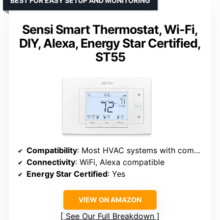
BEST FOR EASY SETUP AND MONITORING
Sensi Smart Thermostat, Wi-Fi,
DIY, Alexa, Energy Star Certified,
ST55
Compatibility
: Most HVAC systems with common wire
Connectivity
: WiFi, Alexa compatible
Energy Star Certified
: Yes
VIEW ON AMAZON
See Our Full Breakdown