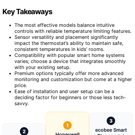
Key Takeaways
The most effective models balance intuitive
controls with reliable temperature limiting features.
Sensor versatility and placement significantly
impact the thermostat’s ability to maintain safe,
consistent temperatures in kids’ rooms.
Compatibility with popular smart home systems
varies; choose a device that integrates smoothly
with your existing setup.
Premium options typically offer more advanced
monitoring and customization but come at a higher
price.
Ease of installation and user setup can be a
deciding factor for beginners or those less tech-
savvy.
3
1
ecobee Smart
2
Honeywell