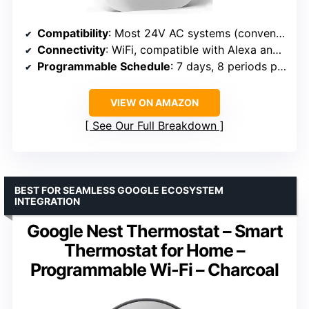
Compatibility
: Most 24V AC systems (conventional, heat pump, electric, boiler)
Connectivity
: WiFi, compatible with Alexa and Google Assistant
Programmable Schedule
: 7 days, 8 periods per day
VIEW ON AMAZON
See Our Full Breakdown
BEST FOR SEAMLESS GOOGLE ECOSYSTEM
INTEGRATION
Google Nest Thermostat – Smart
Thermostat for Home –
Programmable Wi-Fi – Charcoal