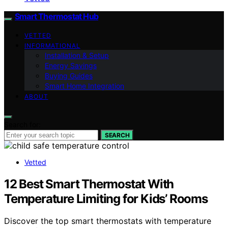
Smart Thermostat Hub
VETTED
INFORMATIONAL
Installation & Setup
Energy Savings
Buying Guides
Smart Home Integration
ABOUT
Search for:
SEARCH
Vetted
12 Best Smart Thermostat With
Temperature Limiting for Kids’ Rooms
Discover the top smart thermostats with temperature