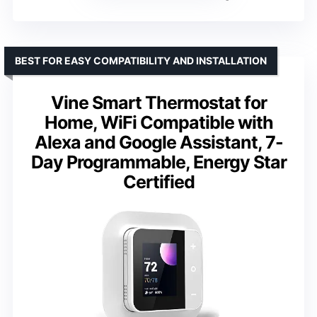
BEST FOR EASY COMPATIBILITY AND INSTALLATION
Vine Smart Thermostat for
Home, WiFi Compatible with
Alexa and Google Assistant, 7-
Day Programmable, Energy Star
Certified