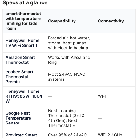
Specs at a glance
smart thermostat
with temperature
Compatibility
Connectivity
limiting for kids
room
Forced air, hot water,
Honeywell Home
steam, heat pumps
—
T9 WiFi Smart T
with electric backup
Amazon Smart
Works with Alexa and
—
Thermostat
Ring
ecobee Smart
Most 24VAC HVAC
Thermostat
—
systems
Premiu
Honeywell Home
RTH9585WF1004
—
Wi-Fi
W
Nest Learning
Google Nest
Thermostat (3rd &
Temperature
—
4th Gen), Nest
Sensor
Thermostat E
Provirtec Smart
Over 95% of 24VAC
WiFi 2.4GHz,