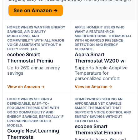
See on Amazon →
HOMEOWNERS WANTING ENERGY
APPLE HOMEKIT USERS WHO
SAVINGS, AIR QUALITY
WANT A FEATURE-RICH,
MONITORING, AND
MULTIFUNCTIONAL THERMOSTAT
COMPATIBILITY WITH ALL MAJOR
WITH ADVANCED PRESENCE
VOICE ASSISTANTS WITHOUT A
DETECTION AND ENERGY
HEFTY PRICE TAG.
GUIDANCE.
ecobee Smart
Aqara Smart
Thermostat Premiu
Thermostat W200 wi
Up to 26% annual energy
Supports Apple Adaptive
savings
Temperature for
personalized comfort
View on Amazon →
View on Amazon →
HOMEOWNERS SEEKING A
HOMEOWNERS SEEKING AN
DEPENDABLE, EASY-TO-
AFFORDABLE YET CAPABLE
PROGRAM THERMOSTAT WITH
SMART THERMOSTAT THAT
GOOD COMPATIBILITY AND
SUPPORTS VOICE CONTROL AND
ENERGY SAVINGS, ESPECIALLY IF
ENERGY SAVINGS WITHOUT
UPGRADING FROM OLDER
EXTRA FRILLS.
MODELS.
ecobee Smart
Google Nest Learning
Thermostat Enhanc
Thermosta
Supports Alexa, Siri, and