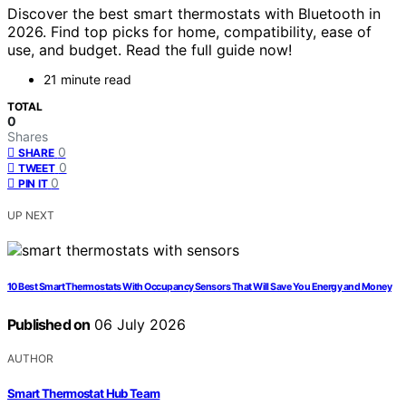
Discover the best smart thermostats with Bluetooth in
2026. Find top picks for home, compatibility, ease of
use, and budget. Read the full guide now!
21 minute read
TOTAL
0
Shares
0
SHARE
0
TWEET
0
PIN IT
UP NEXT
10 Best Smart Thermostats With Occupancy Sensors That Will Save You Energy and Money
Published on
06 July 2026
AUTHOR
Smart Thermostat Hub Team