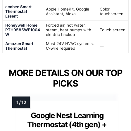
ecobee Smart
Apple HomeKit, Google
Color
Thermostat
Assistant, Alexa
touchscreen
Essent
Honeywell Home
Forced air, hot water,
RTH9585WF1004
steam, heat pumps with
Touch screen
W
electric backup
Amazon Smart
Most 24V HVAC systems,
—
Thermostat
C-wire required
MORE DETAILS ON OUR TOP
PICKS
Google Nest Learning
Thermostat (4th gen) +