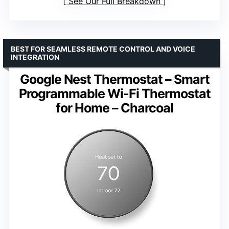
See Our Full Breakdown
BEST FOR SEAMLESS REMOTE CONTROL AND VOICE
INTEGRATION
Google Nest Thermostat – Smart
Programmable Wi-Fi Thermostat
for Home – Charcoal