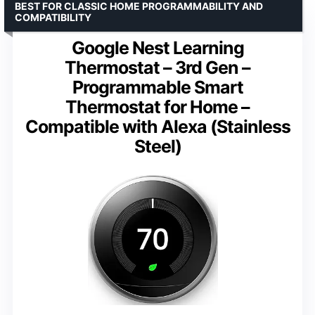
BEST FOR CLASSIC HOME PROGRAMMABILITY AND
COMPATIBILITY
Google Nest Learning
Thermostat – 3rd Gen –
Programmable Smart
Thermostat for Home –
Compatible with Alexa (Stainless
Steel)