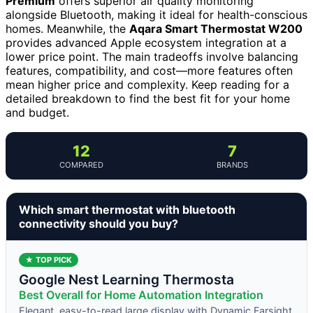
Premium
offers superior air quality monitoring
alongside Bluetooth, making it ideal for health-conscious
homes. Meanwhile, the
Aqara Smart Thermostat W200
provides advanced Apple ecosystem integration at a
lower price point. The main tradeoffs involve balancing
features, compatibility, and cost—more features often
mean higher price and complexity. Keep reading for a
detailed breakdown to find the best fit for your home
and budget.
12
7
COMPARED
BRANDS
Which smart thermostat with bluetooth
connectivity should you buy?
★ TOP PICK
Google Nest Learning Thermosta
Best Overall for Home Automation Integration
Elegant, easy-to-read large display with Dynamic Farsight