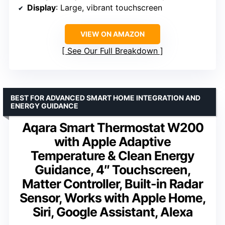
Display
: Large, vibrant touchscreen
VIEW ON AMAZON
See Our Full Breakdown
BEST FOR ADVANCED SMART HOME INTEGRATION AND
ENERGY GUIDANCE
Aqara Smart Thermostat W200
with Apple Adaptive
Temperature & Clean Energy
Guidance, 4″ Touchscreen,
Matter Controller, Built-in Radar
Sensor, Works with Apple Home,
Siri, Google Assistant, Alexa