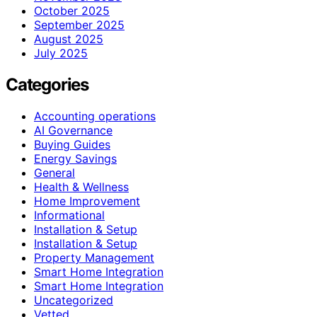
October 2025
September 2025
August 2025
July 2025
Categories
Accounting operations
AI Governance
Buying Guides
Energy Savings
General
Health & Wellness
Home Improvement
Informational
Installation & Setup
Installation & Setup
Property Management
Smart Home Integration
Smart Home Integration
Uncategorized
Vetted