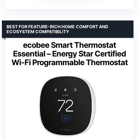
BEST FOR FEATURE-RICH HOME COMFORT AND
ECOSYSTEM COMPATIBILITY
ecobee Smart Thermostat
Essential – Energy Star Certified
Wi-Fi Programmable Thermostat