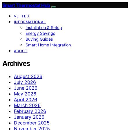
Smart Thermostat Hub
VETTED
INFORMATIONAL
Installation & Setup
Energy Savings
Buying Guides
Smart Home Integration
ABOUT
Archives
August 2026
July 2026
June 2026
May 2026
April 2026
March 2026
February 2026
January 2026
December 2025
November 2025