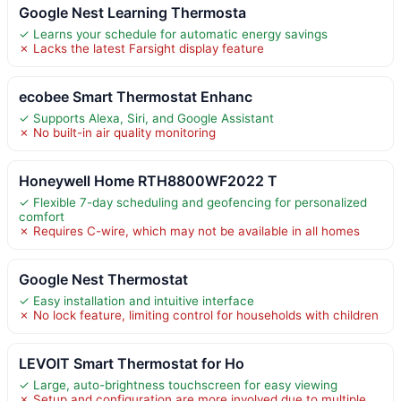
Google Nest Learning Thermosta
✓ Learns your schedule for automatic energy savings
✗ Lacks the latest Farsight display feature
ecobee Smart Thermostat Enhanc
✓ Supports Alexa, Siri, and Google Assistant
✗ No built-in air quality monitoring
Honeywell Home RTH8800WF2022 T
✓ Flexible 7-day scheduling and geofencing for personalized
comfort
✗ Requires C-wire, which may not be available in all homes
Google Nest Thermostat
✓ Easy installation and intuitive interface
✗ No lock feature, limiting control for households with children
LEVOIT Smart Thermostat for Ho
✓ Large, auto-brightness touchscreen for easy viewing
✗ Setup and configuration are more involved due to multiple