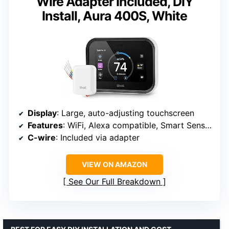
Wire Adapter Included, DIY
Install, Aura 400S, White
Display
: Large, auto-adjusting touchscreen
Features
: WiFi, Alexa compatible, Smart Sensors support
C-wire
: Included via adapter
VIEW ON AMAZON
See Our Full Breakdown