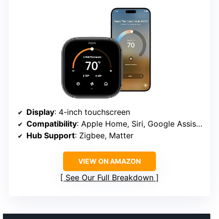
Display
: 4-inch touchscreen
Compatibility
: Apple Home, Siri, Google Assistant, Alexa
Hub Support
: Zigbee, Matter
VIEW ON AMAZON
See Our Full Breakdown