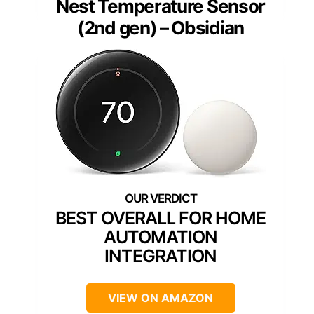
Nest Temperature Sensor
(2nd gen) – Obsidian
BEST OVERALL FOR HOME
AUTOMATION
INTEGRATION
VIEW ON AMAZON