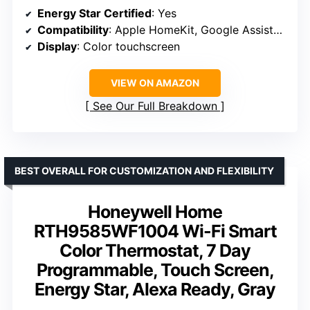
Energy Star Certified
: Yes
Compatibility
: Apple HomeKit, Google Assistant, Alexa
Display
: Color touchscreen
VIEW ON AMAZON
See Our Full Breakdown
BEST OVERALL FOR CUSTOMIZATION AND FLEXIBILITY
Honeywell Home
RTH9585WF1004 Wi-Fi Smart
Color Thermostat, 7 Day
Programmable, Touch Screen,
Energy Star, Alexa Ready, Gray