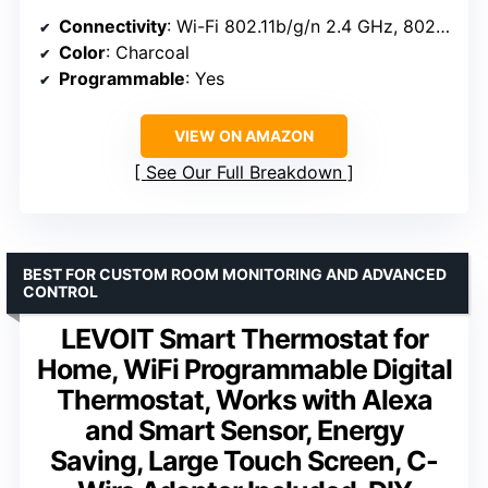
Connectivity
: Wi-Fi 802.11b/g/n 2.4 GHz, 802.11a/n 5 GHz, BLE
Color
: Charcoal
Programmable
: Yes
VIEW ON AMAZON
See Our Full Breakdown
BEST FOR CUSTOM ROOM MONITORING AND ADVANCED
CONTROL
LEVOIT Smart Thermostat for
Home, WiFi Programmable Digital
Thermostat, Works with Alexa
and Smart Sensor, Energy
Saving, Large Touch Screen, C-