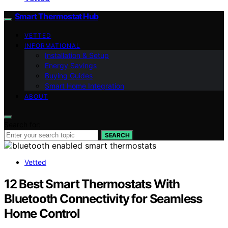
Smart Thermostat Hub
VETTED
INFORMATIONAL
Installation & Setup
Energy Savings
Buying Guides
Smart Home Integration
ABOUT
Search for:
SEARCH
Vetted
12 Best Smart Thermostats With
Bluetooth Connectivity for Seamless
Home Control