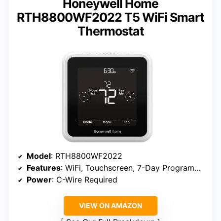
Honeywell Home
RTH8800WF2022 T5 WiFi Smart
Thermostat
Model
: RTH8800WF2022
Features
: WiFi, Touchscreen, 7-Day Programmable, Geofencing, Alexa Ready, Energy Star Certified
Power
: C-Wire Required
VIEW ON AMAZON