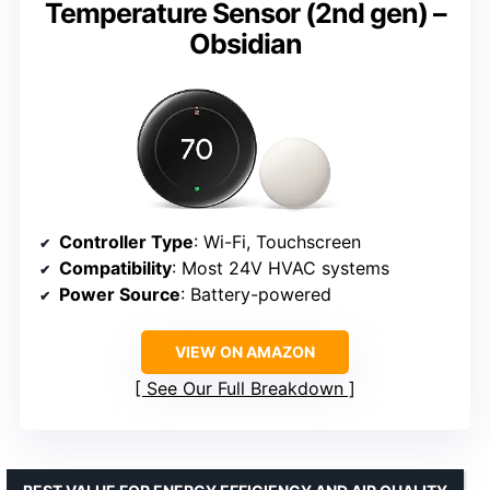
Temperature Sensor (2nd gen) –
Obsidian
Controller Type
: Wi-Fi, Touchscreen
Compatibility
: Most 24V HVAC systems
Power Source
: Battery-powered
VIEW ON AMAZON
See Our Full Breakdown