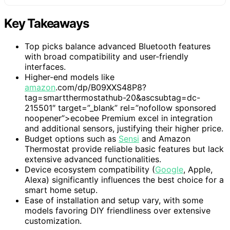
Key Takeaways
Top picks balance advanced Bluetooth features
with broad compatibility and user-friendly
interfaces.
Higher-end models like
amazon
.com/dp/B09XXS48P8?
tag=smartthermostathub-20&ascsubtag=dc-
215501″ target=”_blank” rel=”nofollow sponsored
noopener”>ecobee Premium excel in integration
and additional sensors, justifying their higher price.
Budget options such as
Sensi
and Amazon
Thermostat provide reliable basic features but lack
extensive advanced functionalities.
Device ecosystem compatibility (
Google
, Apple,
Alexa) significantly influences the best choice for a
smart home setup.
Ease of installation and setup vary, with some
models favoring DIY friendliness over extensive
customization.