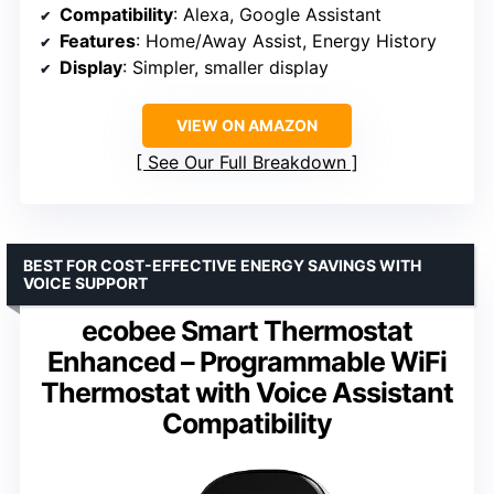
Compatibility
: Alexa, Google Assistant
Features
: Home/Away Assist, Energy History
Display
: Simpler, smaller display
VIEW ON AMAZON
See Our Full Breakdown
BEST FOR COST-EFFECTIVE ENERGY SAVINGS WITH
VOICE SUPPORT
ecobee Smart Thermostat
Enhanced – Programmable WiFi
Thermostat with Voice Assistant
Compatibility