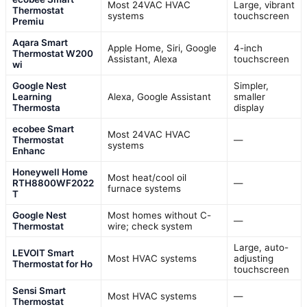
Most 24VAC HVAC
Large, vibrant
Thermostat
systems
touchscreen
Premiu
Aqara Smart
Apple Home, Siri, Google
4-inch
Thermostat W200
Assistant, Alexa
touchscreen
wi
Google Nest
Simpler,
Learning
Alexa, Google Assistant
smaller
Thermosta
display
ecobee Smart
Most 24VAC HVAC
Thermostat
—
systems
Enhanc
Honeywell Home
Most heat/cool oil
RTH8800WF2022
—
furnace systems
T
Google Nest
Most homes without C-
—
Thermostat
wire; check system
Large, auto-
LEVOIT Smart
Most HVAC systems
adjusting
Thermostat for Ho
touchscreen
Sensi Smart
Most HVAC systems
—
Thermostat