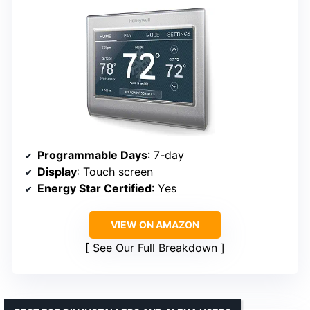
Programmable Days
: 7-day
Display
: Touch screen
Energy Star Certified
: Yes
VIEW ON AMAZON
See Our Full Breakdown