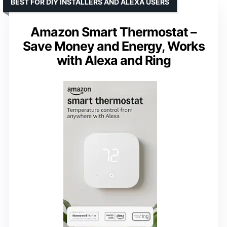
BEST FOR DIY INSTALLERS AND ALEXA USERS
Amazon Smart Thermostat –
Save Money and Energy, Works
with Alexa and Ring