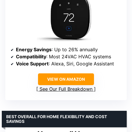
Energy Savings
: Up to 26% annually
Compatibility
: Most 24VAC HVAC systems
Voice Support
: Alexa, Siri, Google Assistant
VIEW ON AMAZON
See Our Full Breakdown
BEST OVERALL FOR HOME FLEXIBILITY AND COST
SAVINGS