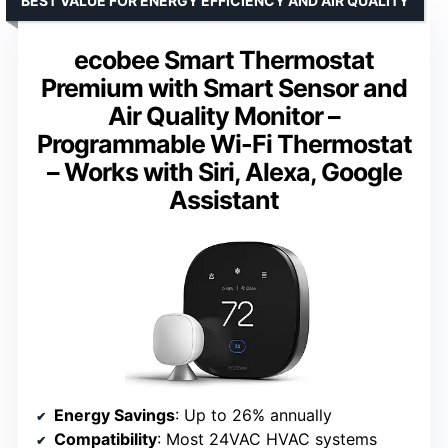
BEST VALUE FOR ENERGY EFFICIENCY AND AIR QUALITY
ecobee Smart Thermostat
Premium with Smart Sensor and
Air Quality Monitor –
Programmable Wi-Fi Thermostat
– Works with Siri, Alexa, Google
Assistant
Energy Savings
: Up to 26% annually
Compatibility
: Most 24VAC HVAC systems