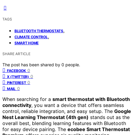
TAGS
,
BLUETOOTH THERMOSTATS
,
CLIMATE CONTROL
SMART HOME
SHARE ARTICLE
The post has been shared by
0
people.
0
FACEBOOK
0
X (TWITTER)
0
PINTEREST
0
MAIL
When searching for a
smart thermostat with Bluetooth
connectivity
, you want a device that offers seamless
control, reliable integration, and easy setup. The
Google
Nest Learning Thermostat (4th gen)
stands out as the
overall best, blending learning features with Bluetooth
for easy device pairing. The
ecobee Smart Thermostat