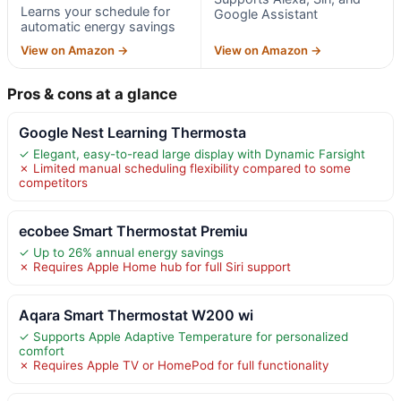
Learns your schedule for
Google Assistant
automatic energy savings
View on Amazon →
View on Amazon →
Pros & cons at a glance
Google Nest Learning Thermosta
✓ Elegant, easy-to-read large display with Dynamic Farsight
✗ Limited manual scheduling flexibility compared to some
competitors
ecobee Smart Thermostat Premiu
✓ Up to 26% annual energy savings
✗ Requires Apple Home hub for full Siri support
Aqara Smart Thermostat W200 wi
✓ Supports Apple Adaptive Temperature for personalized
comfort
✗ Requires Apple TV or HomePod for full functionality