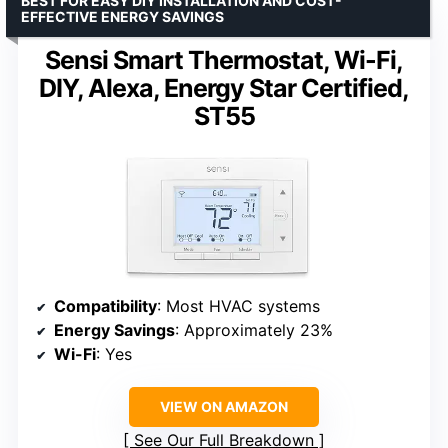
BEST FOR EASY DIY INSTALLATION AND COST-
EFFECTIVE ENERGY SAVINGS
Sensi Smart Thermostat, Wi-Fi,
DIY, Alexa, Energy Star Certified,
ST55
Compatibility
: Most HVAC systems
Energy Savings
: Approximately 23%
Wi-Fi
: Yes
VIEW ON AMAZON
See Our Full Breakdown