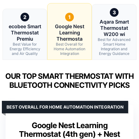
3
2
1
Aqara Smart
ecobee Smart
Google Nest
Thermostat
Thermostat
Learning
W200 wi
Premiu
Thermosta
Best for Advanced
Best Value for
Best Overall for
Smart Home
Energy Efficiency
Home Automation
Integration and
and Air Quality
Integration
Energy Guidance
OUR TOP SMART THERMOSTAT WITH
BLUETOOTH CONNECTIVITY PICKS
BEST OVERALL FOR HOME AUTOMATION INTEGRATION
Google Nest Learning
Thermostat (4th gen) + Nest