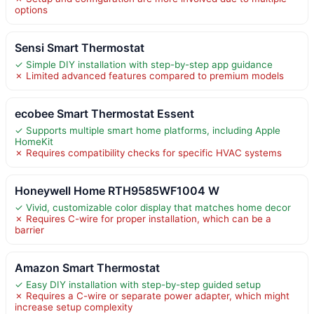
options
Sensi Smart Thermostat
✓ Simple DIY installation with step-by-step app guidance
✗ Limited advanced features compared to premium models
ecobee Smart Thermostat Essent
✓ Supports multiple smart home platforms, including Apple
HomeKit
✗ Requires compatibility checks for specific HVAC systems
Honeywell Home RTH9585WF1004 W
✓ Vivid, customizable color display that matches home decor
✗ Requires C-wire for proper installation, which can be a
barrier
Amazon Smart Thermostat
✓ Easy DIY installation with step-by-step guided setup
✗ Requires a C-wire or separate power adapter, which might
increase setup complexity