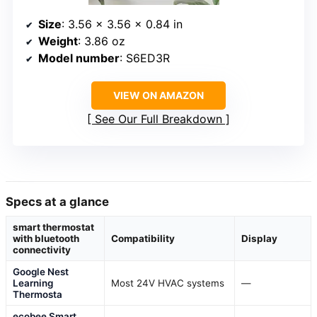
Size
: 3.56 x 3.56 x 0.84 in
Weight
: 3.86 oz
Model number
: S6ED3R
VIEW ON AMAZON
See Our Full Breakdown
Specs at a glance
smart thermostat
with bluetooth
Compatibility
Display
connectivity
Google Nest
Learning
Most 24V HVAC systems
—
Thermosta
ecobee Smart